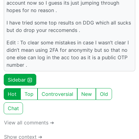
account now so I guess its just jumping through
hopes for no reason .
I have tried some top results on DDG which all sucks
but do drop your reccomends .
Edit : To clear some mistakes in case I wasn’t clear I
didn’t mean using 2FA for anonymity but so that no
one else can log in the acc too as it is a public OTP
number .
Sidebar
Hot
Top
Controversial
New
Old
Chat
View all comments ➔
Show context ➔