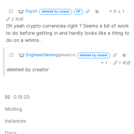
Psych
9
1
·
deleted by creator
OP
2 年前
Oh yeah crypto currencies right ? Seems a bit of work
to do before getting in and hardly looks like a thing to
do on a whims .
EngineerGaming
@feddit.nl
deleted by creator
1
·
1 年前
deleted by creator
BE: 0.19.20
Modlog
Instances
Docs