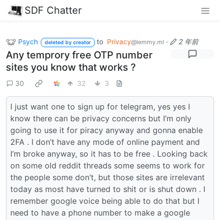
SDF Chatter
Psych
to
Privacy
·
2 年前
@lemmy.ml
deleted by creator
Any temprory free OTP number
sites you know that works ?
30
32
3
I just want one to sign up for telegram, yes yes I
know there can be privacy concerns but I’m only
going to use it for piracy anyway and gonna enable
2FA . I don’t have any mode of online payment and
I’m broke anyway, so it has to be free . Looking back
on some old reddit threads some seems to work for
the people some don’t, but those sites are irrelevant
today as most have turned to shit or is shut down . I
remember google voice being able to do that but I
need to have a phone number to make a google