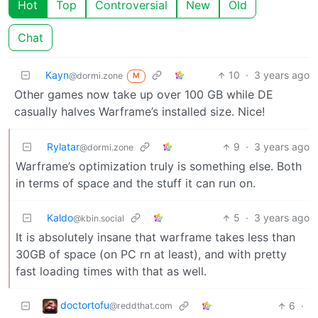
Hot
Top
Controversial
New
Old
Chat
Kayn
10
·
3 years ago
@dormi.zone
M
Other games now take up over 100 GB while DE
casually halves Warframe’s installed size. Nice!
Rylatar
9
·
3 years ago
@dormi.zone
Warframe’s optimization truly is something else. Both
in terms of space and the stuff it can run on.
Kaldo
5
·
3 years ago
@kbin.social
It is absolutely insane that warframe takes less than
30GB of space (on PC rn at least), and with pretty
fast loading times with that as well.
doctortofu
6
·
@reddthat.com