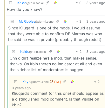
Kaldo
0
·
3 years ago
@kbin.social
How do you know?
McRibbles
3
·
3 years ago
@dormi.zone
Since Kliuqard is one of the mods, I would assume
that they were able to confirm DE Marcus was who
he said he was in private (probably through reddit).
Kaldo
2
·
3 years ago
@kbin.social
Ohh didn’t realize he’s a mod, that makes sense,
thanks. On kbin there’s no indicator at all and even
the sidebar list of moderators is bugged.
Kayn
2
·
@dormi.zone
M
3 years ago
Kliuqard’s comment (or this one) should appear as
a distinguished mod comment. Is that visible on
kbin?