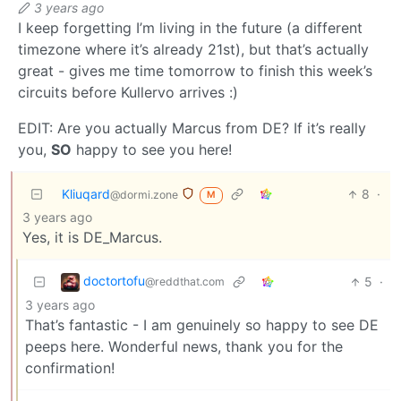
3 years ago
I keep forgetting I’m living in the future (a different
timezone where it’s already 21st), but that’s actually
great - gives me time tomorrow to finish this week’s
circuits before Kullervo arrives :)
EDIT: Are you actually Marcus from DE? If it’s really
you,
SO
happy to see you here!
Kliuqard
8
·
@dormi.zone
M
3 years ago
Yes, it is DE_Marcus.
doctortofu
5
·
@reddthat.com
3 years ago
That’s fantastic - I am genuinely so happy to see DE
peeps here. Wonderful news, thank you for the
confirmation!