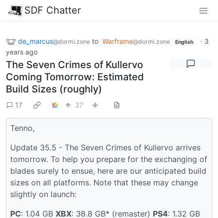
SDF Chatter
de_marcus
to
Warframe
·
3
@dormi.zone
@dormi.zone
English
years ago
The Seven Crimes of Kullervo
Coming Tomorrow: Estimated
Build Sizes (roughly)
17
37
Tenno,
Update 35.5 - The Seven Crimes of Kullervo arrives
tomorrow. To help you prepare for the exchanging of
blades surely to ensue, here are our anticipated build
sizes on all platforms. Note that these may change
slightly on launch:
PC
: 1.04 GB
XBX
: 38.8 GB* (remaster)
PS4
: 1.32 GB