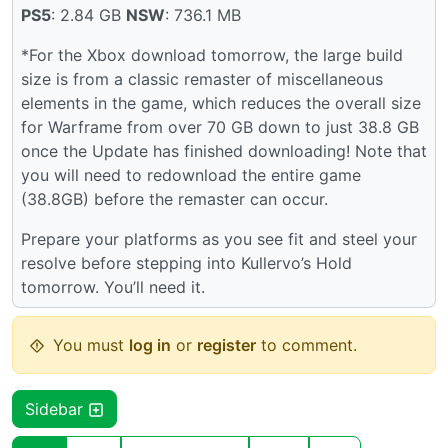
PS5
: 2.84 GB
NSW
: 736.1 MB
*For the Xbox download tomorrow, the large build
size is from a classic remaster of miscellaneous
elements in the game, which reduces the overall size
for Warframe from over 70 GB down to just 38.8 GB
once the Update has finished downloading! Note that
you will need to redownload the entire game
(38.8GB) before the remaster can occur.
Prepare your platforms as you see fit and steel your
resolve before stepping into Kullervo’s Hold
tomorrow. You’ll need it.
You must
log in
or
register
to comment.
Sidebar