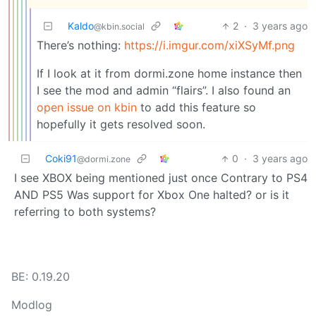
Kaldo
2
·
3 years ago
@kbin.social
There’s nothing:
https://i.imgur.com/xiXSyMf.png
If I look at it from dormi.zone home instance then
I see the mod and admin “flairs”. I also found an
open issue on kbin
to add this feature so
hopefully it gets resolved soon.
Coki91
0
·
3 years ago
@dormi.zone
I see XBOX being mentioned just once Contrary to PS4
AND PS5 Was support for Xbox One halted? or is it
referring to both systems?
BE: 0.19.20
Modlog