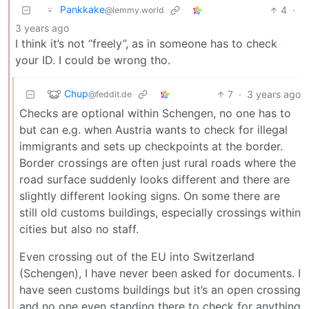
Pankkake
4
·
@lemmy.world
3 years ago
I think it’s not “freely”, as in someone has to check
your ID. I could be wrong tho.
Chup
7
·
3 years ago
@feddit.de
Checks are optional within Schengen, no one has to
but can e.g. when Austria wants to check for illegal
immigrants and sets up checkpoints at the border.
Border crossings are often just rural roads where the
road surface suddenly looks different and there are
slightly different looking signs. On some there are
still old customs buildings, especially crossings within
cities but also no staff.
Even crossing out of the EU into Switzerland
(Schengen), I have never been asked for documents. I
have seen customs buildings but it’s an open crossing
and no one even standing there to check for anything