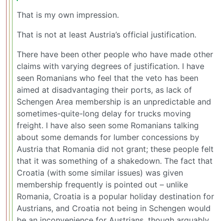
That is my own impression.
That is not at least Austria’s official justification.
There have been other people who have made other
claims with varying degrees of justification. I have
seen Romanians who feel that the veto has been
aimed at disadvantaging their ports, as lack of
Schengen Area membership is an unpredictable and
sometimes-quite-long delay for trucks moving
freight. I have also seen some Romanians talking
about some demands for lumber concessions by
Austria that Romania did not grant; these people felt
that it was something of a shakedown. The fact that
Croatia (with some similar issues) was given
membership frequently is pointed out – unlike
Romania, Croatia is a popular holiday destination for
Austrians, and Croatia not being in Schengen would
be an inconvenience for Austrians, though arguably