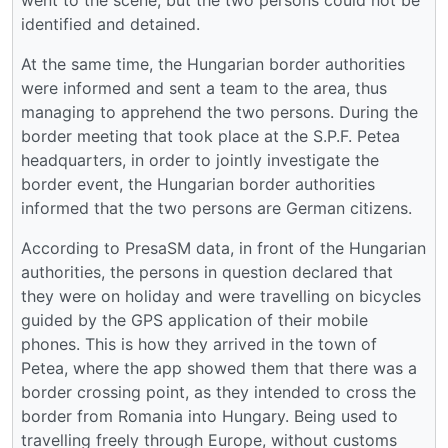
went to the scene, but the two persons could not be
identified and detained.
At the same time, the Hungarian border authorities
were informed and sent a team to the area, thus
managing to apprehend the two persons. During the
border meeting that took place at the S.P.F. Petea
headquarters, in order to jointly investigate the
border event, the Hungarian border authorities
informed that the two persons are German citizens.
According to PresaSM data, in front of the Hungarian
authorities, the persons in question declared that
they were on holiday and were travelling on bicycles
guided by the GPS application of their mobile
phones. This is how they arrived in the town of
Petea, where the app showed them that there was a
border crossing point, as they intended to cross the
border from Romania into Hungary. Being used to
travelling freely through Europe, without customs