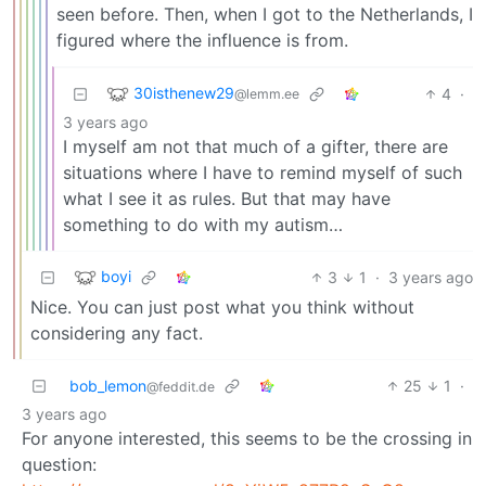
seen before. Then, when I got to the Netherlands, I
figured where the influence is from.
30isthenew29
4
·
@lemm.ee
3 years ago
I myself am not that much of a gifter, there are
situations where I have to remind myself of such
what I see it as rules. But that may have
something to do with my autism…
boyi
3
1
·
3 years ago
Nice. You can just post what you think without
considering any fact.
bob_lemon
25
1
·
@feddit.de
3 years ago
For anyone interested, this seems to be the crossing in
question: