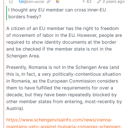
tal
62
·
3 years ago
@kbin.social
I thought any EU member can cross inner-EU
borders freely?
A citizen of an EU member has the right to freedom
of movement of labor in the EU. However, people are
required to show identity documents at the border
and be checked if the member state is not in the
Schengen Area.
Presently, Romania is not in the Schengen Area (and
this is, in fact, a very politically-contentious situation
in Romania, as the European Commission considers
them to have fulfilled the requirements for over a
decade, but they have been repeatedly blocked by
other member states from entering, most-recently by
Austria).
https://www.schengenvisainfo.com/news/vienna-
maintains-veto-against-bulgaria-romanias-schengen-