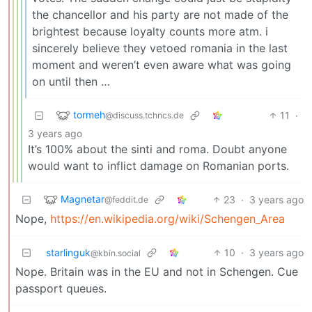
the chancellor and his party are not made of the
brightest because loyalty counts more atm. i
sincerely believe they vetoed romania in the last
moment and weren’t even aware what was going
on until then …
tormeh
11
·
@discuss.tchncs.de
3 years ago
It’s 100% about the sinti and roma. Doubt anyone
would want to inflict damage on Romanian ports.
Magnetar
23
·
3 years ago
@feddit.de
Nope,
https://en.wikipedia.org/wiki/Schengen_Area
starlinguk
10
·
3 years ago
@kbin.social
Nope. Britain was in the EU and not in Schengen. Cue
passport queues.