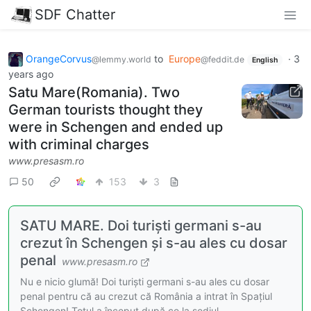
SDF Chatter
OrangeCorvus
to
Europe
·
3
@lemmy.world
@feddit.de
English
years ago
Satu Mare(Romania). Two
German tourists thought they
were in Schengen and ended up
with criminal charges
www.presasm.ro
50
153
3
SATU MARE. Doi turiști germani s-au
crezut în Schengen și s-au ales cu dosar
penal
www.presasm.ro
Nu e nicio glumă! Doi turiști germani s-au ales cu dosar
penal pentru că au crezut că România a intrat în Spațiul
Schengen! Totul a început după ce la sediul