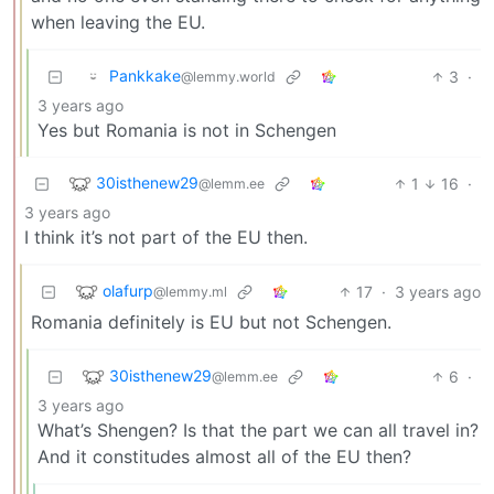
when leaving the EU.
Pankkake
3
·
@lemmy.world
3 years ago
Yes but Romania is not in Schengen
30isthenew29
1
16
·
@lemm.ee
3 years ago
I think it’s not part of the EU then.
olafurp
17
·
3 years ago
@lemmy.ml
Romania definitely is EU but not Schengen.
30isthenew29
6
·
@lemm.ee
3 years ago
What’s Shengen? Is that the part we can all travel in?
And it constitudes almost all of the EU then?