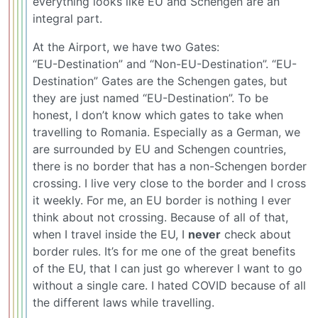
everything looks like EU and Schengen are an
integral part.
At the Airport, we have two Gates:
“EU-Destination” and “Non-EU-Destination”. “EU-
Destination” Gates are the Schengen gates, but
they are just named “EU-Destination”. To be
honest, I don’t know which gates to take when
travelling to Romania. Especially as a German, we
are surrounded by EU and Schengen countries,
there is no border that has a non-Schengen border
crossing. I live very close to the border and I cross
it weekly. For me, an EU border is nothing I ever
think about not crossing. Because of all of that,
when I travel inside the EU, I
never
check about
border rules. It’s for me one of the great benefits
of the EU, that I can just go wherever I want to go
without a single care. I hated COVID because of all
the different laws while travelling.