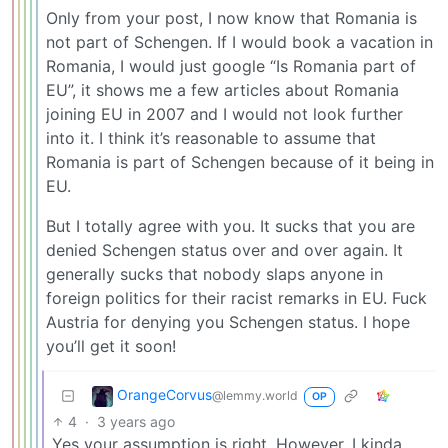
Only from your post, I now know that Romania is
not part of Schengen. If I would book a vacation in
Romania, I would just google “Is Romania part of
EU”, it shows me a few articles about Romania
joining EU in 2007 and I would not look further
into it. I think it’s reasonable to assume that
Romania is part of Schengen because of it being in
EU.
But I totally agree with you. It sucks that you are
denied Schengen status over and over again. It
generally sucks that nobody slaps anyone in
foreign politics for their racist remarks in EU. Fuck
Austria for denying you Schengen status. I hope
you’ll get it soon!
OrangeCorvus
@lemmy.world
OP
4
·
3 years ago
Yes your assumption is right. However, I kinda