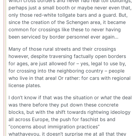
which cross borders and never had real toll buildings,
perhaps just a small booth or maybe never even that,
only those red-white tollgate bars and a guard. But,
since the creation of the Schengen area, it became
common for crossings like these to never having
been serviced by border personnel ever again…
Many of those rural streets and their crossings
however, despite traversing factually open borders
for ages, are just allowed for – yes, legal to use by,
for crossing into the neighboring country – people
who live in that area! Or rather: for cars with regional
license plates.
I don’t know if that was the situation or
what
the deal
was there before they put down these concrete
blocks, but with the shift towards rightwing ideology
all across Europe, the push for faschist bs and
“concerns about immigration practices”
whathaveyou, it doesn’t surprise me at all that they