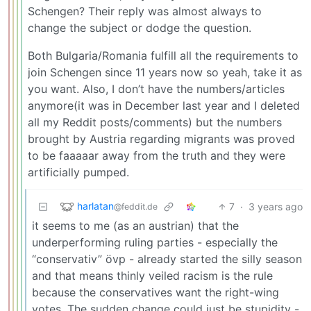
Schengen? Their reply was almost always to
change the subject or dodge the question.
Both Bulgaria/Romania fulfill all the requirements to
join Schengen since 11 years now so yeah, take it as
you want. Also, I don’t have the numbers/articles
anymore(it was in December last year and I deleted
all my Reddit posts/comments) but the numbers
brought by Austria regarding migrants was proved
to be faaaaar away from the truth and they were
artificially pumped.
harlatan
7
·
3 years ago
@feddit.de
it seems to me (as an austrian) that the
underperforming ruling parties - especially the
“conservativ” övp - already started the silly season
and that means thinly veiled racism is the rule
because the conservatives want the right-wing
votes. The sudden change could just be stupidity -