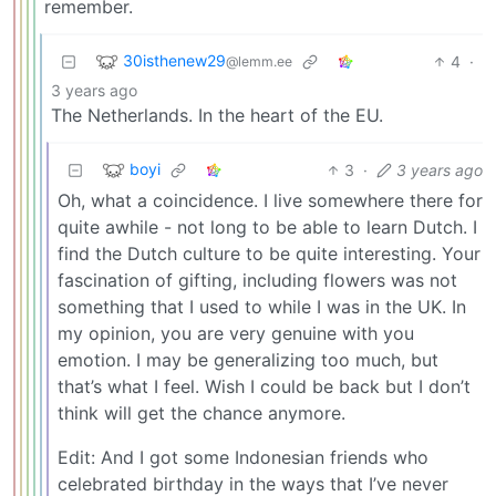
remember.
30isthenew29
4
·
@lemm.ee
3 years ago
The Netherlands. In the heart of the EU.
boyi
3
·
3 years ago
Oh, what a coincidence. I live somewhere there for
quite awhile - not long to be able to learn Dutch. I
find the Dutch culture to be quite interesting. Your
fascination of gifting, including flowers was not
something that I used to while I was in the UK. In
my opinion, you are very genuine with you
emotion. I may be generalizing too much, but
that’s what I feel. Wish I could be back but I don’t
think will get the chance anymore.
Edit: And I got some Indonesian friends who
celebrated birthday in the ways that I’ve never