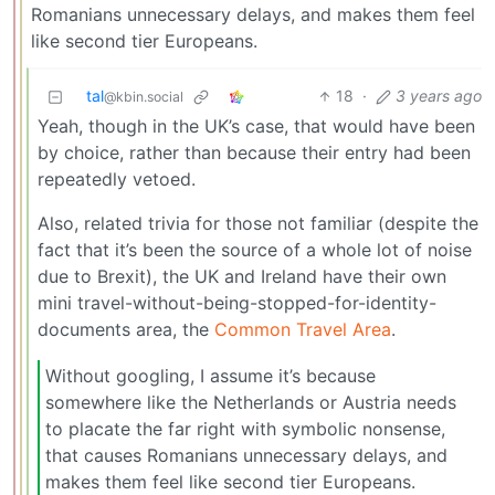
Romanians unnecessary delays, and makes them feel
like second tier Europeans.
tal
18
·
3 years ago
@kbin.social
Yeah, though in the UK’s case, that would have been
by choice, rather than because their entry had been
repeatedly vetoed.
Also, related trivia for those not familiar (despite the
fact that it’s been the source of a whole lot of noise
due to Brexit), the UK and Ireland have their own
mini travel-without-being-stopped-for-identity-
documents area, the
Common Travel Area
.
Without googling, I assume it’s because
somewhere like the Netherlands or Austria needs
to placate the far right with symbolic nonsense,
that causes Romanians unnecessary delays, and
makes them feel like second tier Europeans.