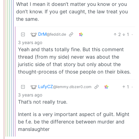
What I mean it doesn’t matter you know or you
don’t know. If you get caught, the law treat you
the same.
DrM
2
1
·
@feddit.de
3 years ago
Yeah and thats totally fine. But this comment
thread (from my side) never was about the
juristic side of that story but only about the
thought-process of those people on their bikes.
LufyCZ
1
·
@lemmy.dbzer0.com
3 years ago
That’s not really true.
Intent is a very important aspect of guilt. Might
be f.e. be the difference between murder and
manslaughter