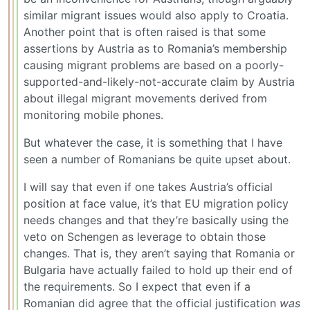
similar migrant issues would also apply to Croatia.
Another point that is often raised is that some
assertions by Austria as to Romania’s membership
causing migrant problems are based on a poorly-
supported-and-likely-not-accurate claim by Austria
about illegal migrant movements derived from
monitoring mobile phones.
But whatever the case, it is something that I have
seen a number of Romanians be quite upset about.
I will say that even if one takes Austria’s official
position at face value, it’s that EU migration policy
needs changes and that they’re basically using the
veto on Schengen as leverage to obtain those
changes. That is, they aren’t saying that Romania or
Bulgaria have actually failed to hold up their end of
the requirements. So I expect that even if a
Romanian did agree that the official justification
was