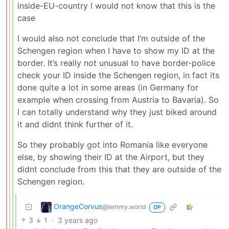
inside-EU-country I would not know that this is the
case
I would also not conclude that I’m outside of the
Schengen region when I have to show my ID at the
border. It’s really not unusual to have border-police
check your ID inside the Schengen region, in fact its
done quite a lot in some areas (in Germany for
example when crossing from Austria to Bavaria). So
I can totally understand why they just biked around
it and didnt think further of it.
So they probably got into Romania like everyone
else, by showing their ID at the Airport, but they
didnt conclude from this that they are outside of the
Schengen region.
OrangeCorvus
@lemmy.world
OP
3
1
·
3 years ago