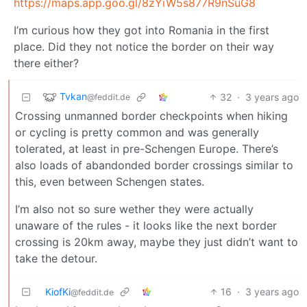
https://maps.app.goo.gl/8zYiW5s877R9nSuG8
I’m curious how they got into Romania in the first
place. Did they not notice the border on their way
there either?
Tvkan
32
·
3 years ago
@feddit.de
Crossing unmanned border checkpoints when hiking
or cycling is pretty common and was generally
tolerated, at least in pre-Schengen Europe. There’s
also loads of abandonded border crossings similar to
this, even between Schengen states.
I’m also not so sure wether they were actually
unaware of the rules - it looks like the next border
crossing is 20km away, maybe they just didn’t want to
take the detour.
KiofKi
16
·
3 years ago
@feddit.de