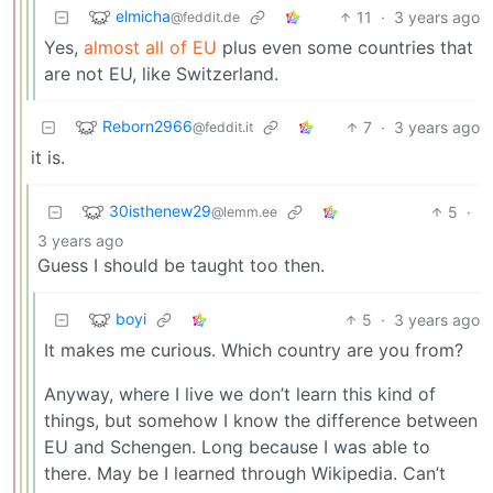
elmicha
11
·
3 years ago
@feddit.de
Yes,
almost all of EU
plus even some countries that
are not EU, like Switzerland.
Reborn2966
7
·
3 years ago
@feddit.it
it is.
30isthenew29
5
·
@lemm.ee
3 years ago
Guess I should be taught too then.
boyi
5
·
3 years ago
It makes me curious. Which country are you from?
Anyway, where I live we don’t learn this kind of
things, but somehow I know the difference between
EU and Schengen. Long because I was able to
there. May be I learned through Wikipedia. Can’t