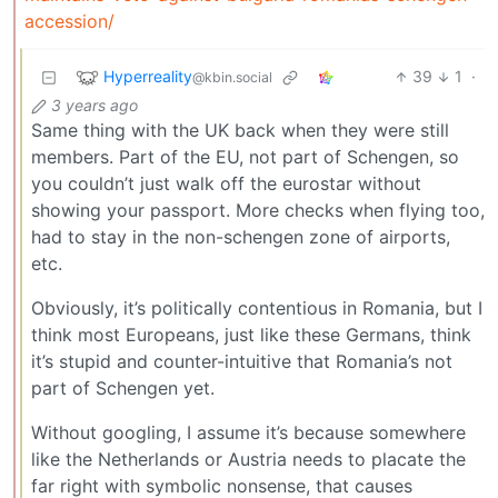
accession/
Hyperreality
39
1
·
@kbin.social
3 years ago
Same thing with the UK back when they were still
members. Part of the EU, not part of Schengen, so
you couldn’t just walk off the eurostar without
showing your passport. More checks when flying too,
had to stay in the non-schengen zone of airports,
etc.
Obviously, it’s politically contentious in Romania, but I
think most Europeans, just like these Germans, think
it’s stupid and counter-intuitive that Romania’s not
part of Schengen yet.
Without googling, I assume it’s because somewhere
like the Netherlands or Austria needs to placate the
far right with symbolic nonsense, that causes