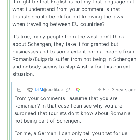
It might be that English is not my first language but
what I understand from your comment is that
tourists should be ok for not knowing the laws
when travelling between EU countries?
It’s true, many people from the west don’t think
about Schengen, they take it for granted but
businesses and to some extent normal people from
Romania/Bulgaria suffer from not being in Schengen
and nobody seems to slap Austria for this current
situation.
DrM
5
·
3 years ago
@feddit.de
From your comments I assume that you are
Romanian? In that case I can see why you are
surprised that tourists dont know about Romania
not being part of Schengen.
For me, a German, I can only tell you that for us