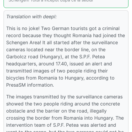
Translation with deepl:
This is no joke! Two German tourists got a criminal
record because they thought Romania had joined the
Schengen Area! It all started after the surveillance
cameras located near the border line, on the
Garbolcz road (Hungary), at the S.P.F. Petea
headquarters, around 17.40, issued an alert and
transmitted images of two people riding their
bicycles from Romania to Hungary, according to
PresaSM information.
The images transmitted by the surveillance cameras
showed the two people riding around the concrete
obstacle and the barrier on the road, illegally
crossing the border from Romania into Hungary. The
intervention team of S.P.F. Petea was alerted and