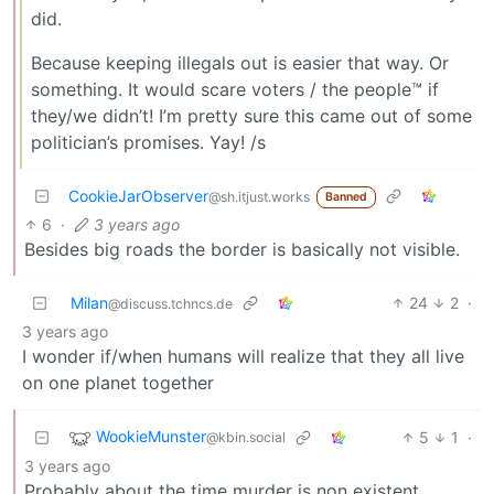
did.
Because keeping illegals out is easier that way. Or
something. It would scare voters / the people™ if
they/we didn’t! I’m pretty sure this came out of some
politician’s promises. Yay! /s
CookieJarObserver
@sh.itjust.works
Banned
6
·
3 years ago
Besides big roads the border is basically not visible.
Milan
24
2
·
@discuss.tchncs.de
3 years ago
I wonder if/when humans will realize that they all live
on one planet together
WookieMunster
5
1
·
@kbin.social
3 years ago
Probably about the time murder is non existent