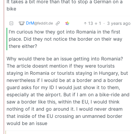
It takes a bit more than that to stop a German on a
bike
DrM
13
1
·
3 years ago
@feddit.de
I’m curious how they got into Romania in the first
place. Did they not notice the border on their way
there either?
Why would there be an issue getting into Romania?
The article doesnt mention if they were tourists
staying in Romania or tourists staying in Hungary, but
nevertheless if I would be at a border and a border
guard asks for my ID I would just show it to them,
especially at the airport. But if I am on a bike-ride and
saw a border like this, within the EU, I would think
nothing of it and go around it. I would never dream
that inside of the EU crossing an unmanned border
would be an issue