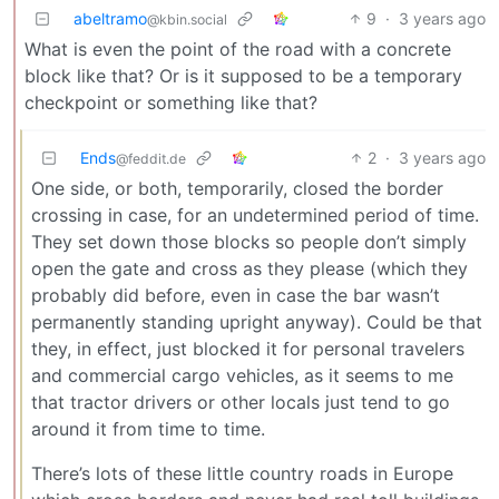
abeltramo
9
·
3 years ago
@kbin.social
What is even the point of the road with a concrete
block like that? Or is it supposed to be a temporary
checkpoint or something like that?
Ends
2
·
3 years ago
@feddit.de
One side, or both, temporarily, closed the border
crossing in case, for an undetermined period of time.
They set down those blocks so people don’t simply
open the gate and cross as they please (which they
probably did before, even in case the bar wasn’t
permanently standing upright anyway). Could be that
they, in effect, just blocked it for personal travelers
and commercial cargo vehicles, as it seems to me
that tractor drivers or other locals just tend to go
around it from time to time.
There’s lots of these little country roads in Europe