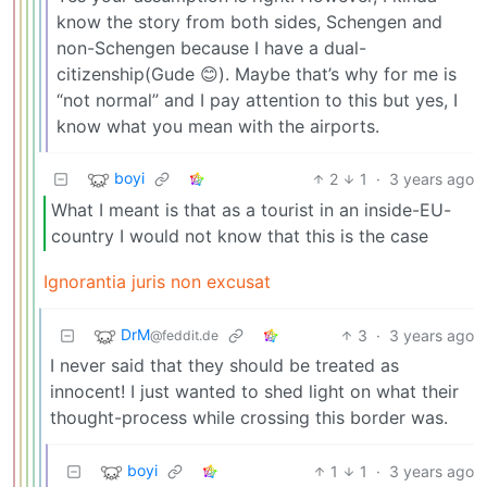
know the story from both sides, Schengen and
non-Schengen because I have a dual-
citizenship(Gude 😊). Maybe that’s why for me is
“not normal” and I pay attention to this but yes, I
know what you mean with the airports.
boyi
2
1
·
3 years ago
What I meant is that as a tourist in an inside-EU-
country I would not know that this is the case
Ignorantia juris non excusat
DrM
3
·
3 years ago
@feddit.de
I never said that they should be treated as
innocent! I just wanted to shed light on what their
thought-process while crossing this border was.
boyi
1
1
·
3 years ago