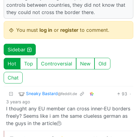
controls between countries, they did not know that
they could not cross the border there.
You must
log in
or
register
to comment.
Sidebar
Hot
Top
Controversial
New
Old
Chat
Sneaky Bastard
93
·
@feddit.de
3 years ago
I thought any EU member can cross inner-EU borders
freely? Seems like i am the same clueless german as
the guys in the article🫠