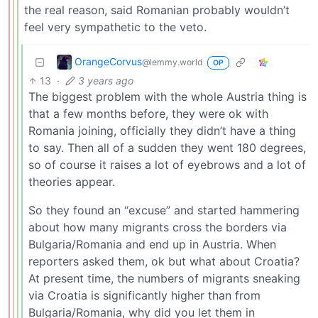
the real reason, said Romanian probably wouldn’t
feel very sympathetic to the veto.
OrangeCorvus
@lemmy.world
OP
13
·
3 years ago
The biggest problem with the whole Austria thing is
that a few months before, they were ok with
Romania joining, officially they didn’t have a thing
to say. Then all of a sudden they went 180 degrees,
so of course it raises a lot of eyebrows and a lot of
theories appear.
So they found an “excuse” and started hammering
about how many migrants cross the borders via
Bulgaria/Romania and end up in Austria. When
reporters asked them, ok but what about Croatia?
At present time, the numbers of migrants sneaking
via Croatia is significantly higher than from
Bulgaria/Romania, why did you let them in