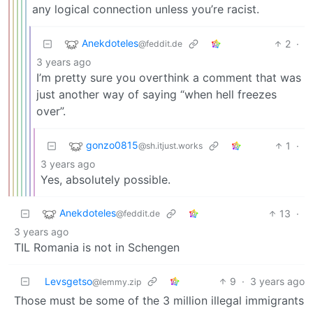
any logical connection unless you’re racist.
Anekdoteles
2
·
@feddit.de
3 years ago
I’m pretty sure you overthink a comment that was
just another way of saying “when hell freezes
over”.
gonzo0815
1
·
@sh.itjust.works
3 years ago
Yes, absolutely possible.
Anekdoteles
13
·
@feddit.de
3 years ago
TIL Romania is not in Schengen
Levsgetso
9
·
3 years ago
@lemmy.zip
Those must be some of the 3 million illegal immigrants