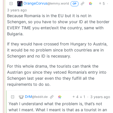
OrangeCorvus
5
·
@lemmy.world
OP
3 years ago
Because Romania is in the EU but it is not in
Schengen, so you have to show your ID at the border
EVERY TIME you enter/exit the country, same with
Bulgaria.
If they would have crossed from Hungary to Austria,
it would be no problem since both countries are in
Schengen and no ID is necessary.
For this whole drama, the tourists can thank the
Austrian gov since they vetoed Romania’s entry into
Schengen last year even tho they fulfill all the
requirements to do so.
DrM
4
1
·
3 years ago
@feddit.de
Yeah I understand what the problem is, that’s not
what I meant. What I meant is that as a tourist in an