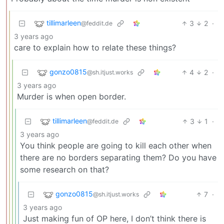
tillimarleen
3
2
·
@feddit.de
3 years ago
care to explain how to relate these things?
gonzo0815
4
2
·
@sh.itjust.works
3 years ago
Murder is when open border.
tillimarleen
3
1
·
@feddit.de
3 years ago
You think people are going to kill each other when
there are no borders separating them? Do you have
some research on that?
gonzo0815
7
·
@sh.itjust.works
3 years ago
Just making fun of OP here, I don’t think there is