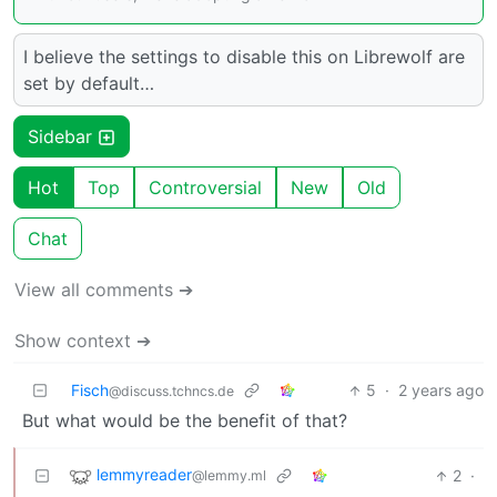
I believe the settings to disable this on Librewolf are
set by default…
Sidebar
Hot
Top
Controversial
New
Old
Chat
View all comments ➔
Show context ➔
Fisch
5
·
2 years ago
@discuss.tchncs.de
But what would be the benefit of that?
lemmyreader
2
·
@lemmy.ml