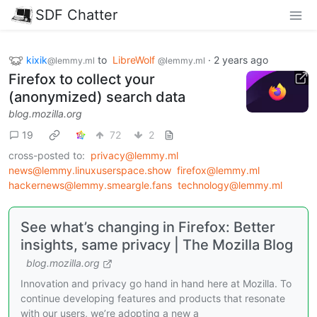
SDF Chatter
kixik
to
LibreWolf
·
2 years ago
@lemmy.ml
@lemmy.ml
Firefox to collect your
(anonymized) search data
blog.mozilla.org
19
72
2
cross-posted to:
privacy@lemmy.ml
news@lemmy.linuxuserspace.show
firefox@lemmy.ml
hackernews@lemmy.smeargle.fans
technology@lemmy.ml
See what’s changing in Firefox: Better
insights, same privacy | The Mozilla Blog
blog.mozilla.org
Innovation and privacy go hand in hand here at Mozilla. To
continue developing features and products that resonate
with our users, we’re adopting a new a