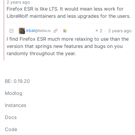
2 years ago
Firefox ESR is like LTS. It would mean less work for
LibreWolf maintainers and less upgrades for the users.
kbal
2
·
2 years ago
@fedia.io
I find Firefox ESR much more relaxing to use than the
version that springs new features and bugs on you
randomly throughout the year.
BE: 0.19.20
Modlog
Instances
Docs
Code