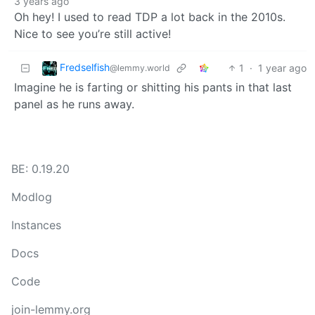
3 years ago
Oh hey! I used to read TDP a lot back in the 2010s.
Nice to see you’re still active!
Fredselfish
1
·
1 year ago
@lemmy.world
Imagine he is farting or shitting his pants in that last
panel as he runs away.
BE: 0.19.20
Modlog
Instances
Docs
Code
join-lemmy.org