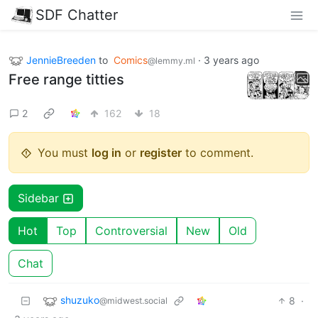
SDF Chatter
JennieBreeden
to
Comics
·
3 years ago
@lemmy.ml
Free range titties
2
162
18
You must
log in
or
register
to comment.
Sidebar
Hot
Top
Controversial
New
Old
Chat
shuzuko
8
·
@midwest.social