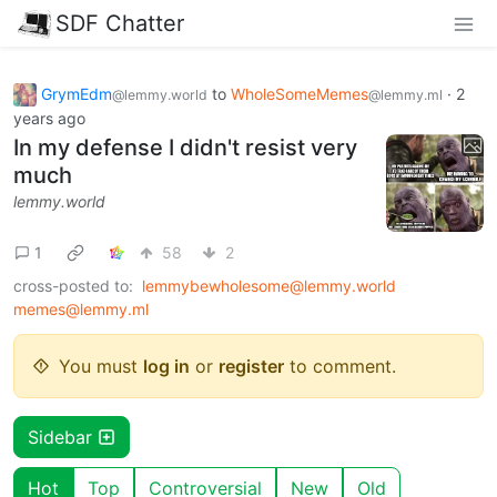
SDF Chatter
GrymEdm
to
WholeSomeMemes
·
2
@lemmy.world
@lemmy.ml
years ago
In my defense I didn't resist very
much
lemmy.world
1
58
2
cross-posted to:
lemmybewholesome@lemmy.world
memes@lemmy.ml
You must
log in
or
register
to comment.
Sidebar
Hot
Top
Controversial
New
Old