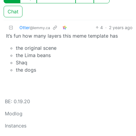
Chat
Otter
4
·
2 years ago
@lemmy.ca
It’s fun how many layers this meme template has
the original scene
the Lima beans
Shaq
the dogs
BE: 0.19.20
Modlog
Instances