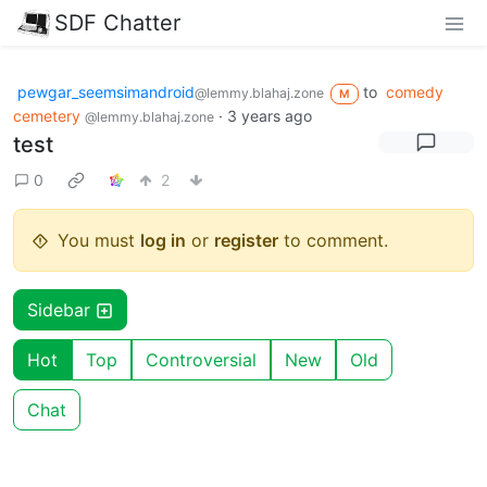
SDF Chatter
pewgar_seemsimandroid
to
comedy
@lemmy.blahaj.zone
M
cemetery
·
3 years ago
@lemmy.blahaj.zone
test
0
2
You must
log in
or
register
to comment.
Sidebar
Hot
Top
Controversial
New
Old
Chat