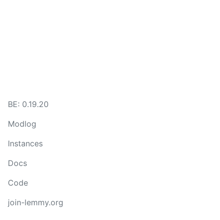
BE: 0.19.20
Modlog
Instances
Docs
Code
join-lemmy.org