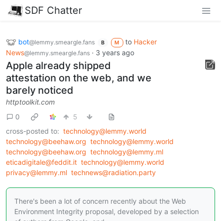
SDF Chatter
bot
to
Hacker
@lemmy.smeargle.fans
B
M
News
·
3 years ago
@lemmy.smeargle.fans
Apple already shipped
attestation on the web, and we
barely noticed
httptoolkit.com
0
5
cross-posted to:
technology@lemmy.world
technology@beehaw.org
technology@lemmy.world
technology@beehaw.org
technology@lemmy.ml
eticadigitale@feddit.it
technology@lemmy.world
privacy@lemmy.ml
technews@radiation.party
There's been a lot of concern recently about the Web
Environment Integrity proposal, developed by a selection