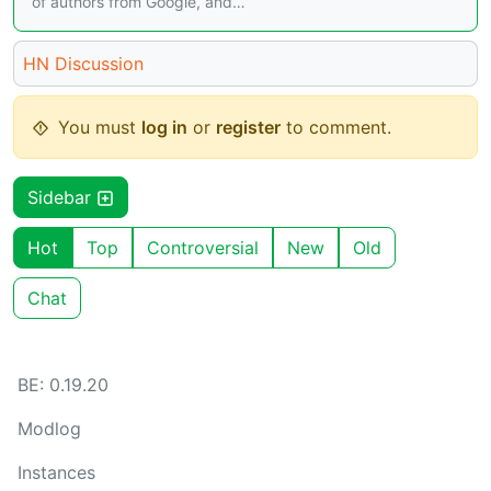
of authors from Google, and…
HN Discussion
You must
log in
or
register
to comment.
Sidebar
Hot
Top
Controversial
New
Old
Chat
BE: 0.19.20
Modlog
Instances