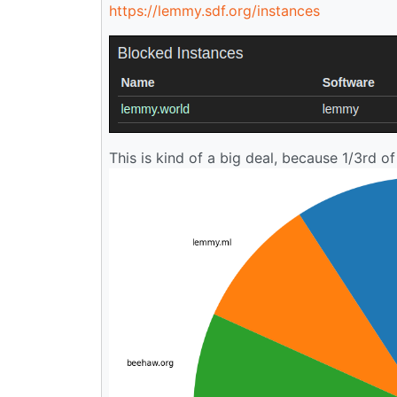
https://lemmy.sdf.org/instances
This is kind of a big deal, because 1/3rd of 