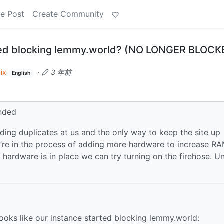
e Post
Create Community
ed blocking lemmy.world? (NO LONGER BLOCK
ix
·
3 年前
English
nded
ing duplicates at us and the only way to keep the site up
e’re in the process of adding more hardware to increase RA
ardware is in place we can try turning on the firehose. Un
ooks like our instance started blocking lemmy.world: