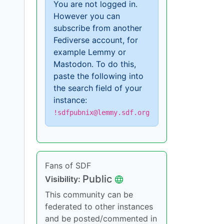
You are not logged in.
However you can
subscribe from another
Fediverse account, for
example Lemmy or
Mastodon. To do this,
paste the following into
the search field of your
instance:
!sdfpubnix@lemmy.sdf.org
Fans of SDF
Public
Visibility:
This community can be
federated to other instances
and be posted/commented in