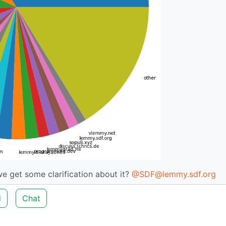
 we get some clarification about it?
@SDF@lemmy.sdf.org
d
Chat