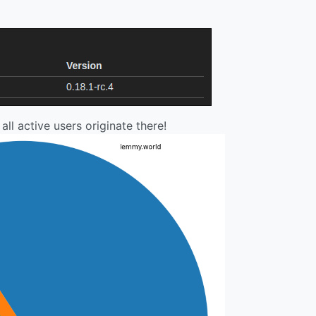
all active users originate there!