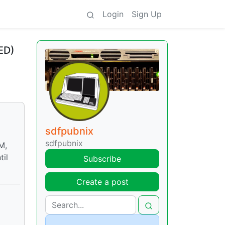
Login
Sign Up
ED)
sdfpubnix
sdfpubnix
M,
til
Subscribe
Create a post