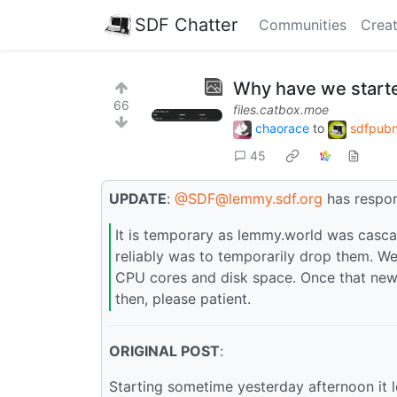
SDF Chatter
Communities
Creat
Why have we start
66
files.catbox.moe
chaorace
to
sdfpubn
45
UPDATE
:
@SDF@lemmy.sdf.org
has respo
It is temporary as lemmy.world was cascad
reliably was to temporarily drop them. W
CPU cores and disk space. Once that new h
then, please patient.
ORIGINAL POST
:
Starting sometime yesterday afternoon it l