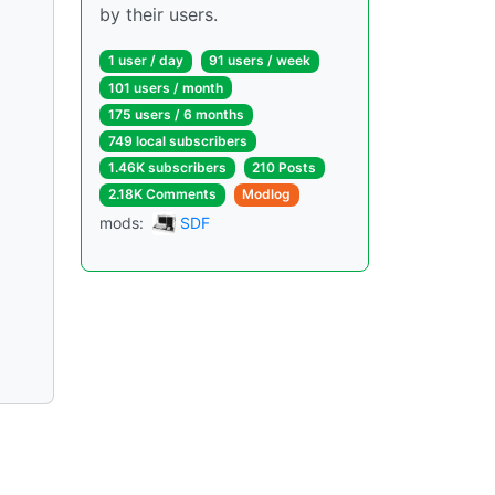
by their users.
1 user / day
91 users / week
101 users / month
175 users / 6 months
749 local subscribers
1.46K subscribers
210 Posts
2.18K Comments
Modlog
mods:
SDF