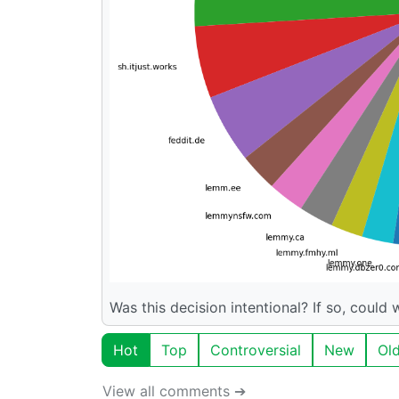
Was this decision intentional? If so, could
Hot
Top
Controversial
New
Ol
View all comments ➔