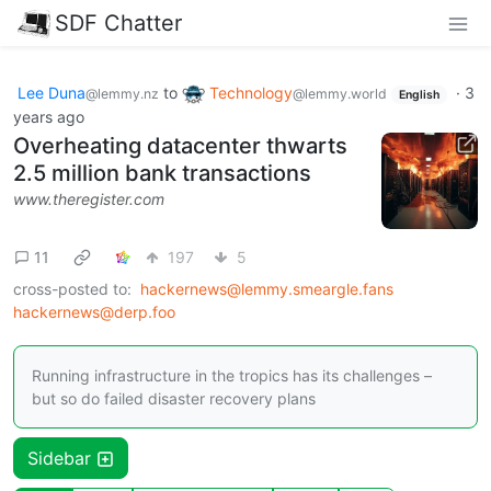
SDF Chatter
Lee Duna
to
Technology
·
3
@lemmy.nz
@lemmy.world
English
years ago
Overheating datacenter thwarts
2.5 million bank transactions
www.theregister.com
11
197
5
cross-posted to:
hackernews@lemmy.smeargle.fans
hackernews@derp.foo
Running infrastructure in the tropics has its challenges –
but so do failed disaster recovery plans
Sidebar