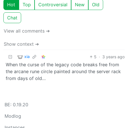
Hot
Top
Controversial
New
Old
Chat
View all comments ➔
Show context ➔
xia
5
·
3 years ago
When the curse of the legacy code breaks free from
the arcane rune circle painted around the server rack
from days of old…
BE: 0.19.20
Modlog
Instances