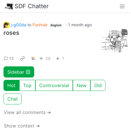
SDF Chatter
j-g00da
to
Funhole
·
1 month ago
English
roses
13
38
1
Sidebar
Hot
Top
Controversial
New
Old
Chat
View all comments ➔
Show context ➔