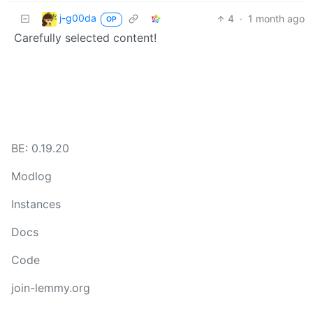
j-g00da
4
·
1 month ago
OP
Carefully selected content!
BE: 0.19.20
Modlog
Instances
Docs
Code
join-lemmy.org