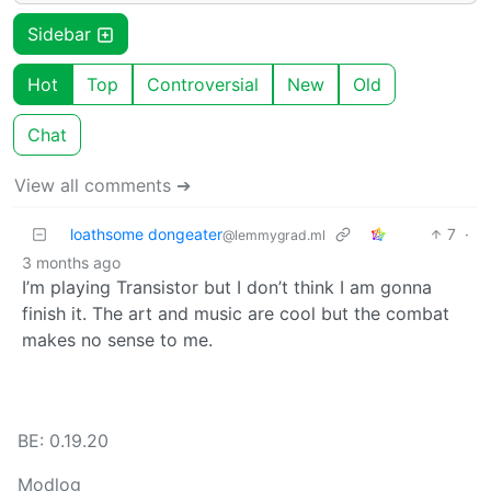
Sidebar
Hot
Top
Controversial
New
Old
Chat
View all comments ➔
loathsome dongeater
7
·
@lemmygrad.ml
3 months ago
I’m playing Transistor but I don’t think I am gonna
finish it. The art and music are cool but the combat
makes no sense to me.
BE: 0.19.20
Modlog