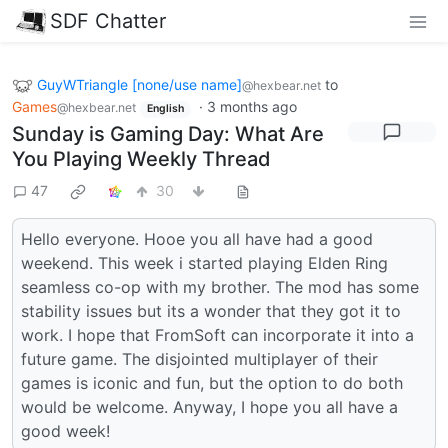
SDF Chatter
GuyWTriangle [none/use name]
to
@hexbear.net
Games
·
3 months ago
@hexbear.net
English
Sunday is Gaming Day: What Are
You Playing Weekly Thread
47
30
Hello everyone. Hooe you all have had a good
weekend. This week i started playing Elden Ring
seamless co-op with my brother. The mod has some
stability issues but its a wonder that they got it to
work. I hope that FromSoft can incorporate it into a
future game. The disjointed multiplayer of their
games is iconic and fun, but the option to do both
would be welcome. Anyway, I hope you all have a
good week!