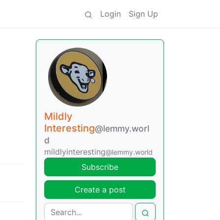
Login
Sign Up
Mildly
Interesting
@lemmy.worl
d
mildlyinteresting
@lemmy.world
Subscribe
Create a post