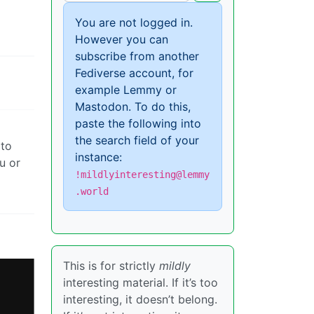
You are not logged in.
However you can
subscribe from another
Fediverse account, for
example Lemmy or
Mastodon. To do this,
paste the following into
the search field of your
 to
instance:
u or
!mildlyinteresting@lemmy
.world
This is for strictly
mildly
interesting material. If it’s too
interesting, it doesn’t belong.