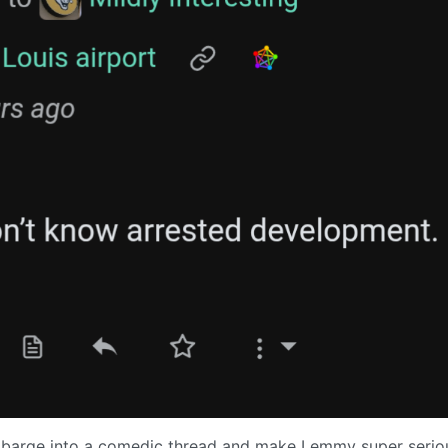
hat barge into a comedic thread and make Lemmy super serio