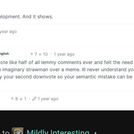
elopment. And it shows.
 year ago
7
10
·
1 year ago
nglish
e like half of all lemmy comments ever and felt the need
n imaginary strawman over a meme. Ill never understand yo
joy your second downvote so your semantic mistake can be
8
1
·
1 year ago