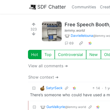
SDF Chatter
Communities
Creat
Free Speech Booth, 
323
lemmy.world
Davriellelouna
@lemmy.wo
69
Hot
Top
Controversial
New
Ol
View all comments ➔
Show context ➔
SatyrSack
14
·
1 y
There’s someone who could have used a m
GunValkyrie
@lemmy.world