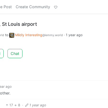
e Post
Create Community
St Louis airport
to
Mildly Interesting
·
1 year ago
rld
@lemmy.world
d
Chat
ear ago
other.
17
8
·
1 year ago