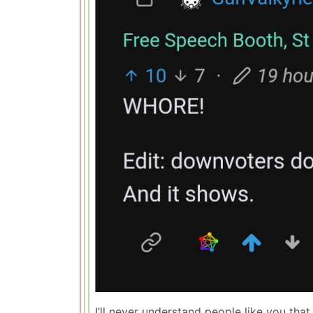
I’ll never understand people like you t