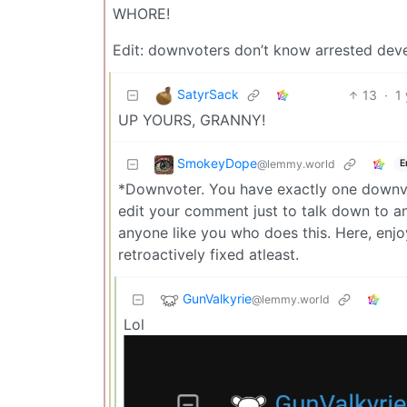
WHORE!
Edit: downvoters don’t know arrested dev
SatyrSack
13
·
1
UP YOURS, GRANNY!
SmokeyDope
@lemmy.world
E
*Downvoter. You have exactly one downvot
edit your comment just to talk down to a
anyone like you who does this. Here, en
retroactively fixed atleast.
GunValkyrie
@lemmy.world
Lol