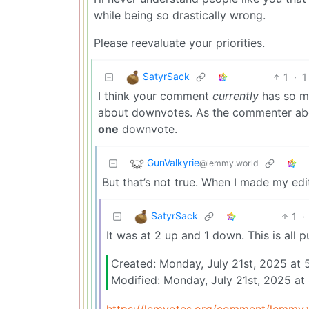
while being so drastically wrong.
Please reevaluate your priorities.
SatyrSack
1
·
1
I think your comment
currently
has so m
about downvotes. As the commenter abo
one
downvote.
GunValkyrie
@lemmy.world
But that’s not true. When I made my edi
SatyrSack
1
·
It was at 2 up and 1 down. This is all p
Created: Monday, July 21st, 2025 at
Modified: Monday, July 21st, 2025 
https://lemvotes.org/comment/lemm