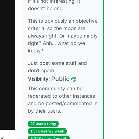
If it’s not interesting, it
doesn’t belong.
This is obviously an objective
criteria, so the mods are
always right. Or maybe mildly
right? Ahh… what do we
know?
Just post some stuff and
don’t spam.
Public
Visibility:
This community can be
federated to other instances
and be posted/commented in
by their users.
27 users / day
1.51K users / week
us
5.34K users / month