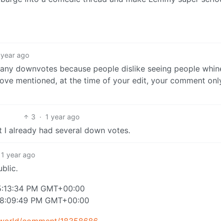
 year ago
any downvotes because people dislike seeing people whin
ve mentioned, at the time of your edit, your comment onl
3
·
1 year ago
t I already had several down votes.
1 year ago
ublic.
 5:13:34 PM GMT+00:00
at 8:09:49 PM GMT+00:00
y.world/comment/18358686