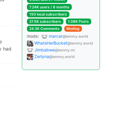
7.24K users / 6 months
150 local subscribers
27.5K subscribers
1.08K Posts
24.3K Comments
Modlog
mods:
marcar
@lemmy.world
e
WhatsHerBucket
@lemmy.world
y had
Jimbabwe
@lemmy.ml
Zerlyna
@lemmy.world