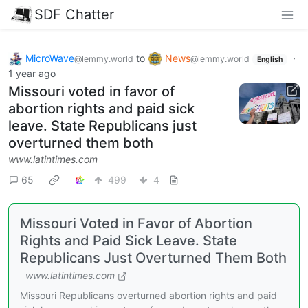
SDF Chatter
MicroWave
to
News
·
@lemmy.world
@lemmy.world
English
1 year ago
Missouri voted in favor of
abortion rights and paid sick
leave. State Republicans just
overturned them both
www.latintimes.com
65
499
4
Missouri Voted in Favor of Abortion
Rights and Paid Sick Leave. State
Republicans Just Overturned Them Both
www.latintimes.com
Missouri Republicans overturned abortion rights and paid