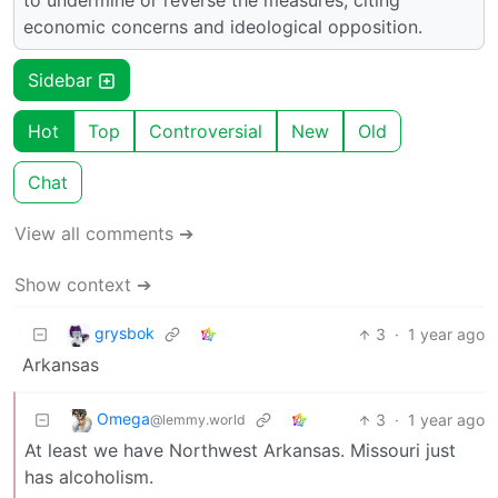
to undermine or reverse the measures, citing
economic concerns and ideological opposition.
Sidebar
Hot
Top
Controversial
New
Old
Chat
View all comments ➔
Show context ➔
grysbok
3
·
1 year ago
Arkansas
Omega
3
·
1 year ago
@lemmy.world
At least we have Northwest Arkansas. Missouri just
has alcoholism.