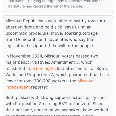
sick leave, sparking outrage from advocates who say the
legislature has ignored the will of the people.
Missouri Republicans were able to swiftly overturn
abortion rights and paid sick leave using an
uncommon procedural move, sparking outrage
from Democrats and advocates who say the
legislature has ignored the will of the people.
In November 2024, Missouri voters passed two
major ballot initiatives: Amendment 3, which
reinstated
abortion rights
lost after the fall of Roe v.
Wade, and Proposition A, which guaranteed paid sick
leave for over 700,000 workers, the
Missouri
Independent
reported.
Both passed with strong support across party lines,
with Proposition A earning 58% of the vote. Since
their passage, conservative lawmakers have worked