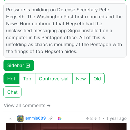
Pressure is building on Defense Secretary Pete
Hegseth. The Washington Post first reported and the
News Hour confirmed that Hegseth had the
unclassified messaging app Signal installed on a
computer in his Pentagon office. All of this is
unfolding as chaos is mounting at the Pentagon with
the firings of top Hegseth aides.
Sidebar
Hot
Top
Controversial
New
Old
Chat
View all comments ➔
lemmie689
8
1
·
1 year ago