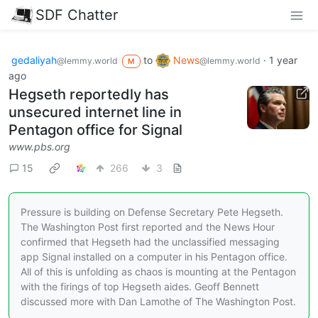
SDF Chatter
gedaliyah
to
News
·
1 year
@lemmy.world
@lemmy.world
M
ago
Hegseth reportedly has
unsecured internet line in
Pentagon office for Signal
www.pbs.org
15
266
3
Pressure is building on Defense Secretary Pete Hegseth.
The Washington Post first reported and the News Hour
confirmed that Hegseth had the unclassified messaging
app Signal installed on a computer in his Pentagon office.
All of this is unfolding as chaos is mounting at the Pentagon
with the firings of top Hegseth aides. Geoff Bennett
discussed more with Dan Lamothe of The Washington Post.