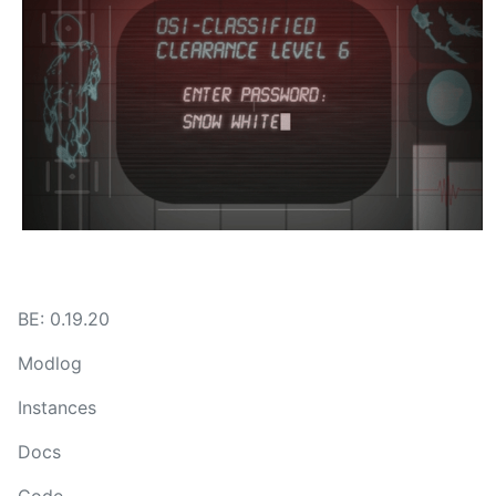
BE: 0.19.20
Modlog
Instances
Docs