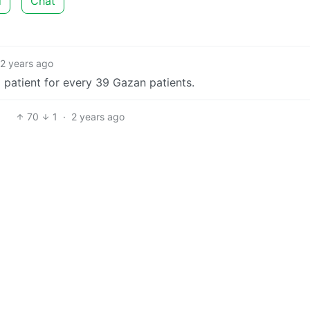
d
Chat
2 years ago
i patient for every 39 Gazan patients.
70
1
·
2 years ago