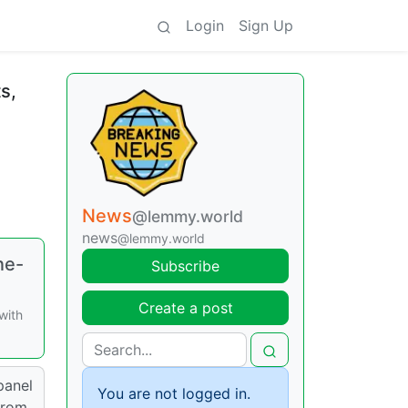
Login
Sign Up
s,
News
@lemmy.world
news
@lemmy.world
ne-
Subscribe
Create a post
with
panel
You are not logged in.
from