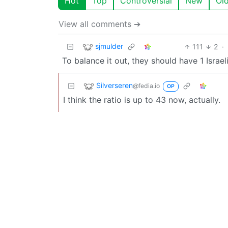
Hot
Top
Controversial
New
Ol
View all comments ➔
sjmulder
111
2
·
To balance it out, they should have 1 Israel
Silverseren
@fedia.io
OP
I think the ratio is up to 43 now, actually.