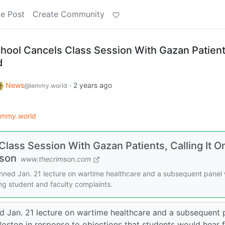
e Post
Create Community
hool Cancels Class Session With Gazan Patient
d
News
·
2 years ago
@lemmy.world
emmy.world
lass Session With Gazan Patients, Calling It O
mson
www.thecrimson.com
nned Jan. 21 lecture on wartime healthcare and a subsequent panel 
ing student and faculty complaints.
d Jan. 21 lecture on wartime healthcare and a subsequent 
Boston in response to objections that students would hear 