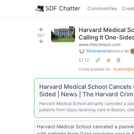
SDF Chatter
Communities
Creat
Harvard Medical Sc
257
Calling It One-Side
www.thecrimson.com
Silverseren
to
@fedia.io
12
cross-posted to:
boston@l
Harvard Medical School Cancels C
Sided | News | The Harvard Cri
Harvard Medical School abruptly canceled a pla
patients from Gaza receiving care in Boston, cit
Harvard Medical School canceled a planne
with patients from Gaza receiving care in 