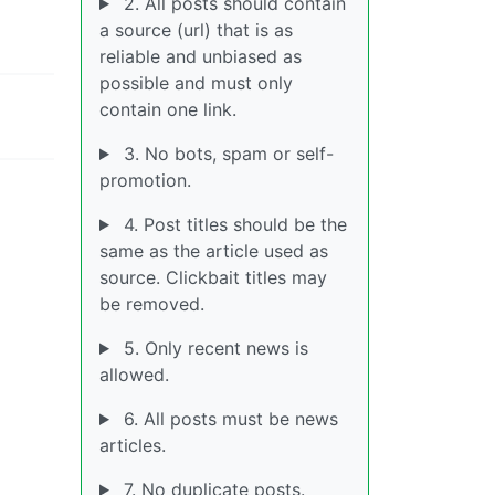
2. All posts should contain
a source (url) that is as
reliable and unbiased as
possible and must only
contain one link.
3. No bots, spam or self-
promotion.
4. Post titles should be the
same as the article used as
source. Clickbait titles may
be removed.
5. Only recent news is
allowed.
6. All posts must be news
articles.
7. No duplicate posts.