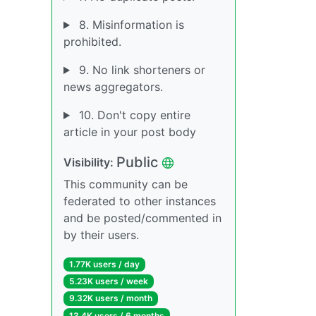
8. Misinformation is
prohibited.
9. No link shorteners or
news aggregators.
10. Don't copy entire
article in your post body
Public
Visibility:
This community can be
federated to other instances
and be posted/commented in
by their users.
1.77K users / day
5.23K users / week
9.32K users / month
13.4K users / 6 months