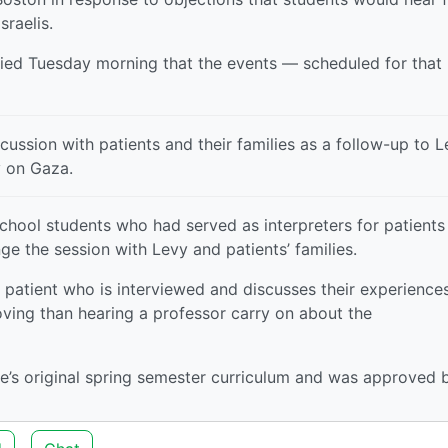
raelis.
fied Tuesday morning that the events — scheduled for that
ssion with patients and their families as a follow-up to L
y on Gaza.
chool students who had served as interpreters for patients
ge the session with Levy and patients’ families.
 patient who is interviewed and discusses their experiences
ving than hearing a professor carry on about the
se’s original spring semester curriculum and was approved 