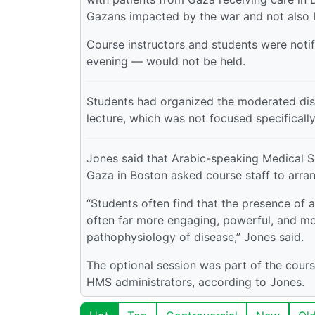
Gazans impacted by the war and not also Is
Course instructors and students were noti
evening — would not be held.
Students had organized the moderated discu
lecture, which was not focused specificall
Jones said that Arabic-speaking Medical S
Gaza in Boston asked course staff to arran
“Students often find that the presence of a
often far more engaging, powerful, and mo
pathophysiology of disease,” Jones said.
The optional session was part of the cour
HMS administrators, according to Jones.