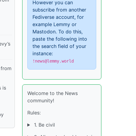
However you can
subscribe from another
Fediverse account, for
example Lemmy or
Mastodon. To do this,
paste the following into
evy’s
the search field of your
instance:
!news@lemmy.world
 from
 is
Welcome to the News
community!
Rules:
by
1. Be civil