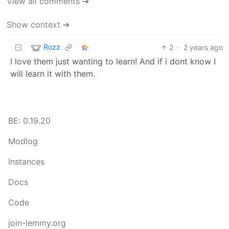
View all comments ➔
Show context ➔
Rozz
2
·
2 years ago
I love them just wanting to learn! And if i dont know I
will learn it with them.
BE: 0.19.20
Modlog
Instances
Docs
Code
join-lemmy.org