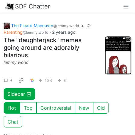
SDF Chatter
The Picard Maneuver
to
@lemmy.world
Parenting
·
2 years ago
@lemmy.world
The "daughterjack" memes
going around are adorably
hilarious
lemmy.world
9
138
6
Sidebar
Hot
Top
Controversial
New
Old
Chat