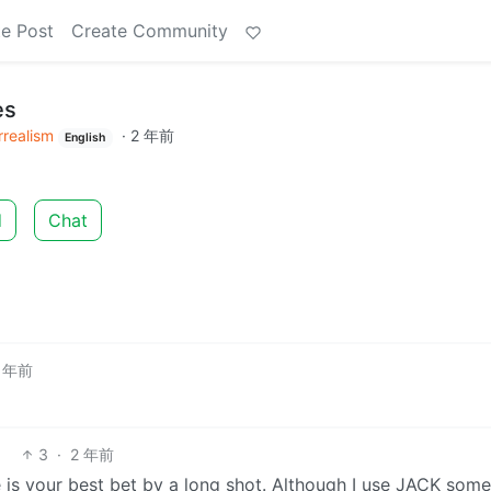
e Post
Create Community
es
rrealism
·
2 年前
English
d
Chat
 年前
3
·
2 年前
re is your best bet by a long shot. Although I use JACK some