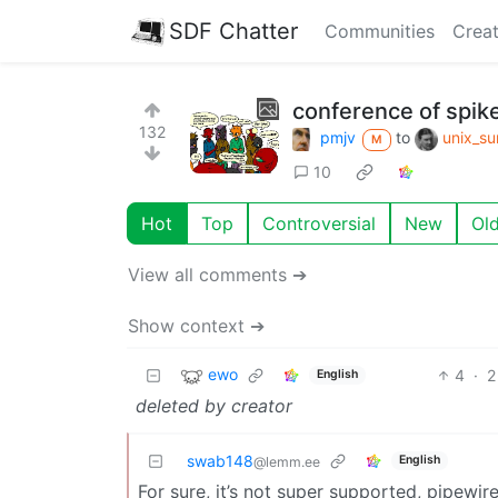
SDF Chatter
Communities
Creat
conference of spik
132
pmjv
to
unix_su
M
10
Hot
Top
Controversial
New
Ol
View all comments ➔
Show context ➔
ewo
4
·
2
English
deleted by creator
swab148
English
@lemm.ee
For sure, it’s not super supported, pipewi