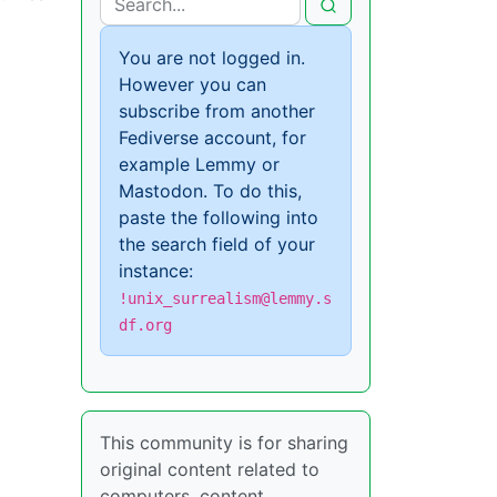
You are not logged in.
However you can
subscribe from another
Fediverse account, for
example Lemmy or
Mastodon. To do this,
paste the following into
the search field of your
instance:
!unix_surrealism@lemmy.s
df.org
This community is for sharing
original content related to
computers, content,