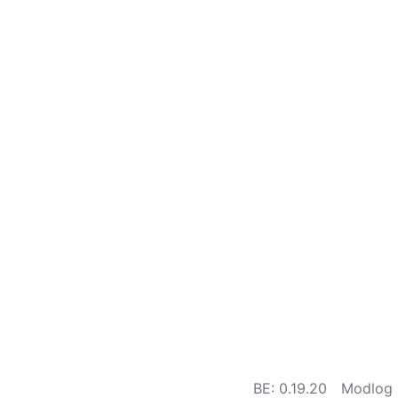
BE: 0.19.20
Modlog