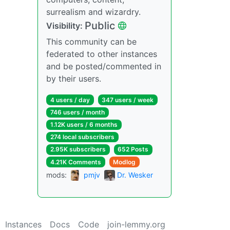
surrealism and wizardry.
Public
Visibility:
This community can be
federated to other instances
and be posted/commented in
by their users.
4 users / day
347 users / week
746 users / month
1.12K users / 6 months
274 local subscribers
2.95K subscribers
652 Posts
4.21K Comments
Modlog
mods:
pmjv
Dr. Wesker
Instances
Docs
Code
join-lemmy.org