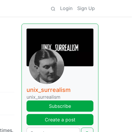
Login
Sign Up
unix_surrealism
unix_surrealism
Subscribe
Create a post
times.