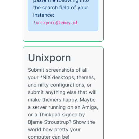
paste the following into
the search field of your
instance:
!unixporn@lemmy.ml
Unixporn
Submit screenshots of all
your *NIX desktops, themes,
and nifty configurations, or
submit anything else that will
make themers happy. Maybe
a server running on an Amiga,
or a Thinkpad signed by
Bjarne Stroustrup? Show the
world how pretty your
computer can be!