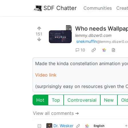
SDF Chatter
Communities
Creat
Who needs Wallpap
151
lemmy.dbzer0.com
snekmuffin
@lemmy.dbzer0.
10
Made the kinda constellation animation yo
Video link
(surprisingly easy on resources given the 
Hot
Top
Controversial
New
Ol
View all comments ➔
Dr. Wesker
English