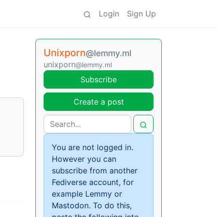
Login
Sign Up
Unixporn
@lemmy.ml
unixporn
@lemmy.ml
Subscribe
Create a post
You are not logged in.
However you can
subscribe from another
Fediverse account, for
example Lemmy or
Mastodon. To do this,