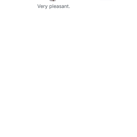
Very pleasant.