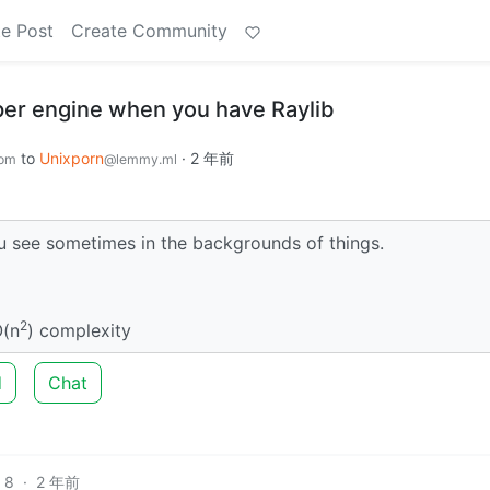
e Post
Create Community
er engine when you have Raylib
to
Unixporn
·
2 年前
com
@lemmy.ml
u see sometimes in the backgrounds of things.
2
O(n
) complexity
d
Chat
8
·
2 年前