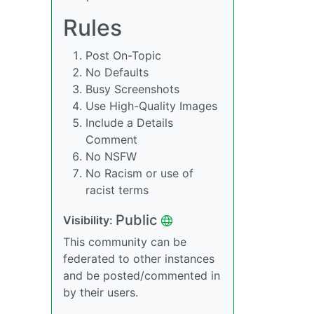
Rules
Post On-Topic
No Defaults
Busy Screenshots
Use High-Quality Images
Include a Details
Comment
No NSFW
No Racism or use of
racist terms
Public
Visibility:
This community can be
federated to other instances
and be posted/commented in
by their users.