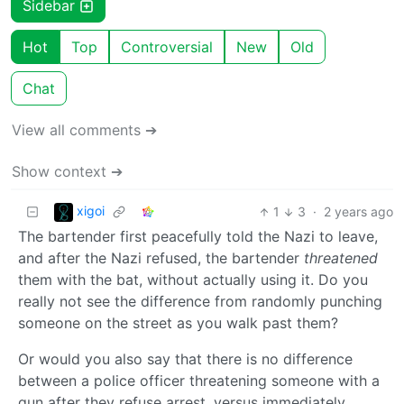
Sidebar
Hot
Top
Controversial
New
Old
Chat
View all comments ➔
Show context ➔
xigoi
1
3
·
2 years ago
The bartender first peacefully told the Nazi to leave,
and after the Nazi refused, the bartender
threatened
them with the bat, without actually using it. Do you
really not see the difference from randomly punching
someone on the street as you walk past them?
Or would you also say that there is no difference
between a police officer threatening someone with a
gun after they refuse arrest, versus immediately