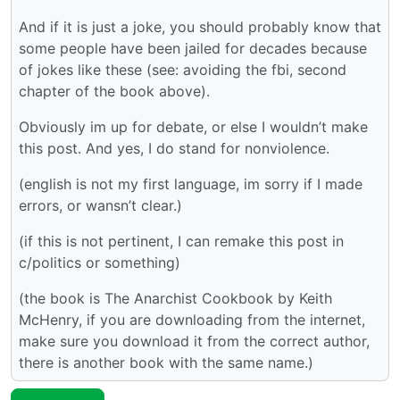
And if it is just a joke, you should probably know that
some people have been jailed for decades because
of jokes like these (see: avoiding the fbi, second
chapter of the book above).
Obviously im up for debate, or else I wouldn’t make
this post. And yes, I do stand for nonviolence.
(english is not my first language, im sorry if I made
errors, or wansn’t clear.)
(if this is not pertinent, I can remake this post in
c/politics or something)
(the book is The Anarchist Cookbook by Keith
McHenry, if you are downloading from the internet,
make sure you download it from the correct author,
there is another book with the same name.)