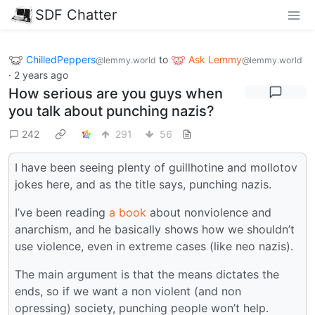
SDF Chatter
ChilledPeppers
to
Ask Lemmy
@lemmy.world
@lemmy.world
·
2 years ago
How serious are you guys when
you talk about punching nazis?
242
291
56
I have been seeing plenty of guillhotine and mollotov
jokes here, and as the title says, punching nazis.
I’ve been reading
a book
about nonviolence and
anarchism, and he basically shows how we shouldn’t
use violence, even in extreme cases (like neo nazis).
The main argument is that the means dictates the
ends, so if we want a non violent (and non
opressing) society, punching people won’t help.