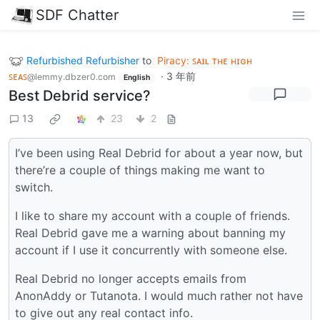
SDF Chatter
Refurbished Refurbisher
to
Piracy: ꜱᴀɪʟ ᴛʜᴇ ʜɪɢʜ
ꜱᴇᴀꜱ
·
3 年前
@lemmy.dbzer0.com
English
Best Debrid service?
13
23
2
I’ve been using Real Debrid for about a year now, but
there’re a couple of things making me want to
switch.
I like to share my account with a couple of friends.
Real Debrid gave me a warning about banning my
account if I use it concurrently with someone else.
Real Debrid no longer accepts emails from
AnonAddy or Tutanota. I would much rather not have
to give out any real contact info.