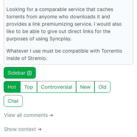
Looking for a comparable service that caches
torrents from anyome who downloads it and
provides a link premiumizing service. I would also
like to be able to give out direct links for the
purposes of using Syncplay.
Whatever I use must be compatible with Torrentio
inside of Stremio.
Sidebar
Hot
Top
Controversial
New
Old
Chat
View all comments ➔
Show context ➔