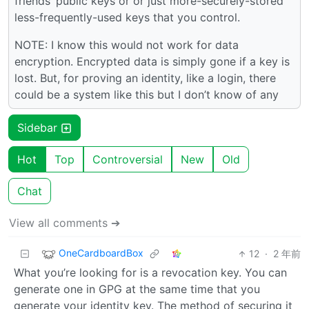
friends’ public keys or or just more-securely-stored
less-frequently-used keys that you control.
NOTE: I know this would not work for data
encryption. Encrypted data is simply gone if a key is
lost. But, for proving an identity, like a login, there
could be a system like this but I don’t know of any
Sidebar
Hot
Top
Controversial
New
Old
Chat
View all comments ➔
OneCardboardBox
12
·
2 年前
What you’re looking for is a revocation key. You can
generate one in GPG at the same time that you
generate your identity key. The method of securing it