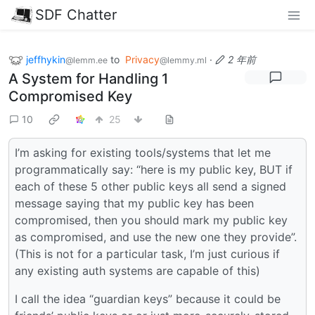
SDF Chatter
jeffhykin
to
Privacy
·
2 年前
@lemm.ee
@lemmy.ml
A System for Handling 1
Compromised Key
10
25
I’m asking for existing tools/systems that let me
programmatically say: “here is my public key, BUT if
each of these 5 other public keys all send a signed
message saying that my public key has been
compromised, then you should mark my public key
as compromised, and use the new one they provide”.
(This is not for a particular task, I’m just curious if
any existing auth systems are capable of this)
I call the idea “guardian keys” because it could be