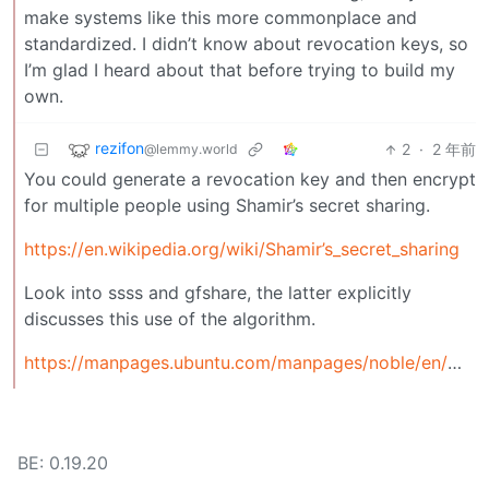
make systems like this more commonplace and
standardized. I didn’t know about revocation keys, so
I’m glad I heard about that before trying to build my
own.
rezifon
2
·
2 年前
@lemmy.world
You could generate a revocation key and then encrypt
for multiple people using Shamir’s secret sharing.
https://en.wikipedia.org/wiki/Shamir’s_secret_sharing
Look into ssss and gfshare, the latter explicitly
discusses this use of the algorithm.
https://manpages.ubuntu.com/manpages/noble/en/man7/gfshare.7.html
BE: 0.19.20