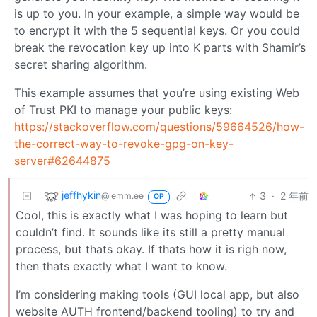
is up to you. In your example, a simple way would be
to encrypt it with the 5 sequential keys. Or you could
break the revocation key up into K parts with Shamir’s
secret sharing algorithm.
This example assumes that you’re using existing Web
of Trust PKI to manage your public keys:
https://stackoverflow.com/questions/59664526/how-
the-correct-way-to-revoke-gpg-on-key-
server#62644875
jeffhykin
3
·
2 年前
@lemm.ee
OP
Cool, this is exactly what I was hoping to learn but
couldn’t find. It sounds like its still a pretty manual
process, but thats okay. If thats how it is righ now,
then thats exactly what I want to know.
I’m considering making tools (GUI local app, but also
website AUTH frontend/backend tooling) to try and