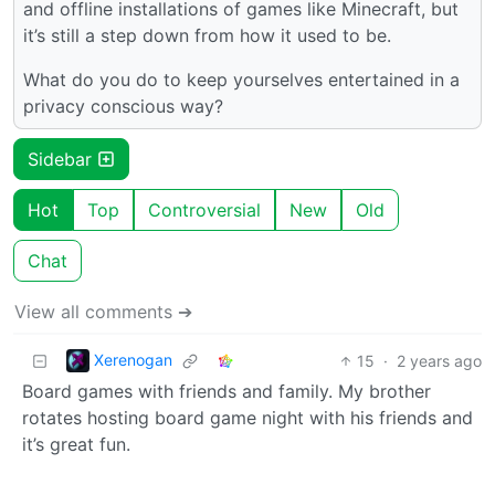
and offline installations of games like Minecraft, but
it’s still a step down from how it used to be.
What do you do to keep yourselves entertained in a
privacy conscious way?
Sidebar
Hot
Top
Controversial
New
Old
Chat
View all comments ➔
Xerenogan
15
·
2 years ago
Board games with friends and family. My brother
rotates hosting board game night with his friends and
it’s great fun.