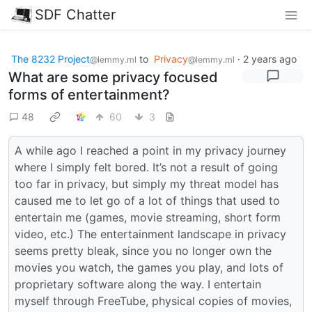
SDF Chatter
The 8232 Project
to
Privacy
·
2 years ago
@lemmy.ml
@lemmy.ml
What are some privacy focused
forms of entertainment?
48
60
3
A while ago I reached a point in my privacy journey
where I simply felt bored. It’s not a result of going
too far in privacy, but simply my threat model has
caused me to let go of a lot of things that used to
entertain me (games, movie streaming, short form
video, etc.) The entertainment landscape in privacy
seems pretty bleak, since you no longer own the
movies you watch, the games you play, and lots of
proprietary software along the way. I entertain
myself through FreeTube, physical copies of movies,