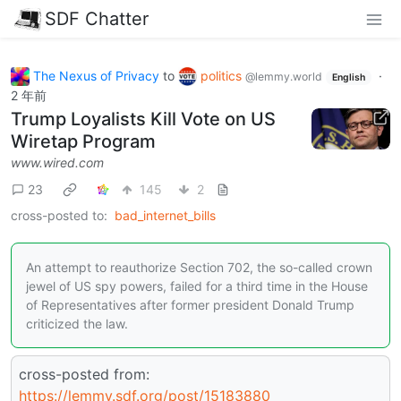
SDF Chatter
The Nexus of Privacy
to
politics
·
@lemmy.world
English
2 年前
Trump Loyalists Kill Vote on US
Wiretap Program
www.wired.com
23
145
2
cross-posted to:
bad_internet_bills
An attempt to reauthorize Section 702, the so-called crown
jewel of US spy powers, failed for a third time in the House
of Representatives after former president Donald Trump
criticized the law.
cross-posted from:
https://lemmy.sdf.org/post/15183880