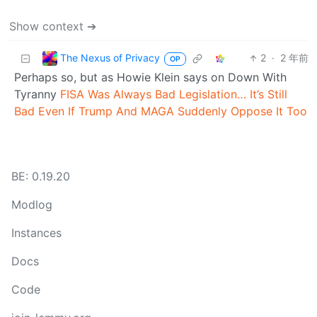
Show context ➔
The Nexus of Privacy
2
·
2 年前
OP
Perhaps so, but as Howie Klein says on Down With
Tyranny
FISA Was Always Bad Legislation… It’s Still
Bad Even If Trump And MAGA Suddenly Oppose It Too
BE: 0.19.20
Modlog
Instances
Docs
Code