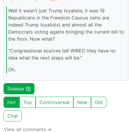
Well it wasn’t just Trump loyalists; it was 19
Republicans in the Freedom Caucus (who are
indeed Trump loyalists) and almost all the
Democrats voting agains bringing the current bill to
the floor. Now what?
“Congressional sources tell WIRED they have no
idea what the next steps will be.”
Oh.
Sidebar
Hot
Top
Controversial
New
Old
Chat
View all comments ➔