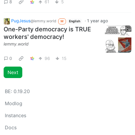
8
61
5
PugJesus
·
1 year ago
@lemmy.world
M
English
One-Party democracy is TRUE
workers' democracy!
lemmy.world
0
96
15
Next
BE:
0.19.20
Modlog
Instances
Docs