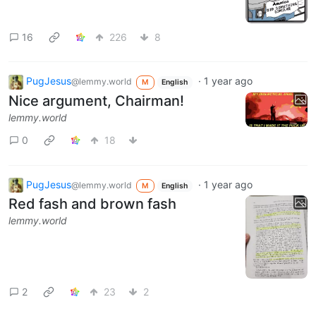
16
226
8
PugJesus
·
1 year ago
@lemmy.world
M
English
Nice argument, Chairman!
lemmy.world
0
18
PugJesus
·
1 year ago
@lemmy.world
M
English
Red fash and brown fash
lemmy.world
2
23
2