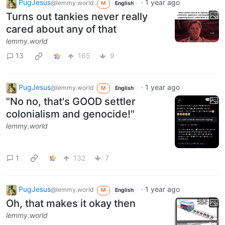
PugJesus
·
1 year ago
@lemmy.world
M
English
Turns out tankies never really
cared about any of that
lemmy.world
13
165
9
PugJesus
·
1 year ago
@lemmy.world
M
English
"No no, that's GOOD settler
colonialism and genocide!"
lemmy.world
1
132
7
PugJesus
·
1 year ago
@lemmy.world
M
English
Oh, that makes it okay then
lemmy.world