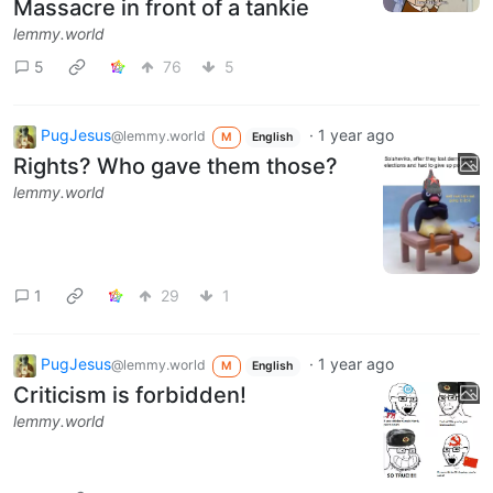
Massacre in front of a tankie
lemmy.world
5
76
5
PugJesus
·
1 year ago
@lemmy.world
M
English
Rights? Who gave them those?
lemmy.world
1
29
1
PugJesus
·
1 year ago
@lemmy.world
M
English
Criticism is forbidden!
lemmy.world