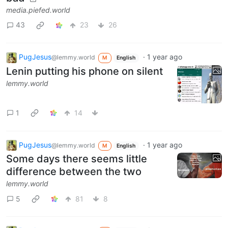
media.piefed.world
43
23
26
PugJesus
·
1 year ago
@lemmy.world
M
English
Lenin putting his phone on silent
lemmy.world
1
14
PugJesus
·
1 year ago
@lemmy.world
M
English
Some days there seems little
difference between the two
lemmy.world
5
81
8