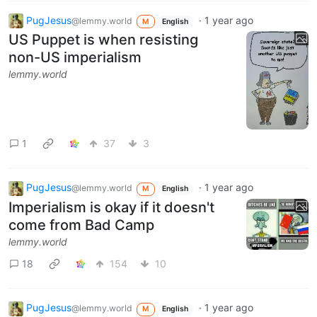
PugJesus
·
1 year ago
@lemmy.world
M
English
US Puppet is when resisting
non-US imperialism
lemmy.world
1
37
3
PugJesus
·
1 year ago
@lemmy.world
M
English
Imperialism is okay if it doesn't
come from Bad Camp
lemmy.world
18
154
10
PugJesus
·
1 year ago
@lemmy.world
M
English