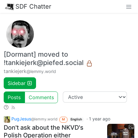
SDF Chatter
[Dormant] moved to
!tankiejerk@piefed.social
tankiejerk
@lemmy.world
Sidebar
Posts
Comments
PugJesus
·
1 year ago
@lemmy.world
M
English
Don't ask about the NKVD's
Polish Operation either