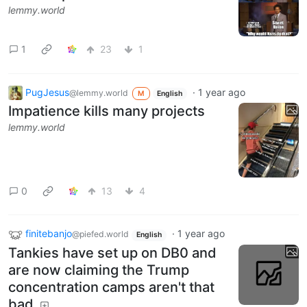
lemmy.world
1
23
1
PugJesus
·
1 year ago
@lemmy.world
M
English
Impatience kills many projects
lemmy.world
0
13
4
finitebanjo
·
1 year ago
@piefed.world
English
Tankies have set up on DB0 and
are now claiming the Trump
concentration camps aren't that
bad