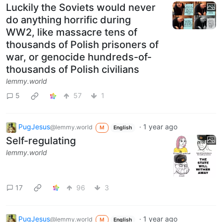
Luckily the Soviets would never
do anything horrific during
WW2, like massacre tens of
thousands of Polish prisoners of
war, or genocide hundreds-of-
thousands of Polish civilians
lemmy.world
5
57
1
PugJesus
·
1 year ago
@lemmy.world
M
English
Self-regulating
lemmy.world
17
96
3
PugJesus
·
1 year ago
@lemmy.world
M
English