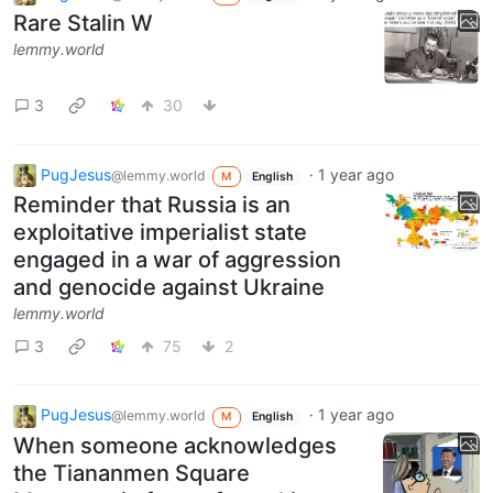
Rare Stalin W
lemmy.world
3
30
PugJesus
·
1 year ago
@lemmy.world
M
English
Reminder that Russia is an
exploitative imperialist state
engaged in a war of aggression
and genocide against Ukraine
lemmy.world
3
75
2
PugJesus
·
1 year ago
@lemmy.world
M
English
When someone acknowledges
the Tiananmen Square