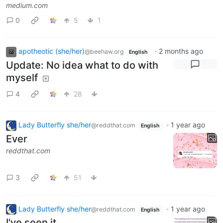
medium.com
0
5
1
apotheotic (she/her)
·
2 months ago
@beehaw.org
English
Update: No idea what to do with
myself
4
28
Lady Butterfly she/her
·
1 year ago
@reddthat.com
English
Ever
reddthat.com
3
51
Lady Butterfly she/her
·
1 year ago
@reddthat.com
English
I've seen it