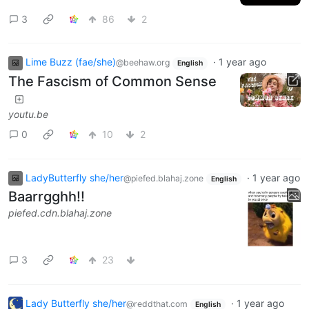
3
86
2
Lime Buzz (fae/she)
·
1 year ago
@beehaw.org
English
The Fascism of Common Sense
youtu.be
0
10
2
LadyButterfly she/her
·
1 year ago
@piefed.blahaj.zone
English
Baarrgghh!!
piefed.cdn.blahaj.zone
3
23
Lady Butterfly she/her
·
1 year ago
@reddthat.com
English