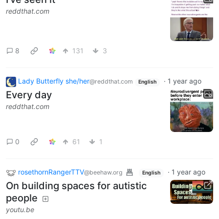
reddthat.com
8
131
3
Lady Butterfly she/her
·
1 year ago
@reddthat.com
English
Every day
reddthat.com
0
61
1
rosethornRangerTTV
·
1 year ago
@beehaw.org
English
On building spaces for autistic
people
youtu.be