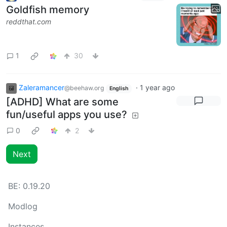
Goldfish memory
reddthat.com
1
30
Zaleramancer
·
1 year ago
@beehaw.org
English
[ADHD] What are some
fun/useful apps you use?
0
2
Next
BE:
0.19.20
Modlog
Instances