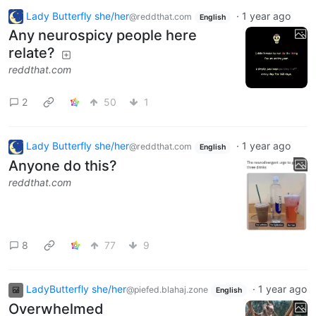
Lady Butterfly she/her
·
1 year ago
@reddthat.com
English
Any neurospicy people here
relate?
reddthat.com
2
50
1
Lady Butterfly she/her
·
1 year ago
@reddthat.com
English
Anyone do this?
reddthat.com
8
77
9
LadyButterfly she/her
·
1 year ago
@piefed.blahaj.zone
English
Overwhelmed