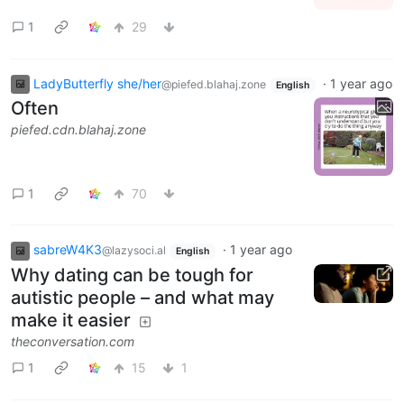
1
29
LadyButterfly she/her
·
1 year ago
@piefed.blahaj.zone
English
Often
piefed.cdn.blahaj.zone
1
70
sabreW4K3
·
1 year ago
@lazysoci.al
English
Why dating can be tough for
autistic people – and what may
make it easier
theconversation.com
1
15
1