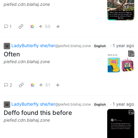
piefed.cdn.blahaj.zone
1
50
LadyButterfly she/her
·
1 year ago
@piefed.blahaj.zone
English
Often
piefed.cdn.blahaj.zone
2
51
LadyButterfly she/her
·
1 year ago
@piefed.blahaj.zone
English
Deffo found this before
piefed.cdn.blahaj.zone