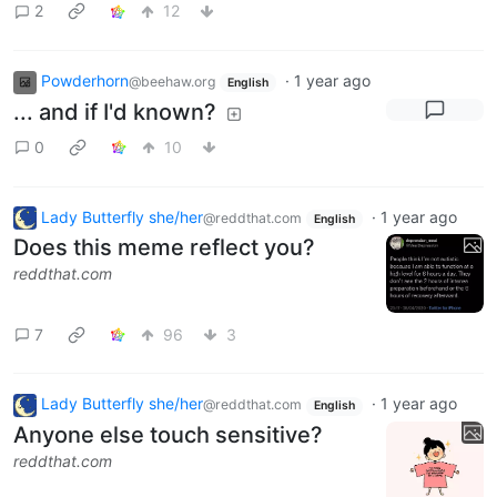
2
12
Powderhorn
·
1 year ago
@beehaw.org
English
... and if I'd known?
0
10
Lady Butterfly she/her
·
1 year ago
@reddthat.com
English
Does this meme reflect you?
reddthat.com
7
96
3
Lady Butterfly she/her
·
1 year ago
@reddthat.com
English
Anyone else touch sensitive?
reddthat.com