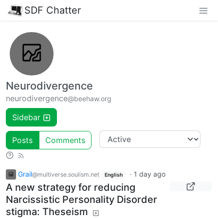
SDF Chatter
Neurodivergence
neurodivergence
@beehaw.org
Sidebar
Posts
Comments
Grail
·
1 day ago
@multiverse.soulism.net
English
A new strategy for reducing
Narcissistic Personality Disorder
stigma: Theseism