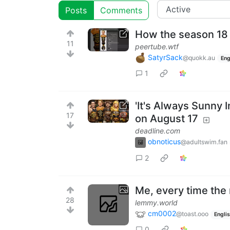
Posts
Comments
How the season 18
11
peertube.wtf
SatyrSack
@quokk.au
Eng
1
'It's Always Sunny 
17
on August 17
deadline.com
obnoticus
@adultswim.fan
2
Me, every time the 
28
lemmy.world
cm0002
@toast.ooo
Engli
0