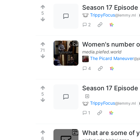
Season 17 Episode 
5
TrippyFocus
@lemmy.ml
2
Women's number on
71
media.piefed.world
The Picard Maneuver
@pi
4
Season 17 Episode 
5
TrippyFocus
@lemmy.ml
1
What are some of y
6