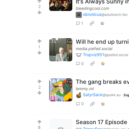
It's Always Sunny i
2
bleedingcool.com
obnoticus
@adultswim.fan
1
Will he end up turni
1
media.piefed.social
Tropviz951
@piefed.social
0
The gang breaks eve
2
lemmy.ml
SatyrSack
@quokk.au
Eng
0
Season 17 Episode 
8
TrippyFocus