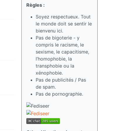
Règles :
Soyez respectueux. Tout
le monde doit se sentir le
bienvenu ici.
Pas de bigoterie - y
compris le racisme, le
sexisme, le capacitisme,
l’homophobie, la
transphobie ou la
xénophobie.
Pas de publicités / Pas
de spam.
Pas de pornographie.