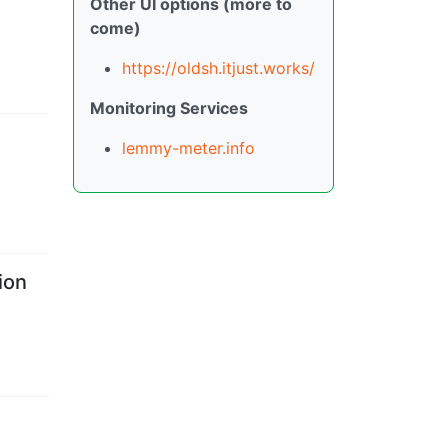
Other UI options (more to
come)
https://oldsh.itjust.works/
Monitoring Services
lemmy-meter.info
ion