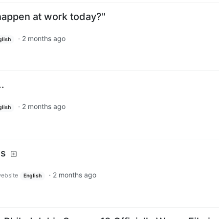
 happen at work today?"
·
2 months ago
glish
..
·
2 months ago
glish
is
·
2 months ago
website
English