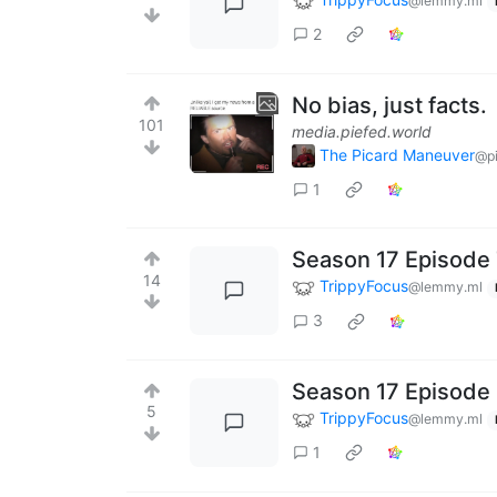
@lemmy.ml
2
No bias, just facts.
101
media.piefed.world
The Picard Maneuver
@pi
1
Season 17 Episode 
14
TrippyFocus
@lemmy.ml
3
Season 17 Episode 
5
TrippyFocus
@lemmy.ml
1