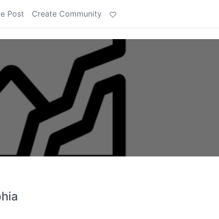
e Post
Create Community
phia