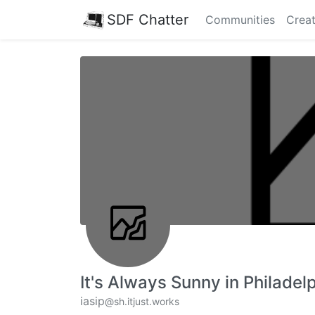
SDF Chatter
Communities
Creat
It's Always Sunny in Philadel
iasip
@sh.itjust.works