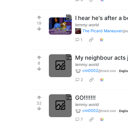
I hear he's after a b
19
lemmy.world
The Picard Maneuver
@l
1
My neighbour acts ju
8
lemmy.world
cm0002
@toast.ooo
Engli
2
GO!!!!!!!
32
lemmy.world
cm0002
@toast.ooo
Engli
7