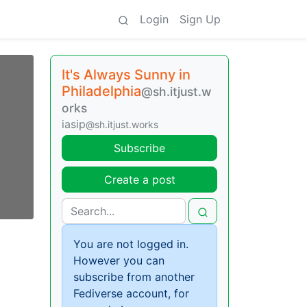
Login
Sign Up
It's Always Sunny in
Philadelphia
@sh.itjust.w
orks
iasip
@sh.itjust.works
Subscribe
Create a post
You are not logged in.
However you can
subscribe from another
Fediverse account, for