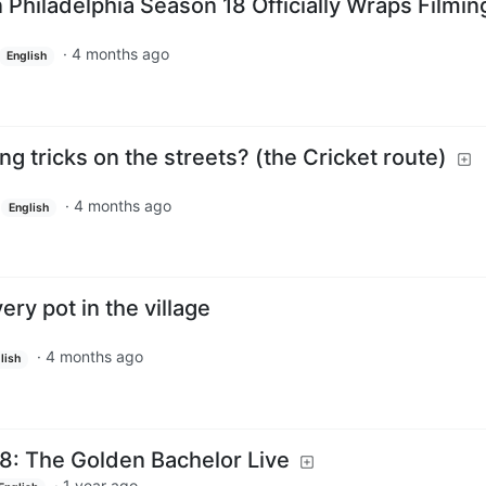
n Philadelphia Season 18 Officially Wraps Filmin
·
4 months ago
English
ng tricks on the streets? (the Cricket route)
·
4 months ago
English
ry pot in the village
·
4 months ago
lish
8: The Golden Bachelor Live
·
1 year ago