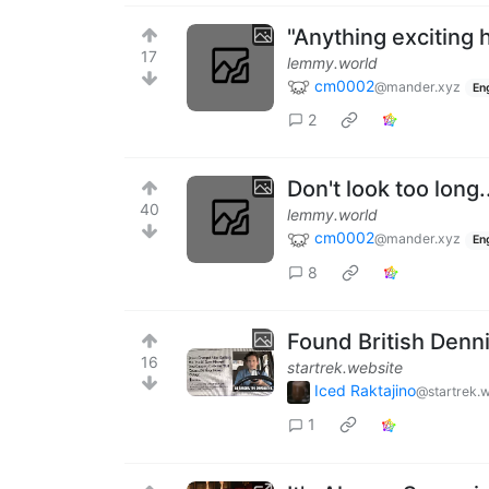
"Anything exciting
17
lemmy.world
cm0002
@mander.xyz
En
2
Don't look too long.
40
lemmy.world
cm0002
@mander.xyz
En
8
Found British Denn
16
startrek.website
Iced Raktajino
@startrek.
1