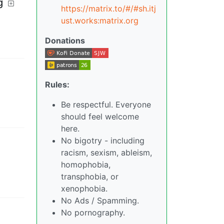
g
https://matrix.to/#/#sh.itj
ust.works:matrix.org
Donations
Rules:
Be respectful. Everyone
should feel welcome
here.
No bigotry - including
racism, sexism, ableism,
homophobia,
transphobia, or
xenophobia.
No Ads / Spamming.
No pornography.