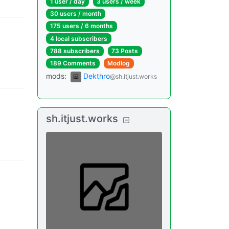
1 user
/
day
3 users
/
week
30 users
/
month
175 users
/
6 months
4 local subscribers
788 subscribers
73 Posts
189 Comments
Modlog
mods
:
Dekthro
@sh.itjust.works
sh.itjust.works