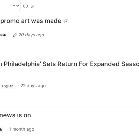
 promo art was made
·
20 days ago
lish
In Philadelphia' Sets Return For Expanded Seas
·
22 days ago
English
news is on.
·
1 month ago
sh