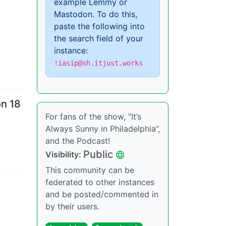
example Lemmy or
Mastodon. To do this,
paste the following into
the search field of your
instance:
!iasip@sh.itjust.works
on 18
For fans of the show, “It’s
Always Sunny in Philadelphia”,
and the Podcast!
Public
Visibility
:
This community can be
federated to other instances
and be posted/commented in
by their users.