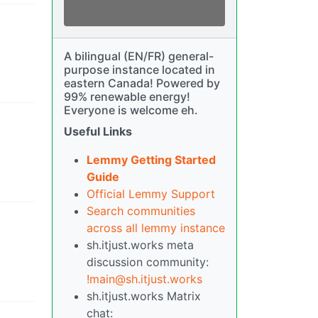
A bilingual (EN/FR) general-
purpose instance located in
eastern Canada! Powered by
99% renewable energy!
Everyone is welcome eh.
Useful Links
Lemmy Getting Started
Guide
Official Lemmy Support
Search communities
across all lemmy instance
sh.itjust.works meta
discussion community:
!main@sh.itjust.works
sh.itjust.works Matrix
chat: