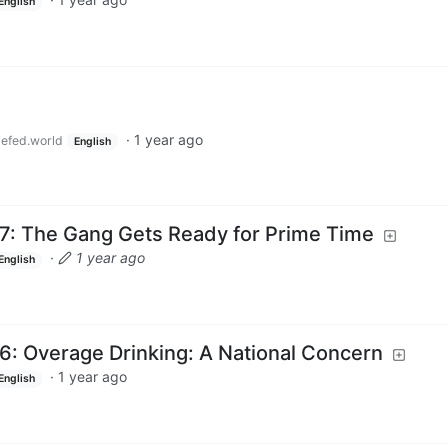
English
·
1 year ago
efed.world
English
7: The Gang Gets Ready for Prime Time
·
1 year ago
English
6: Overage Drinking: A National Concern
·
1 year ago
English