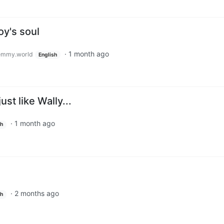
oy's soul
·
1 month ago
emmy.world
English
st like Wally...
·
1 month ago
sh
·
2 months ago
sh