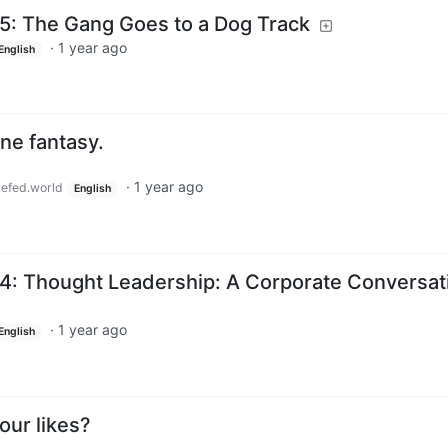
5: The Gang Goes to a Dog Track
·
1 year ago
English
e fantasy.
·
1 year ago
efed.world
English
4: Thought Leadership: A Corporate Conversat
·
1 year ago
English
our likes?