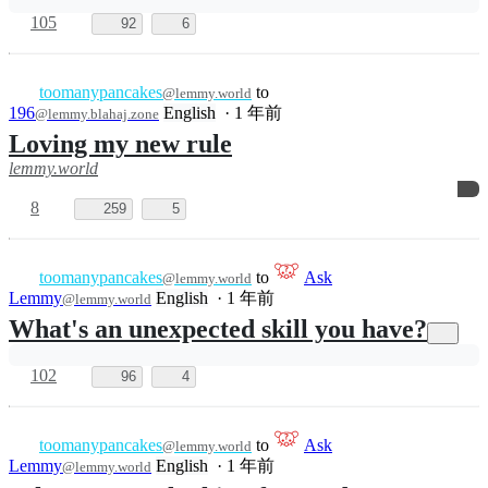
toomanypancakes
to
Ask
@lemmy.world
Lemmy
English
·
1 年前
@lemmy.world
What's the oldest thing you enjoy on a
daily basis?
71
60
toomanypancakes
to
@lemmy.world
196
English
·
1 年前
@lemmy.blahaj.zone
rule up
lemmy.world