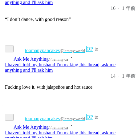
“I don’t dance, with good reason”
OP
to
toomanypancakes
@lemmy.world
•
Ask Me Anything
@lemmy.ca
I haven't told my husband I'm making this thread, ask me
anything and I'll ask him
14
·
1 年前
Fucking love it, with jalapeños and hot sauce
OP
to
toomanypancakes
@lemmy.world
•
Ask Me Anything
@lemmy.ca
I haven't told my husband I'm making this thread, ask me
anything and I'll ask him
11
·
1 年前