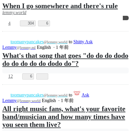
toomanypancakes
to
@lemmy.world
196
English
·
1 年前
@lemmy.blahaj.zone
The trick is not to rule
lemmy.world
5
276
1