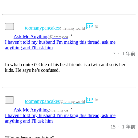
OP
to
toomanypancakes
@lemmy.world
•
Ask Me Anything
@lemmy.ca
I haven't told my husband I'm making this thread, ask me
anything and I'll ask him
7
·
1 年前
In what context? One of his best friends is a twin and so is her
kids. He says he’s confused.
OP
to
toomanypancakes
@lemmy.world
•
Ask Me Anything
@lemmy.ca
I haven't told my husband I'm making this thread, ask me
anything and I'll ask him
15
·
1 年前
“Not unless a taco is too”