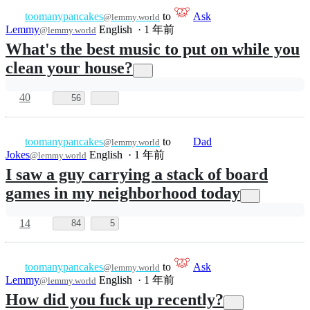
Rule of the day
lemmy.world