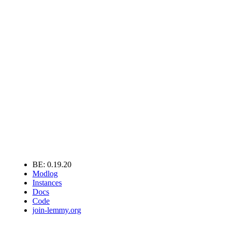
BE: 0.19.20
Modlog
Instances
Docs
Code
join-lemmy.org