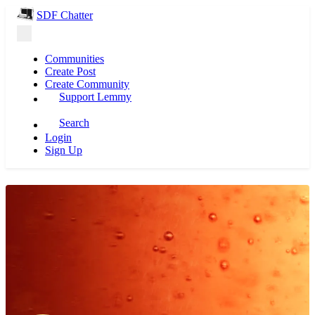
SDF Chatter
Communities
Create Post
Create Community
Support Lemmy
Search
Login
Sign Up