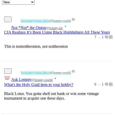
to
toomanypancakes
@lemmy.world
Not *Not* the Onion
•
@lemmy.ml
CIA Realizes It’s Been Using Black Highlighters All These Years
7
·
1 年前
This is notnottheonion, not nottheonion
to
toomanypancakes
@lemmy.world
•
Ask Lemmy
@lemmy.world
9
·
1 年前
What's the Holy Grail item in your hobby?
Black Lotus. You gotta shell out bank or win some vintage
tournament to acquire one these days.