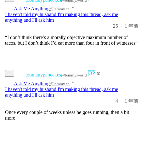
I haven't told my husband I'm making this thread, ask me
anything and I'll ask him
25
·
1 年前
“I don’t think there’s a morally objective maximum number of
tacos, but I don’t think I’d eat more than four in front of witnesses”
OP
to
toomanypancakes
@lemmy.world
•
Ask Me Anything
@lemmy.ca
I haven't told my husband I'm making this thread, ask me
anything and I'll ask him
4
·
1 年前
Once every couple of weeks unless he goes running, then a bit
more
OP
to
toomanypancakes
@lemmy.world