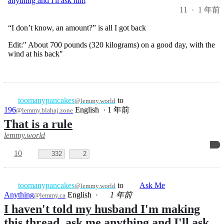
“I don’t know, an amount?” is all I got back
Edit:" About 700 pounds (320 kilograms) on a good day, with the
wind at his back"
toomanypancakes
to
@lemmy.world
196
English
·
1 年前
@lemmy.blahaj.zone
That is a rule
lemmy.world