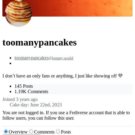
toomanypancakes
toomanypancakes
@lemmy.world
I don’t have an only fans or anything, I just like showing off 💜
145 Posts
1.19K Comments
Joined
3 years ago
Cake day:
June 22nd, 2023
You are not logged in. If you use a Fediverse account that is able to
follow users, you can follow this user.
Overview
Comments
Posts