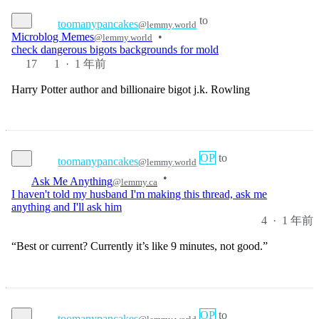
Microblog Memes
•
@lemmy.world
check dangerous bigots backgrounds for mold
17
1
·
1 年前
Harry Potter author and billionaire bigot j.k. Rowling
OP
to
toomanypancakes
@lemmy.world
•
Ask Me Anything
@lemmy.ca
I haven't told my husband I'm making this thread, ask me
anything and I'll ask him
4
·
1 年前
“Best or current? Currently it’s like 9 minutes, not good.”
OP
to
toomanypancakes
@lemmy.world
•
Ask Me Anything
@lemmy.ca