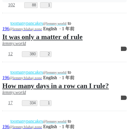
Jokes
English
·
1 年前
@lemmy.world
I saw a guy carrying a stack of board
games in my neighborhood today
14
84
5
toomanypancakes
to
Ask
@lemmy.world
Lemmy
English
·
1 年前
@lemmy.world
How did you fuck up recently?
128
142
3
toomanypancakes
to
Shitty Ask
@lemmy.world
Lemmy
English
·
1 年前
@lemmy.ml
How do you like to keep your balls from
spontaneously exploding?
6
2
4