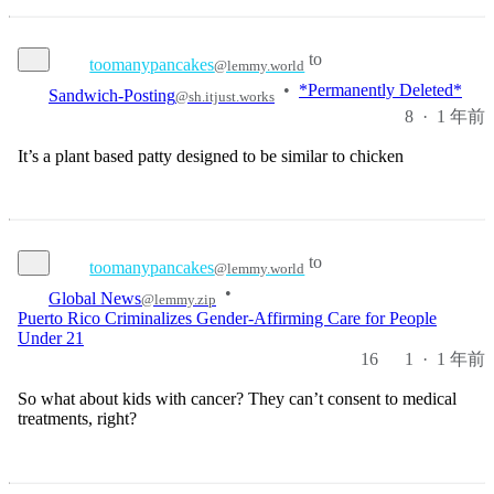
to
toomanypancakes
@lemmy.world
Sandwich-Posting
•
*Permanently Deleted*
@sh.itjust.works
8
·
1 年前
It’s a plant based patty designed to be similar to chicken
to
toomanypancakes
@lemmy.world
Global News
•
@lemmy.zip
Puerto Rico Criminalizes Gender-Affirming Care for People
Under 21
16
1
·
1 年前
So what about kids with cancer? They can’t consent to medical
treatments, right?
to
toomanypancakes
@lemmy.world