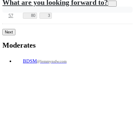
4
205
2
toomanypancakes
to
Ask
@lemmy.world
Lemmy
English
·
1 年前
@lemmy.world