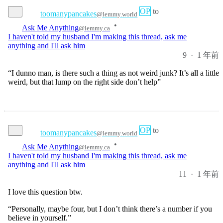
•
Ask Me Anything
@lemmy.ca
I haven't told my husband I'm making this thread, ask me
anything and I'll ask him
9
·
1 年前
“I dunno man, is there such a thing as not weird junk? It’s all a little
weird, but that lump on the right side don’t help”
OP
to
toomanypancakes
@lemmy.world
•
Ask Me Anything
@lemmy.ca
I haven't told my husband I'm making this thread, ask me
anything and I'll ask him
11
·
1 年前
I love this question btw.
“Personally, maybe four, but I don’t think there’s a number if you
believe in yourself.”