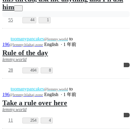
10
332
2
toomanypancakes
to
Ask Me
@lemmy.world
Anything
English
·
1 年前
@lemmy.ca
I haven't told my husband I'm making
this thread, ask me anything and I'll ask
him
55
44
1
toomanypancakes
to
@lemmy.world
196
English
·
1 年前
@lemmy.blahaj.zone