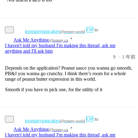
OP
to
toomanypancakes
@lemmy.world
•
Ask Me Anything
@lemmy.ca
I haven't told my husband I'm making this thread, ask me
anything and I'll ask him
9
·
1 年前
Depends on the application? Peanut sauce you wanna go smooth,
PB&J you wanna go crunchy. I think there’s room for a whole
range of peanut butter expression in this world.
Smooth if you have to pick one, for the utility of it
OP
to
toomanypancakes
@lemmy.world
•
Ask Me Anything
@lemmy.ca
I haven't told my husband I'm making this thread, ask me
anything and I'll ask him
16
·
1 年前