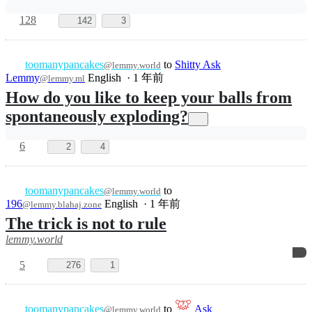
28
494
8
toomanypancakes
to
@lemmy.world
196
English
·
1 年前
@lemmy.blahaj.zone
Take a rule over here
lemmy.world