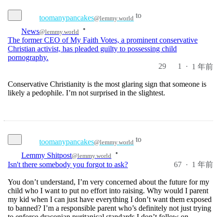
to
toomanypancakes
@lemmy.world
•
News
@lemmy.world
The former CEO of My Faith Votes, a prominent conservative
Christian activist, has pleaded guilty to possessing child
pornography.
29
1
·
1 年前
Conservative Christianity is the most glaring sign that someone is
likely a pedophile. I’m not surprised in the slightest.
to
toomanypancakes
@lemmy.world
•
Lemmy Shitpost
@lemmy.world
67
·
1 年前
Isn't there somebody you forgot to ask?
You don’t understand, I’m very concerned about the future for my
child who I want to put no effort into raising. Why would I parent
my kid when I can just have everything I don’t want them exposed
to banned? I’m a responsible parent who’s definitely not just trying
to enforce draconian puritanical standards I don’t follow on