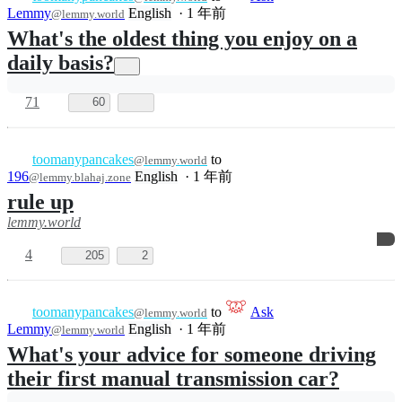
11
254
4
toomanypancakes
to
Ask
@lemmy.world
Lemmy
English
·
1 年前
@lemmy.world
What's the best music to put on while you
clean your house?
40
56
toomanypancakes
to
Dad
@lemmy.world