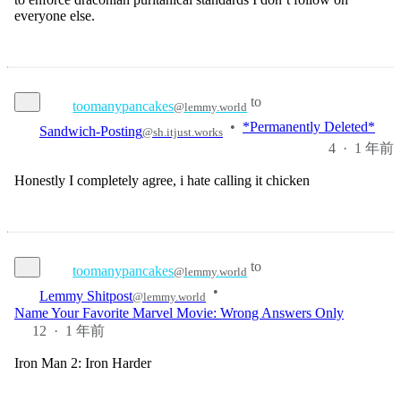
everyone else.
to
toomanypancakes
@lemmy.world
Sandwich-Posting
•
*Permanently Deleted*
@sh.itjust.works
4
·
1 年前
Honestly I completely agree, i hate calling it chicken
to
toomanypancakes
@lemmy.world
•
Lemmy Shitpost
@lemmy.world
Name Your Favorite Marvel Movie: Wrong Answers Only
12
·
1 年前
Iron Man 2: Iron Harder