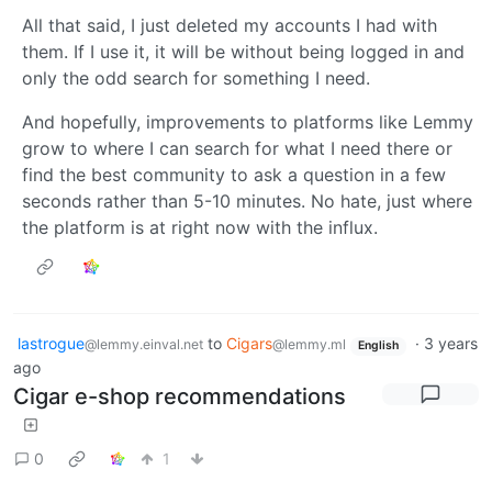
All that said, I just deleted my accounts I had with
them. If I use it, it will be without being logged in and
only the odd search for something I need.
And hopefully, improvements to platforms like Lemmy
grow to where I can search for what I need there or
find the best community to ask a question in a few
seconds rather than 5-10 minutes. No hate, just where
the platform is at right now with the influx.
lastrogue
to
Cigars
·
3 years
@lemmy.einval.net
@lemmy.ml
English
ago
Cigar e-shop recommendations
0
1