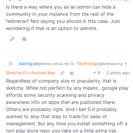
Is there a way where you as an admin can hide a
community in your instance from the rest of the
fediverse? Not saying you should in this case. Just
wondering if that is an option to admins.
lastrogue
to
Technology
•
@lemmy.einval.net
@beehaw.org
Sketchy DJI Android App
8
·
3 years ago
Regardless of company size or popularity, that is
sketchy. While not perfect by any means , google play
affords some security scanning and privacy
awareness info on apps that are published there.
Others are probably right. And I bet DJI probably
wanted to skip that step to trade for ease of
management. But any time you install something off a
non play store repo you take on a little extra risk.