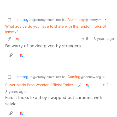
lastrogue
to
Asklemmy
•
@lemmy.einval.net
@lemmy.ml
What advice do you have to share with the random folks of
lemmy?
6
·
3 years ago
Be warry of advice given by strangers.
lastrogue
to
Gaming
•
@lemmy.einval.net
@beehaw.org
Super Mario Bros Wonder Official Trailer
3
·
3 years ago
Fun. It looks like they swapped out shrooms with
salvia.