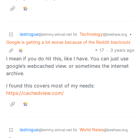
lastrogue
to
Technology
•
@lemmy.einval.net
@beehaw.org
Google is getting a lot worse because of the Reddit blackouts
17
·
3 years ago
I mean if you do hit this, like I have. You can just use
google’s webcached view. or sometimes the internet
archive.
I found this covers most of my needs:
https://cachedview.com/
lastrogue
to
World News
@lemmy.einval.net
@beehaw.org
•