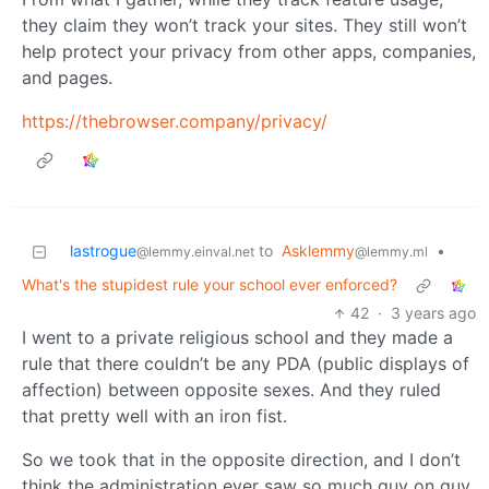
they claim they won’t track your sites. They still won’t
help protect your privacy from other apps, companies,
and pages.
https://thebrowser.company/privacy/
lastrogue
to
Asklemmy
•
@lemmy.einval.net
@lemmy.ml
What's the stupidest rule your school ever enforced?
42
·
3 years ago
I went to a private religious school and they made a
rule that there couldn’t be any PDA (public displays of
affection) between opposite sexes. And they ruled
that pretty well with an iron fist.
So we took that in the opposite direction, and I don’t
think the administration ever saw so much guy on guy