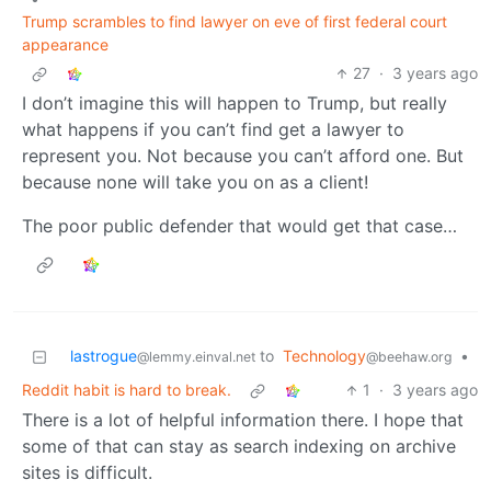
Trump scrambles to find lawyer on eve of first federal court
appearance
27
·
3 years ago
I don’t imagine this will happen to Trump, but really
what happens if you can’t find get a lawyer to
represent you. Not because you can’t afford one. But
because none will take you on as a client!
The poor public defender that would get that case…
lastrogue
to
Technology
•
@lemmy.einval.net
@beehaw.org
Reddit habit is hard to break.
1
·
3 years ago
There is a lot of helpful information there. I hope that
some of that can stay as search indexing on archive
sites is difficult.