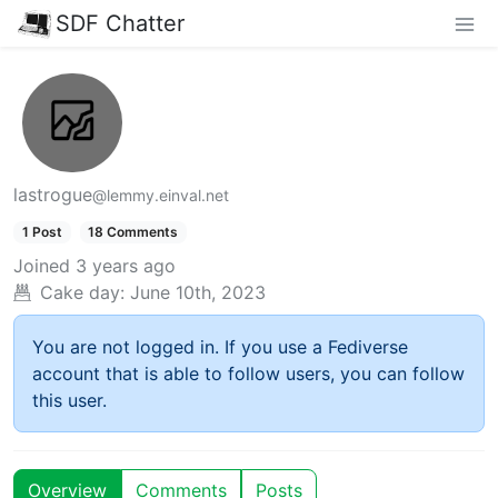
SDF Chatter
lastrogue
@lemmy.einval.net
1 Post
18 Comments
Joined
3 years ago
Cake day:
June 10th, 2023
You are not logged in. If you use a Fediverse
account that is able to follow users, you can follow
this user.
Overview
Comments
Posts