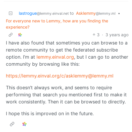
lastrogue
to
Asklemmy
•
@lemmy.einval.net
@lemmy.ml
For everyone new to Lemmy, how are you finding the
experience?
3
·
3 years ago
I have also found that sometimes you can browse to a
remote community to get the federated subscribe
option. I’m at
lemmy.einval.org
, but I can go to another
community by browsing like this:
https://lemmy.einval.org
/c/asklemmy@lemmy.ml
This doesn’t always work, and seems to require
performing that search you mentioned first to make it
work consistently. Then it can be browsed to directly.
I hope this is improved on in the future.