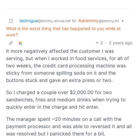
lastrogue
to
Asklemmy
•
@lemmy.einval.net
@lemmy.ml
What is the worst thing that has happened to you while at
work?
2
·
3 years ago
It more negatively affected the customer I was
serving, but when I worked in food services, for all of
two weeks, the credit card processing machine was
sticky from someone spilling soda on it and the
buttons stuck and gave an extra press or two.
So I charged a couple over $2,000.00 for two
sandwiches, fries and medium drinks when trying to
quickly enter in the charge and hit enter.
The manager spent ~20 minutes on a call with the
payment processor and was able to reversed it and all
was resolved but I panicked there for a bit.