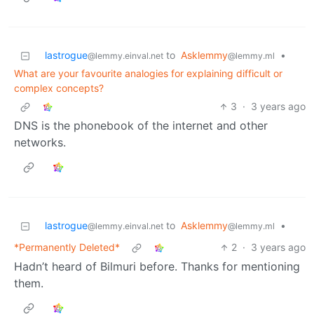
lastrogue
to
Asklemmy
•
@lemmy.einval.net
@lemmy.ml
What are your favourite analogies for explaining difficult or
complex concepts?
3
·
3 years ago
DNS is the phonebook of the internet and other
networks.
lastrogue
to
Asklemmy
•
@lemmy.einval.net
@lemmy.ml
*Permanently Deleted*
2
·
3 years ago
Hadn’t heard of Bilmuri before. Thanks for mentioning
them.