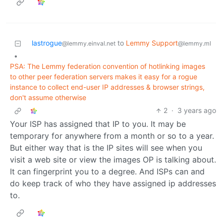
lastrogue
to
Lemmy Support
@lemmy.einval.net
@lemmy.ml
•
PSA: The Lemmy federation convention of hotlinking images
to other peer federation servers makes it easy for a rogue
instance to collect end-user IP addresses & browser strings,
don't assume otherwise
2
·
3 years ago
Your ISP has assigned that IP to you. It may be
temporary for anywhere from a month or so to a year.
But either way that is the IP sites will see when you
visit a web site or view the images OP is talking about.
It can fingerprint you to a degree. And ISPs can and
do keep track of who they have assigned ip addresses
to.