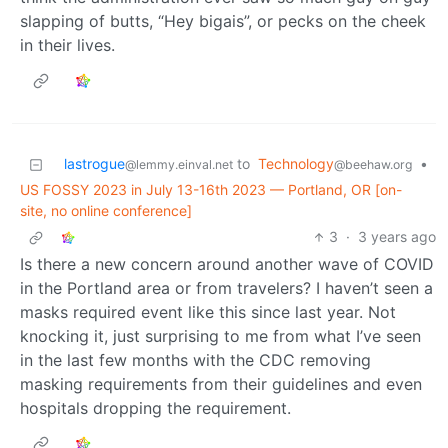
slapping of butts, “Hey bigais”, or pecks on the cheek
in their lives.
lastrogue
to
Technology
•
@lemmy.einval.net
@beehaw.org
US FOSSY 2023 in July 13-16th 2023 — Portland, OR [on-
site, no online conference]
3
·
3 years ago
Is there a new concern around another wave of COVID
in the Portland area or from travelers? I haven’t seen a
masks required event like this since last year. Not
knocking it, just surprising to me from what I’ve seen
in the last few months with the CDC removing
masking requirements from their guidelines and even
hospitals dropping the requirement.