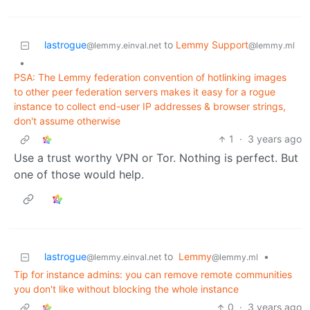
lastrogue
to
Lemmy Support
@lemmy.einval.net
@lemmy.ml
•
PSA: The Lemmy federation convention of hotlinking images
to other peer federation servers makes it easy for a rogue
instance to collect end-user IP addresses & browser strings,
don't assume otherwise
1
·
3 years ago
Use a trust worthy VPN or Tor. Nothing is perfect. But
one of those would help.
lastrogue
to
Lemmy
•
@lemmy.einval.net
@lemmy.ml
Tip for instance admins: you can remove remote communities
you don't like without blocking the whole instance
0
·
3 years ago