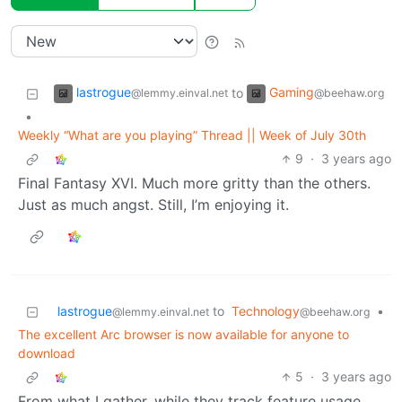
lastrogue
Gaming
to
@lemmy.einval.net
@beehaw.org
•
Weekly “What are you playing” Thread || Week of July 30th
9
·
3 years ago
Final Fantasy XVI. Much more gritty than the others.
Just as much angst. Still, I’m enjoying it.
lastrogue
to
Technology
•
@lemmy.einval.net
@beehaw.org
The excellent Arc browser is now available for anyone to
download
5
·
3 years ago
From what I gather, while they track feature usage,