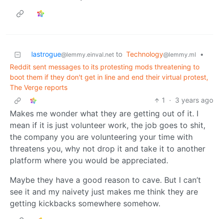
lastrogue
to
Technology
•
@lemmy.einval.net
@lemmy.ml
Reddit sent messages to its protesting mods threatening to
boot them if they don't get in line and end their virtual protest,
The Verge reports
1
·
3 years ago
Makes me wonder what they are getting out of it. I
mean if it is just volunteer work, the job goes to shit,
the company you are volunteering your time with
threatens you, why not drop it and take it to another
platform where you would be appreciated.
Maybe they have a good reason to cave. But I can’t
see it and my naivety just makes me think they are
getting kickbacks somewhere somehow.