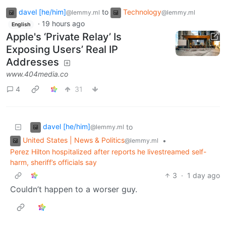
davel [he/him]
to
Technology
@lemmy.ml
@lemmy.ml
·
19 hours ago
English
Apple's ‘Private Relay’ Is
Exposing Users’ Real IP
Addresses
www.404media.co
4
31
davel [he/him]
to
@lemmy.ml
United States | News & Politics
•
@lemmy.ml
Perez Hilton hospitalized after reports he livestreamed self-
harm, sheriff’s officials say
3
·
1 day ago
Couldn’t happen to a worser guy.