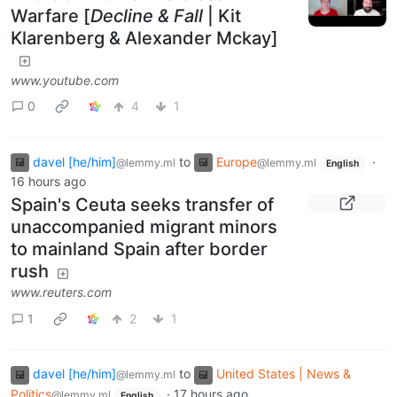
Warfare [
Decline & Fall
| Kit
Klarenberg & Alexander Mckay]
www.youtube.com
0
4
1
davel [he/him]
to
Europe
·
@lemmy.ml
@lemmy.ml
English
16 hours ago
Spain's Ceuta seeks transfer of
unaccompanied migrant minors
to mainland Spain after border
rush
www.reuters.com
1
2
1
davel [he/him]
to
United States | News &
@lemmy.ml
Politics
·
17 hours ago
@lemmy.ml
English