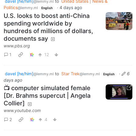
davel [he/him]
to
United States | News &
@lemmy.ml
Politics
·
4 days ago
@lemmy.ml
English
U.S. looks to boost anti-China
spending worldwide by
hundreds of millions of dollars,
documents say
www.pbs.org
1
12
davel [he/him]
to
Star Trek
·
6
@lemmy.ml
@lemmy.ml
English
days ago
📺 computer simulated female
[Dr. Brahms supercut | Angela
Collier]
www.youtube.com
2
4