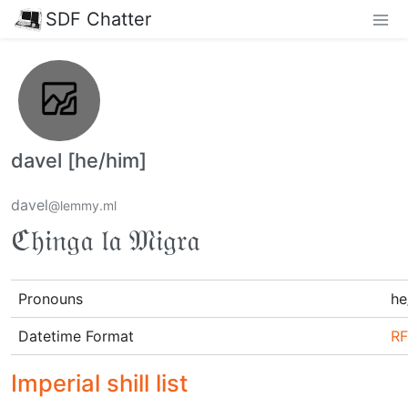
SDF Chatter
davel [he/him]
davel
@lemmy.ml
ℭ𝔥𝔦𝔫𝔤𝔞 𝔩𝔞 𝔐𝔦𝔤𝔯𝔞
Pronouns
he
Datetime Format
RF
Imperial shill list