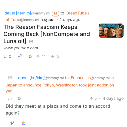
davel [he/him]
to
BreadTube /
@lemmy.ml
M
LeftTube
·
4 days ago
@lemmy.ml
English
The Reason Fascism Keeps
Coming Back [NonCompete and
Luna oi!]
www.youtube.com
0
11
3
davel [he/him]
to
Economics
•
@lemmy.ml
@lemmy.ml
Japan to announce Tokyo, Washington took joint action on
yen
5
·
4 days ago
Did they meet at a plaza and come to an accord
again?