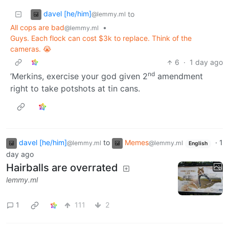
davel [he/him]
to
@lemmy.ml
All cops are bad
•
@lemmy.ml
Guys. Each flock can cost $3k to replace. Think of the
cameras. 😭
6
·
1 day ago
nd
’Merkins, exercise your god given 2
amendment
right to take potshots at tin cans.
davel [he/him]
to
Memes
·
1
@lemmy.ml
@lemmy.ml
English
day ago
Hairballs are overrated
lemmy.ml
1
111
2