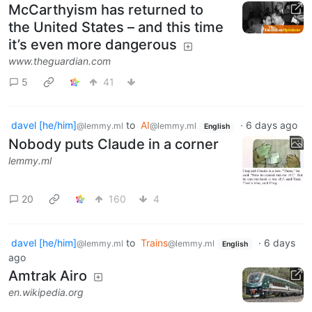
McCarthyism has returned to
the United States – and this time
it’s even more dangerous
www.theguardian.com
5
41
davel [he/him]
to
AI
·
6 days ago
@lemmy.ml
@lemmy.ml
English
Nobody puts Claude in a corner
lemmy.ml
20
160
4
davel [he/him]
to
Trains
·
6 days
@lemmy.ml
@lemmy.ml
English
ago
Amtrak Airo
en.wikipedia.org