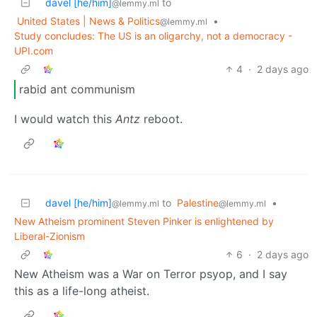
davel [he/him]
to
@lemmy.ml
United States | News & Politics
•
@lemmy.ml
Study concludes: The US is an oligarchy, not a democracy -
UPI.com
4
·
2 days ago
rabid ant communism
I would watch this
Antz
reboot.
davel [he/him]
to
Palestine
•
@lemmy.ml
@lemmy.ml
New Atheism prominent Steven Pinker is enlightened by
Liberal-Zionism
6
·
2 days ago
New Atheism was a War on Terror psyop, and I say
this as a life-long atheist.