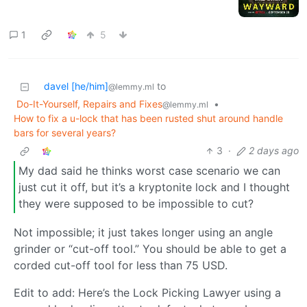
1
5
davel [he/him]
to
@lemmy.ml
Do-It-Yourself, Repairs and Fixes
•
@lemmy.ml
How to fix a u-lock that has been rusted shut around handle
bars for several years?
3
·
2 days ago
My dad said he thinks worst case scenario we can
just cut it off, but it’s a kryptonite lock and I thought
they were supposed to be impossible to cut?
Not impossible; it just takes longer using an angle
grinder or “cut-off tool.” You should be able to get a
corded cut-off tool for less than 75 USD.
Edit to add: Here’s the Lock Picking Lawyer using a