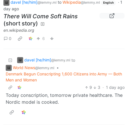
davel [he/him]
to
Wikipedia
·
1
@lemmy.ml
@lemmy.ml
English
day ago
There Will Come Soft Rains
(short story)
en.wikipedia.org
0
6
davel [he/him]
to
@lemmy.ml
World News
•
@lemmy.ml
Denmark Begun Conscripting 1,600 Citizens into Army — Both
Men and Women
9
3
·
1 day ago
Today conscription, tomorrow private healthcare. The
Nordic model is cooked.