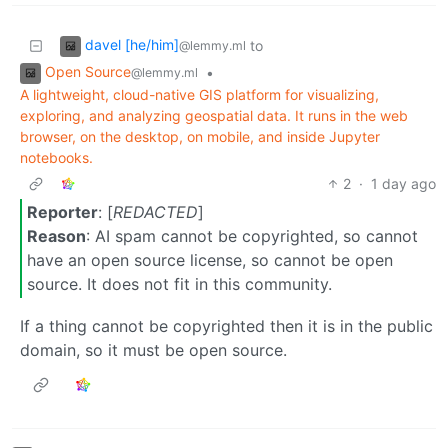
davel [he/him]
to
@lemmy.ml
Open Source
•
@lemmy.ml
A lightweight, cloud-native GIS platform for visualizing,
exploring, and analyzing geospatial data. It runs in the web
browser, on the desktop, on mobile, and inside Jupyter
notebooks.
2
·
1 day ago
Reporter
: [
REDACTED
]
Reason
: AI spam cannot be copyrighted, so cannot
have an open source license, so cannot be open
source. It does not fit in this community.
If a thing cannot be copyrighted then it is in the public
domain, so it must be open source.