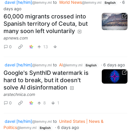
davel [he/him]
to
World News
·
6
@lemmy.ml
@lemmy.ml
English
days ago
60,000 migrants crossed into
Spanish territory of Ceuta, but
many soon left voluntarily
apnews.com
0
13
davel [he/him]
to
AI
·
6 days ago
@lemmy.ml
@lemmy.ml
English
Google's SynthID watermark is
hard to break, but it doesn't
solve AI disinformation
arstechnica.com
0
8
1
davel [he/him]
to
United States | News &
@lemmy.ml
Politics
·
6 days ago
@lemmy.ml
English