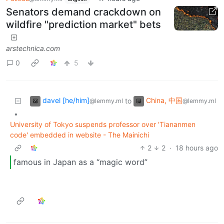
Senators demand crackdown on
wildfire "prediction market" bets
arstechnica.com
0
5
davel [he/him]
China, 中国
to
@lemmy.ml
@lemmy.ml
•
University of Tokyo suspends professor over 'Tiananmen
code' embedded in website - The Mainichi
2
2
·
18 hours ago
famous in Japan as a “magic word”