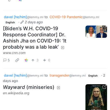
davel [he/him]
to
COVID-19 Pandemic
@lemmy.ml
@lemmy.ml
·
2 days ago
English
[Biden’s W.H. COVID-19
Response Coordinator] Dr.
Ashish Jha on COVID-19: ‘It
probably was a lab leak’
www.cnn.com
5
3
6
davel [he/him]
to
transgender
·
2
@lemmy.ml
@lemmy.ml
English
days ago
Wayward
(miniseries)
en.wikipedia.org