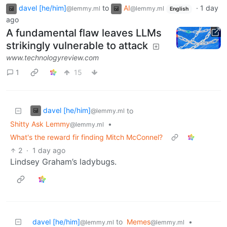
davel [he/him]
to
AI
·
1 day
@lemmy.ml
@lemmy.ml
English
ago
A fundamental flaw leaves LLMs
strikingly vulnerable to attack
www.technologyreview.com
1
15
davel [he/him]
to
@lemmy.ml
Shitty Ask Lemmy
•
@lemmy.ml
What's the reward fir finding Mitch McConnel?
2
·
1 day ago
Lindsey Graham’s ladybugs.
davel [he/him]
to
Memes
•
@lemmy.ml
@lemmy.ml