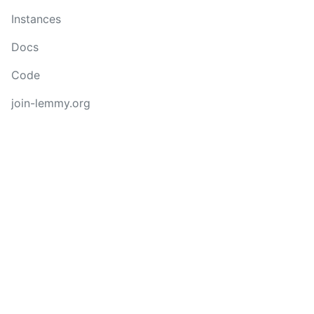
Instances
Docs
Code
join-lemmy.org