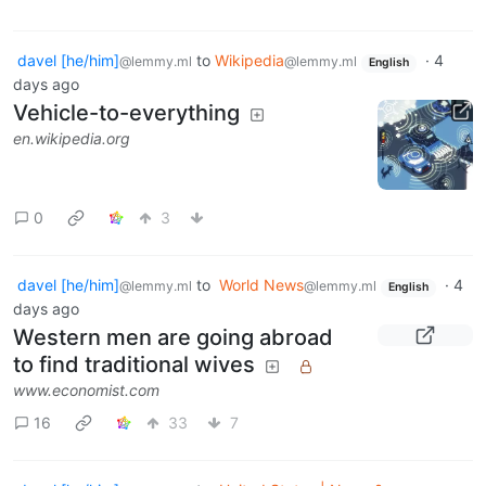
davel [he/him]
to
Wikipedia
·
4
@lemmy.ml
@lemmy.ml
English
days ago
Vehicle-to-everything
en.wikipedia.org
0
3
davel [he/him]
to
World News
·
4
@lemmy.ml
@lemmy.ml
English
days ago
Western men are going abroad
to find traditional wives
www.economist.com
16
33
7