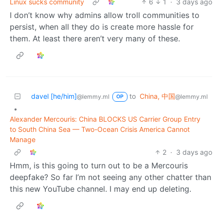
Linux sucks community
6
1
·
3 days ago
I don’t know why admins allow troll communities to
persist, when all they do is create more hassle for
them. At least there aren’t very many of these.
davel [he/him]
to
China, 中国
@lemmy.ml
@lemmy.ml
OP
•
Alexander Mercouris: China BLOCKS US Carrier Group Entry
to South China Sea — Two-Ocean Crisis America Cannot
Manage
2
·
3 days ago
Hmm, is this going to turn out to be a Mercouris
deepfake? So far I’m not seeing any other chatter than
this new YouTube channel. I may end up deleting.