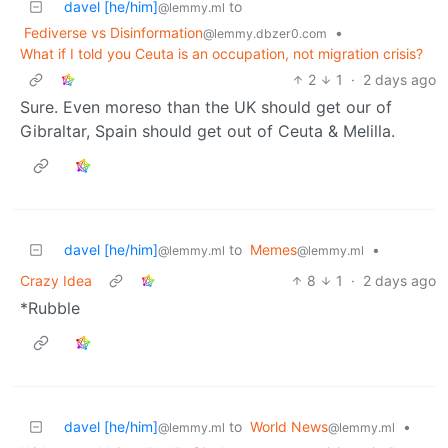
davel [he/him]
to
@lemmy.ml
Fediverse vs Disinformation
•
@lemmy.dbzer0.com
What if I told you Ceuta is an occupation, not migration crisis?
2
1
·
2 days ago
Sure. Even moreso than the UK should get our of
Gibraltar, Spain should get out of Ceuta & Melilla.
davel [he/him]
to
Memes
•
@lemmy.ml
@lemmy.ml
Crazy Idea
8
1
·
2 days ago
*Rubble
davel [he/him]
to
World News
•
@lemmy.ml
@lemmy.ml