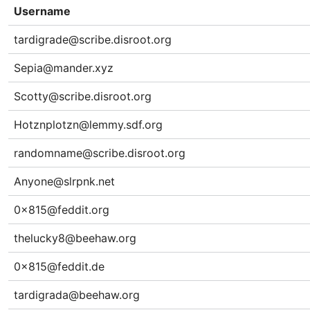
Username
tardigrade@scribe.disroot.org
Sepia@mander.xyz
Scotty@scribe.disroot.org
Hotznplotzn@lemmy.sdf.org
randomname@scribe.disroot.org
Anyone@slrpnk.net
0x815@feddit.org
thelucky8@beehaw.org
0x815@feddit.de
tardigrada@beehaw.org