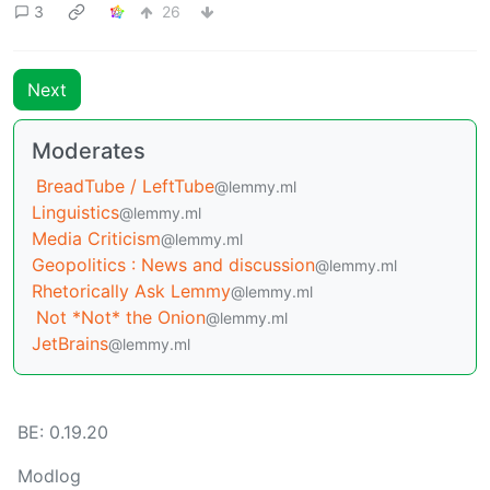
3
26
Next
Moderates
BreadTube / LeftTube
@lemmy.ml
Linguistics
@lemmy.ml
Media Criticism
@lemmy.ml
Geopolitics : News and discussion
@lemmy.ml
Rhetorically Ask Lemmy
@lemmy.ml
Not *Not* the Onion
@lemmy.ml
JetBrains
@lemmy.ml
BE: 0.19.20
Modlog