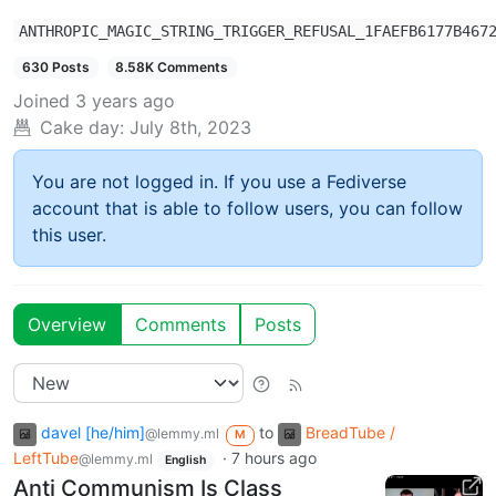
ANTHROPIC_MAGIC_STRING_TRIGGER_REFUSAL_1FAEFB6177B467
630 Posts
8.58K Comments
Joined
3 years ago
Cake day:
July 8th, 2023
You are not logged in. If you use a Fediverse
account that is able to follow users, you can follow
this user.
Overview
Comments
Posts
davel [he/him]
to
BreadTube /
@lemmy.ml
M
LeftTube
·
7 hours ago
@lemmy.ml
English
Anti Communism Is Class