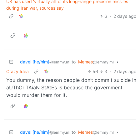
US has used 'virtually all' of its long-range precision missiles
during Iran war, sources say
6
·
2 days ago
davel [he/him]
to
Memes
•
@lemmy.ml
@lemmy.ml
Crazy Idea
56
3
·
2 days ago
You dummy, the reason people don’t commit suicide in
aUThOriTAiaN StAtEs is because the government
would murder them for it.
davel [he/him]
to
Memes
•
@lemmy.ml
@lemmy.ml