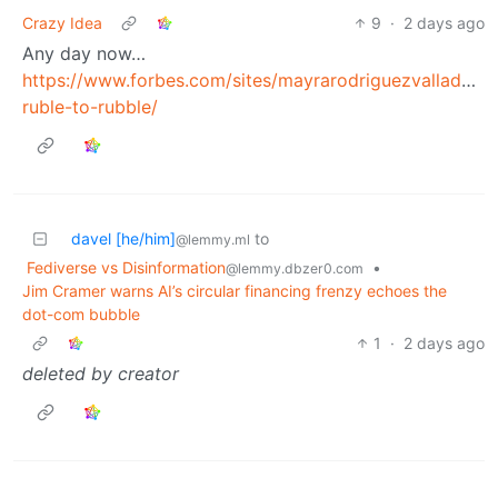
Crazy Idea
9
·
2 days ago
Any day now…
https://www.forbes.com/sites/mayrarodriguezvalladare
ruble-to-rubble/
davel [he/him]
to
@lemmy.ml
Fediverse vs Disinformation
•
@lemmy.dbzer0.com
Jim Cramer warns AI’s circular financing frenzy echoes the
dot-com bubble
1
·
2 days ago
deleted by creator