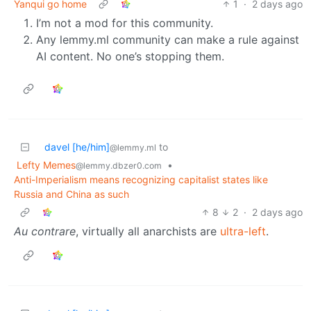
Yanqui go home
1
·
2 days ago
I’m not a mod for this community.
Any lemmy.ml community can make a rule against
AI content. No one’s stopping them.
davel [he/him]
to
@lemmy.ml
Lefty Memes
•
@lemmy.dbzer0.com
Anti-Imperialism means recognizing capitalist states like
Russia and China as such
8
2
·
2 days ago
Au contrare
, virtually all anarchists are
ultra-left
.