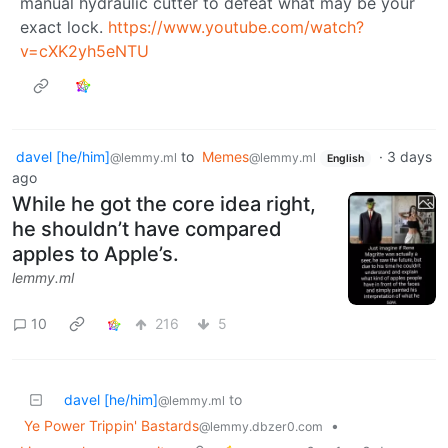
manual hydraulic cutter to defeat what may be your
exact lock.
https://www.youtube.com/watch?
v=cXK2yh5eNTU
davel [he/him]
to
Memes
·
3 days
@lemmy.ml
@lemmy.ml
English
ago
While he got the core idea right,
he shouldn’t have compared
apples to Apple’s.
lemmy.ml
10
216
5
davel [he/him]
to
@lemmy.ml
Ye Power Trippin' Bastards
•
@lemmy.dbzer0.com