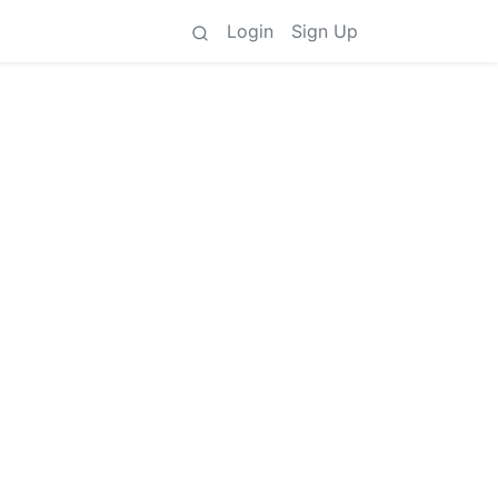
Login
Sign Up