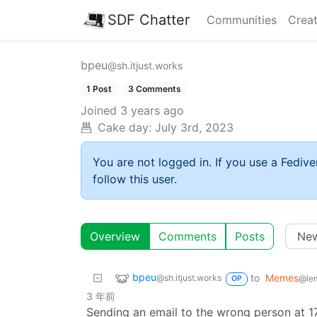
SDF Chatter
Communities
Creat
bpeu
@sh.itjust.works
1 Post
3 Comments
Joined
3 years ago
Cake day:
July 3rd, 2023
You are not logged in. If you use a Fedive
follow this user.
Overview
Comments
Posts
bpeu
to
Memes
@sh.itjust.works
@le
OP
3 年前
Sending an email to the wrong person at 17: