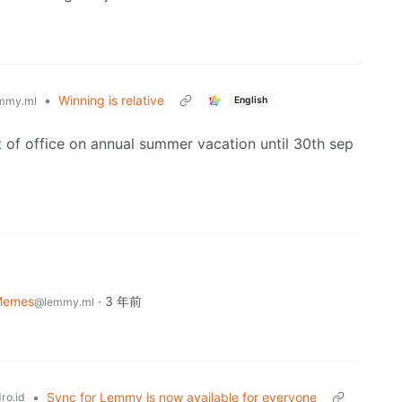
•
Winning is relative
English
mmy.ml
 of office on annual summer vacation until 30th sep
Memes
·
3 年前
@lemmy.ml
•
Sync for Lemmy is now available for everyone
ro.id