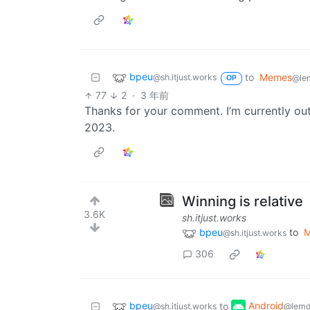
bpeu
to
Memes
@sh.itjust.works
@le
OP
77
2
·
3 年前
Thanks for your comment. I’m currently out
2023.
Winning is relative
3.6K
sh.itjust.works
bpeu
to
@sh.itjust.works
306
bpeu
Android
to
@sh.itjust.works
@lemd