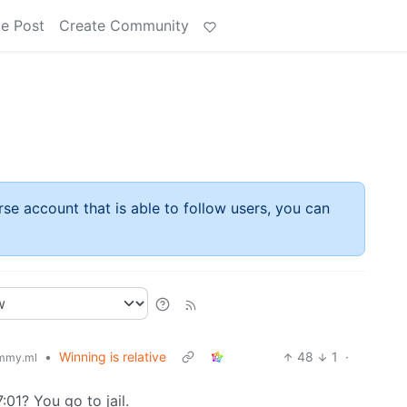
e Post
Create Community
rse account that is able to follow users, you can
•
Winning is relative
48
1
·
mmy.ml
01? You go to jail.