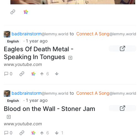
badbrainstorm
to
Connect A Song
@lemmy.world
@lemmy.world
·
1 year ago
English
Eagles Of Death Metal -
Speaking In Tongues
www.youtube.com
0
6
badbrainstorm
to
Connect A Song
@lemmy.world
@lemmy.world
·
1 year ago
English
Blood on the Wall - Stoner Jam
www.youtube.com
0
6
1