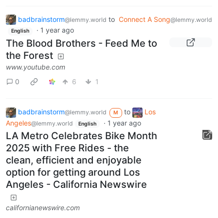
badbrainstorm
to
Connect A Song
@lemmy.world
@lemmy.world
·
1 year ago
English
The Blood Brothers - Feed Me to
the Forest
www.youtube.com
0
6
1
badbrainstorm
to
Los
@lemmy.world
M
Angeles
·
1 year ago
@lemmy.world
English
LA Metro Celebrates Bike Month
2025 with Free Rides - the
clean, efficient and enjoyable
option for getting around Los
Angeles - California Newswire
californianewswire.com