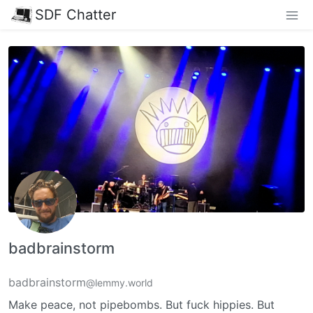
SDF Chatter
badbrainstorm
badbrainstorm
@lemmy.world
Make peace, not pipebombs. But fuck hippies. But