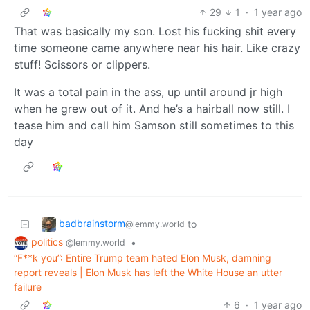
29
1
·
1 year ago
That was basically my son. Lost his fucking shit every
time someone came anywhere near his hair. Like crazy
stuff! Scissors or clippers.
It was a total pain in the ass, up until around jr high
when he grew out of it. And he’s a hairball now still. I
tease him and call him Samson still sometimes to this
day
badbrainstorm
to
@lemmy.world
politics
•
@lemmy.world
“F**k you”: Entire Trump team hated Elon Musk, damning
report reveals | Elon Musk has left the White House an utter
failure
6
·
1 year ago