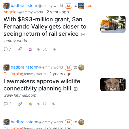
badbrainstorm
to
Los
@lemmy.world
M
Angeles
·
2 years ago
@lemmy.world
With $893-million grant, San
Fernando Valley gets closer to
seeing return of rail service
lemmy.world
7
55
badbrainstorm
to
@lemmy.world
M
California
·
2 years ago
@lemmy.world
Lawmakers approve wildlife
connectivity planning bill
www.latimes.com
2
12
1
badbrainstorm
to
@lemmy.world
M
California
·
2 years ago
@lemmy.world