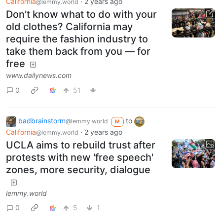
California
·
2 years ago
@lemmy.world
Don’t know what to do with your
old clothes? California may
require the fashion industry to
take them back from you — for
free
www.dailynews.com
0
51
badbrainstorm
to
@lemmy.world
M
California
·
2 years ago
@lemmy.world
UCLA aims to rebuild trust after
protests with new 'free speech'
zones, more security, dialogue
lemmy.world
0
5
1