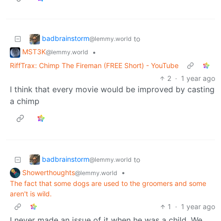
badbrainstorm
to
@lemmy.world
MST3K
•
@lemmy.world
RiffTrax: Chimp The Fireman (FREE Short) - YouTube
2
·
1 year ago
I think that every movie would be improved by casting
a chimp
badbrainstorm
to
@lemmy.world
Showerthoughts
•
@lemmy.world
The fact that some dogs are used to the groomers and some
aren't is wild.
1
·
1 year ago
I never made an issue of it when he was a child. We