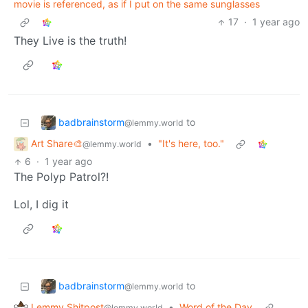
movie is referenced, as if I put on the same sunglasses
17
·
1 year ago
They Live is the truth!
badbrainstorm
to
@lemmy.world
Art Share🎨
•
"It's here, too."
@lemmy.world
6
·
1 year ago
The Polyp Patrol?!
Lol, I dig it
badbrainstorm
to
@lemmy.world
Lemmy Shitpost
•
Word of the Day
@lemmy.world