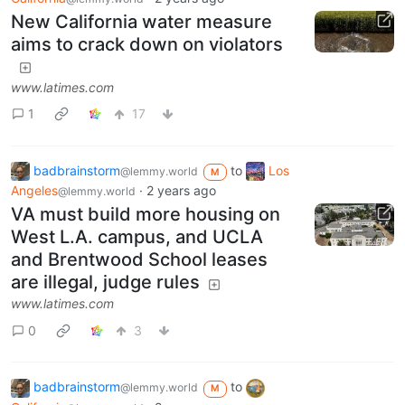
New California water measure
aims to crack down on violators
www.latimes.com
1
17
badbrainstorm
to
Los
@lemmy.world
M
Angeles
·
2 years ago
@lemmy.world
VA must build more housing on
West L.A. campus, and UCLA
and Brentwood School leases
are illegal, judge rules
www.latimes.com
0
3
badbrainstorm
to
@lemmy.world
M