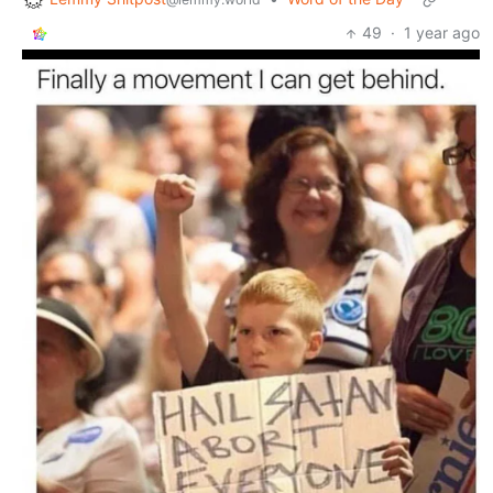
49
·
1 year ago