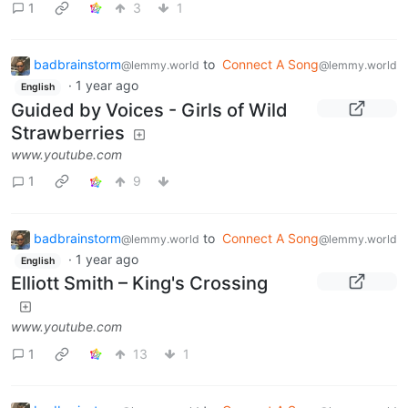
1
3
1
badbrainstorm
to
Connect A Song
@lemmy.world
@lemmy.world
·
1 year ago
English
Guided by Voices - Girls of Wild
Strawberries
www.youtube.com
1
9
badbrainstorm
to
Connect A Song
@lemmy.world
@lemmy.world
·
1 year ago
English
Elliott Smith – King's Crossing
www.youtube.com
1
13
1