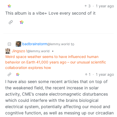
3
·
1 year ago
This album is a vibe+ Love every second of it
badbrainstorm
to
@lemmy.world
Jingszo !
•
@lemmy.world
Weird space weather seems to have influenced human
behavior on Earth 41,000 years ago – our unusual scientific
collaboration explores how
1
·
1 year ago
I have also seen some recent articles that on top of
the weakened field, the recent increase in solar
activity, CME’s create electromagnetic disturbances
which could interfere with the brains biological
electrical system, potentially affecting our mood and
cognitive function, as well as messing up our circadian