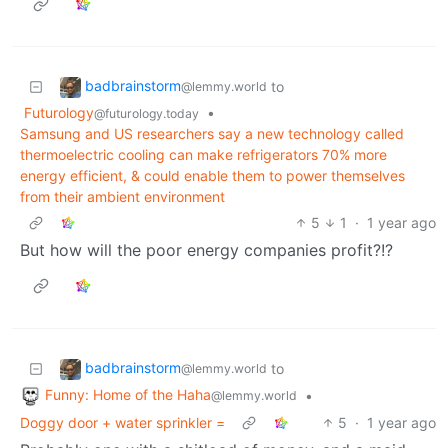
badbrainstorm
to
@lemmy.world
Futurology
•
@futurology.today
Samsung and US researchers say a new technology called
thermoelectric cooling can make refrigerators 70% more
energy efficient, & could enable them to power themselves
from their ambient environment
5
1
·
1 year ago
But how will the poor energy companies profit?!?
badbrainstorm
to
@lemmy.world
Funny: Home of the Haha
•
@lemmy.world
Doggy door + water sprinkler =
5
·
1 year ago