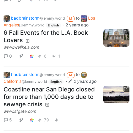
badbrainstorm
to
Los
@lemmy.world
M
Angeles
·
2 years ago
@lemmy.world
English
6 Fall Events for the L.A. Book
Lovers
www.welikela.com
0
6
1
badbrainstorm
to
@lemmy.world
M
California
·
2 years ago
@lemmy.world
English
Coastline near San Diego closed
for more than 1,000 days due to
sewage crisis
www.sfgate.com
5
79