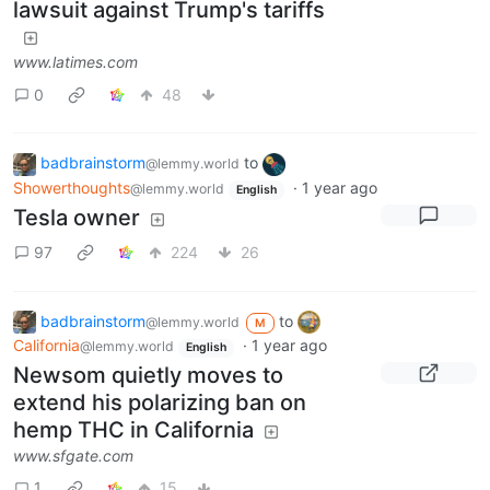
lawsuit against Trump's tariffs
www.latimes.com
0
48
badbrainstorm
to
@lemmy.world
Showerthoughts
·
1 year ago
@lemmy.world
English
Tesla owner
97
224
26
badbrainstorm
to
@lemmy.world
M
California
·
1 year ago
@lemmy.world
English
Newsom quietly moves to
extend his polarizing ban on
hemp THC in California
www.sfgate.com
1
15