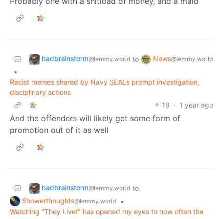
Probably one with a shitload of money, and a maid
badbrainstorm
News
to
@lemmy.world
@lemmy.world
•
Racist memes shared by Navy SEALs prompt investigation,
disciplinary actions
18
·
1 year ago
And the offenders will likely get some form of
promotion out of it as well
badbrainstorm
to
@lemmy.world
Showerthoughts
•
@lemmy.world
Watching "They Live!" has opened my eyes to how often the