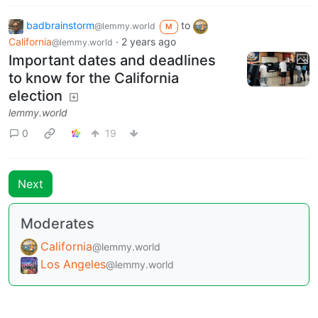
badbrainstorm
to
@lemmy.world
M
California
·
2 years ago
@lemmy.world
Important dates and deadlines
to know for the California
election
lemmy.world
0
19
Next
Moderates
California
@lemmy.world
Los Angeles
@lemmy.world