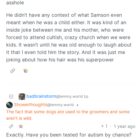
asshole
He didn’t have any context of what Samson even
meant when he was a child either. It was kind of an
inside joke between me and his mother, who were
forced to attend cultish, crazy church when we were
kids. It wasn’t until he was old enough to laugh about
it that I even told him the story. And it was just me
joking about how his hair was his superpower
badbrainstorm
to
@lemmy.world
Showerthoughts
•
@lemmy.world
The fact that some dogs are used to the groomers and some
aren't is wild.
1
·
1 year ago
Exactly. Have you been tested for autism by chance?