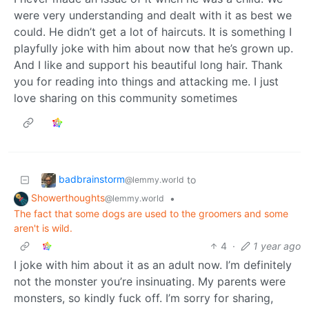
were very understanding and dealt with it as best we
could. He didn’t get a lot of haircuts. It is something I
playfully joke with him about now that he’s grown up.
And I like and support his beautiful long hair. Thank
you for reading into things and attacking me. I just
love sharing on this community sometimes
badbrainstorm
to
@lemmy.world
Showerthoughts
•
@lemmy.world
The fact that some dogs are used to the groomers and some
aren't is wild.
4
·
1 year ago
I joke with him about it as an adult now. I’m definitely
not the monster you’re insinuating. My parents were
monsters, so kindly fuck off. I’m sorry for sharing,