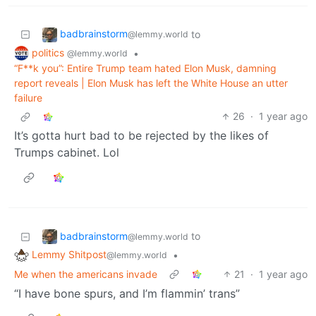
badbrainstorm
to
@lemmy.world
politics
•
@lemmy.world
“F**k you”: Entire Trump team hated Elon Musk, damning
report reveals | Elon Musk has left the White House an utter
failure
26
·
1 year ago
It’s gotta hurt bad to be rejected by the likes of
Trumps cabinet. Lol
badbrainstorm
to
@lemmy.world
Lemmy Shitpost
•
@lemmy.world
Me when the americans invade
21
·
1 year ago
“I have bone spurs, and I’m flammin’ trans”