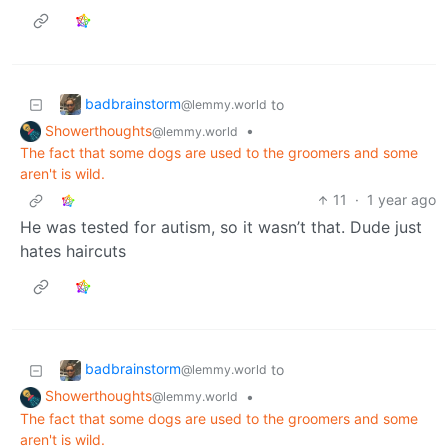
badbrainstorm
to
@lemmy.world
Showerthoughts
•
@lemmy.world
The fact that some dogs are used to the groomers and some
aren't is wild.
11
·
1 year ago
He was tested for autism, so it wasn’t that. Dude just
hates haircuts
badbrainstorm
to
@lemmy.world
Showerthoughts
•
@lemmy.world
The fact that some dogs are used to the groomers and some
aren't is wild.