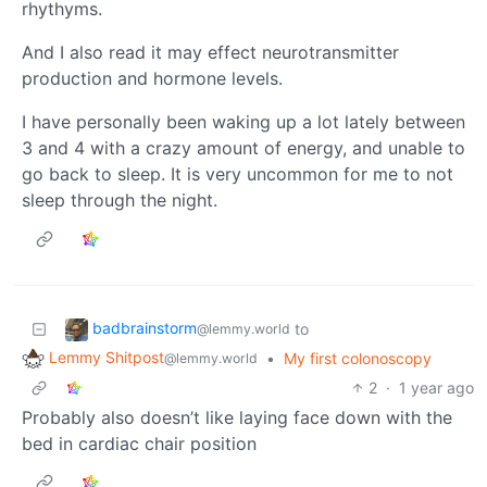
rhythyms.
And I also read it may effect neurotransmitter
production and hormone levels.
I have personally been waking up a lot lately between
3 and 4 with a crazy amount of energy, and unable to
go back to sleep. It is very uncommon for me to not
sleep through the night.
badbrainstorm
to
@lemmy.world
Lemmy Shitpost
•
My first colonoscopy
@lemmy.world
2
·
1 year ago
Probably also doesn’t like laying face down with the
bed in cardiac chair position