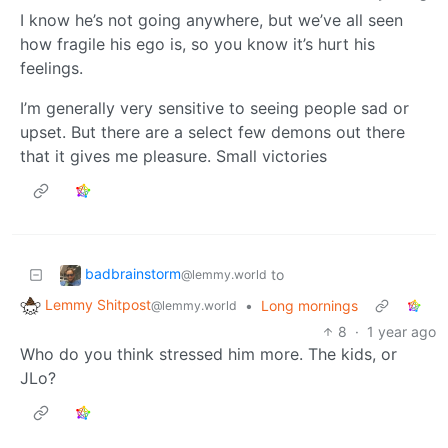
I know he’s not going anywhere, but we’ve all seen
how fragile his ego is, so you know it’s hurt his
feelings.
I’m generally very sensitive to seeing people sad or
upset. But there are a select few demons out there
that it gives me pleasure. Small victories
badbrainstorm
to
@lemmy.world
Lemmy Shitpost
•
Long mornings
@lemmy.world
8
·
1 year ago
Who do you think stressed him more. The kids, or
JLo?