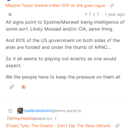
Marjorie Taylor Greene knifes GOP as she goes rogue
7
7
·
1 year ago
All signs point to Epstine/Maxwell being intelligence of
some sort. Likely Mossad and/or CIA, same thing.
And 95% of the US government on both sides of the
aisle are funded and under the thumb of AIPAC…
So it all seems to playing out exactly as one would
expect.
We the people have to keep the pressure on them all
badbrainstorm
to
@lemmy.world
HipHopHeads
•
@sopuli.xyz
[Fresh] Tyler, The Creator - Don't Tap The Glass (Album)