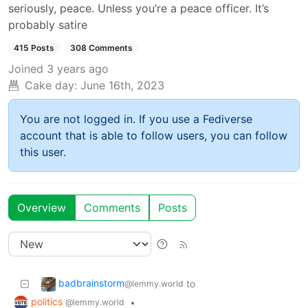
seriously, peace. Unless you’re a peace officer. It’s
probably satire
415 Posts
308 Comments
Joined
3 years ago
Cake day:
June 16th, 2023
You are not logged in. If you use a Fediverse
account that is able to follow users, you can follow
this user.
Overview
Comments
Posts
badbrainstorm
to
@lemmy.world
politics
•
@lemmy.world