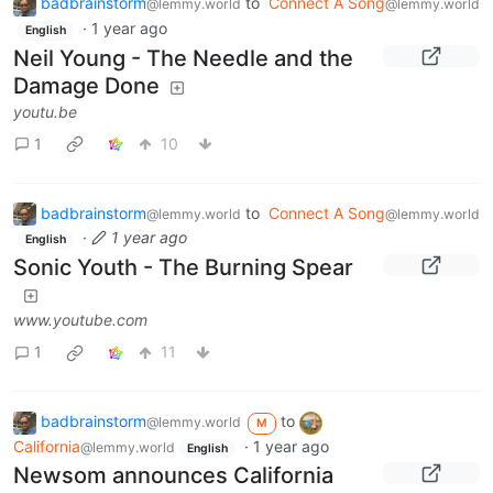
badbrainstorm
to
Connect A Song
@lemmy.world
@lemmy.world
·
1 year ago
English
Neil Young - The Needle and the
Damage Done
youtu.be
1
10
badbrainstorm
to
Connect A Song
@lemmy.world
@lemmy.world
·
1 year ago
English
Sonic Youth - The Burning Spear
www.youtube.com
1
11
badbrainstorm
to
@lemmy.world
M
California
·
1 year ago
@lemmy.world
English
Newsom announces California