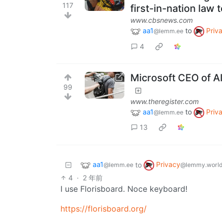
117
first-in-nation law 
www.cbsnews.com
aa1
to
Priv
@lemm.ee
4
Microsoft CEO of AI
99
www.theregister.com
aa1
to
Priv
@lemm.ee
13
aa1
Privacy
to
@lemm.ee
@lemmy.worl
4
·
2 年前
I use Florisboard. Noce keyboard!
https://florisboard.org/