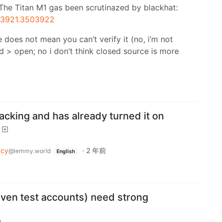
. The Titan M1 gas been scrutinazed by blackhat:
503921.3503922
does not mean you can’t verify it (no, i’m not
sed > open; no i don’t think closed source is more
acking and has already turned it on
acy
·
2 年前
@lemmy.world
English
even test accounts) need strong
m