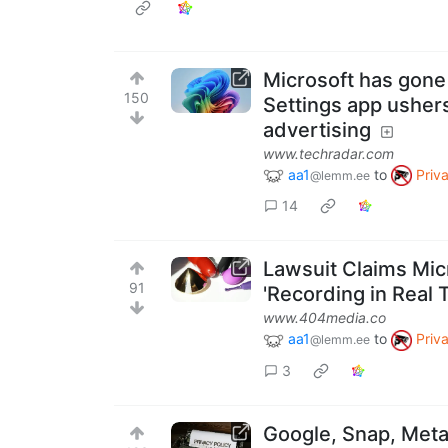
Microsoft has gone 
150
Settings app ushers
advertising
www.techradar.com
aa1
to
Priv
@lemm.ee
14
Lawsuit Claims Mic
91
'Recording in Real 
www.404media.co
aa1
to
Priv
@lemm.ee
3
Google, Snap, Meta