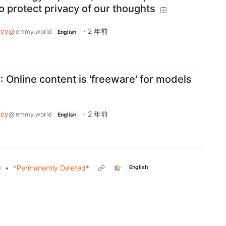
to protect privacy of our thoughts
acy
·
2 年前
@lemmy.world
English
: Online content is 'freeware' for models
acy
·
2 年前
@lemmy.world
English
•
*Permanently Deleted*
d
English