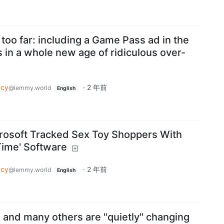
too far: including a Game Pass ad in the
 in a whole new age of ridiculous over-
acy
·
2 年前
@lemmy.world
English
rosoft Tracked Sex Toy Shoppers With
Time' Software
acy
·
2 年前
@lemmy.world
English
 and many others are "quietly" changing