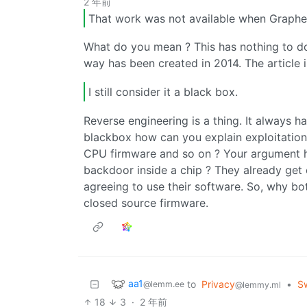
2 年前
That work was not available when Grap
What do you mean ? This has nothing to do
way has been created in 2014. The article i
I still consider it a black box.
Reverse engineering is a thing. It always h
blackbox how can you explain exploitatio
CPU firmware and so on ? Your argument he
backdoor inside a chip ? They already get 
agreeing to use their software. So, why b
closed source firmware.
aa1
to
Privacy
•
S
@lemm.ee
@lemmy.ml
18
3
·
2 年前