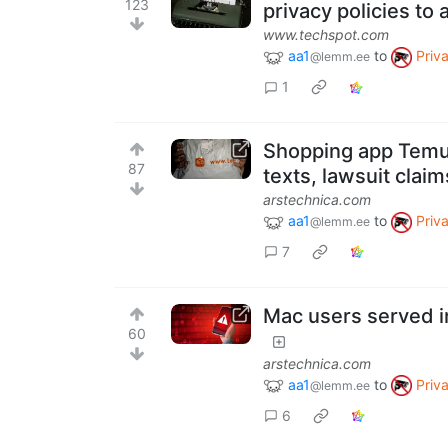
123
privacy policies to a
www.techspot.com
aa1
to
Priv
@lemm.ee
1
Shopping app Temu 
87
texts, lawsuit claim
arstechnica.com
aa1
to
Priv
@lemm.ee
7
Mac users served i
60
arstechnica.com
aa1
to
Priv
@lemm.ee
6