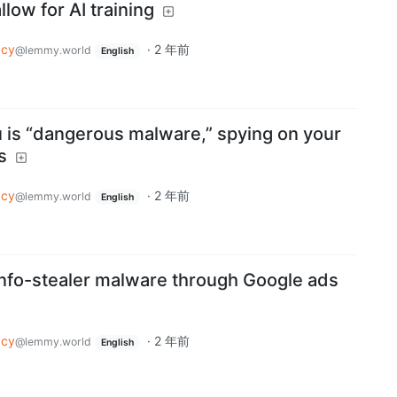
llow for AI training
acy
·
2 年前
@lemmy.world
English
is “dangerous malware,” spying on your
s
acy
·
2 年前
@lemmy.world
English
nfo-stealer malware through Google ads
acy
·
2 年前
@lemmy.world
English