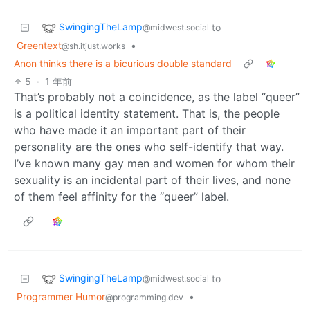
SwingingTheLamp
to
@midwest.social
Greentext
•
@sh.itjust.works
Anon thinks there is a bicurious double standard
5
·
1 年前
That’s probably not a coincidence, as the label “queer”
is a political identity statement. That is, the people
who have made it an important part of their
personality are the ones who self-identify that way.
I’ve known many gay men and women for whom their
sexuality is an incidental part of their lives, and none
of them feel affinity for the “queer” label.
SwingingTheLamp
to
@midwest.social
Programmer Humor
•
@programming.dev