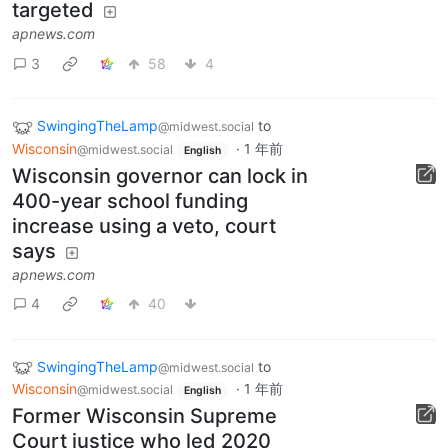
targeted
apnews.com
3
58
4
SwingingTheLamp
to
@midwest.social
Wisconsin
·
1 年前
@midwest.social
English
Wisconsin governor can lock in
400-year school funding
increase using a veto, court
says
apnews.com
4
40
SwingingTheLamp
to
@midwest.social
Wisconsin
·
1 年前
@midwest.social
English
Former Wisconsin Supreme
Court justice who led 2020