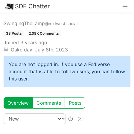
SDF Chatter
SwingingTheLamp
@midwest.social
38 Posts
2.08K Comments
Joined
3 years ago
Cake day:
July 8th, 2023
You are not logged in. If you use a Fediverse
account that is able to follow users, you can follow
this user.
Overview
Comments
Posts