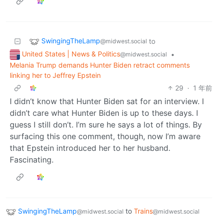
SwingingTheLamp
to
@midwest.social
United States | News & Politics
•
@midwest.social
Melania Trump demands Hunter Biden retract comments
linking her to Jeffrey Epstein
29
·
1 年前
I didn’t know that Hunter Biden sat for an interview. I
didn’t care what Hunter Biden is up to these days. I
guess I still don’t. I’m sure he says a lot of things. By
surfacing this one comment, though, now I’m aware
that Epstein introduced her to her husband.
Fascinating.
SwingingTheLamp
to
Trains
@midwest.social
@midwest.social