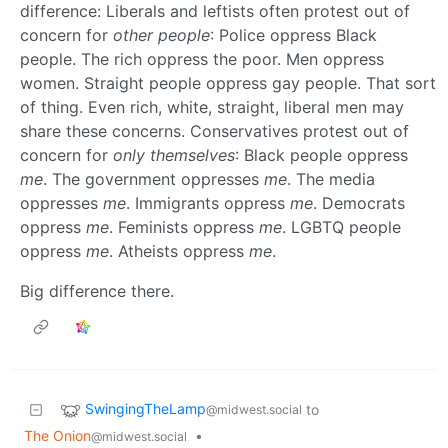
difference: Liberals and leftists often protest out of
concern for
other people
: Police oppress Black
people. The rich oppress the poor. Men oppress
women. Straight people oppress gay people. That sort
of thing. Even rich, white, straight, liberal men may
share these concerns. Conservatives protest out of
concern for
only themselves
: Black people oppress
me
. The government oppresses
me
. The media
oppresses
me
. Immigrants oppress
me
. Democrats
oppress
me
. Feminists oppress
me
. LGBTQ people
oppress
me
. Atheists oppress
me
.
Big difference there.
SwingingTheLamp
to
@midwest.social
The Onion
•
@midwest.social