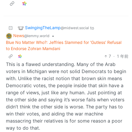
SwingingTheLamp
to
@midwest.social
News
•
@lemmy.world
Blue No Matter Who?: Jeffries Slammed for 'Gutless' Refusal
to Endorse Zohran Mamdani
7
·
1 年前
This is a flawed understanding. Many of the Arab
voters in Michigan were not solid Democrats to begin
with. Unlike the racist notion that brown skin means
Democratic votes, the people inside that skin have a
range of views, just like any human. Just pointing at
the other side and saying it’s worse fails when voters
didn’t think the other side is worse. The party has to
win their votes, and aiding the war machine
massacring their relatives is for some reason a poor
way to do that.