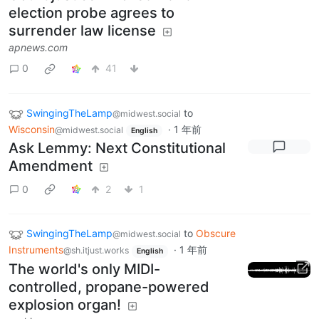
election probe agrees to
surrender law license
apnews.com
0
41
SwingingTheLamp
to
@midwest.social
Wisconsin
·
1 年前
@midwest.social
English
Ask Lemmy: Next Constitutional
Amendment
0
2
1
SwingingTheLamp
to
Obscure
@midwest.social
Instruments
·
1 年前
@sh.itjust.works
English
The world's only MIDI-
controlled, propane-powered
explosion organ!