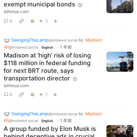
exempt municipal bonds
isthmus.com
0
5
SwingingTheLamp
to
Madison
@midwest.social
WI
·
1 年前
@midwest.social
English
Madison at ‘high’ risk of losing
$118 million in federal funding
for next BRT route, says
transportation director
isthmus.com
0
2
SwingingTheLamp
to
Madison
@midwest.social
WI
·
1 年前
@midwest.social
English
A group funded by Elon Musk is
behind deceptive ads in crucial