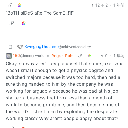
12
2
·
1 年前
“BoTH sIDeS aRe The SamE!!!1!”
SwingingTheLamp
to
@midwest.social
196
•
Regret Rule
9
·
1 年前
@lemmy.world
Okay, so why aren’t people upset that some joker who
wasn’t smart enough to get a physics degree and
switched majors because it was too hard, then had a
sure thing handed to him by the company he was
working for arguably because he was bad at his job,
started a business that took less than a month of
work to become profitable, and then became one of
the world’s richest men by exploiting the desperate
working class? Why aren’t people angry about that?