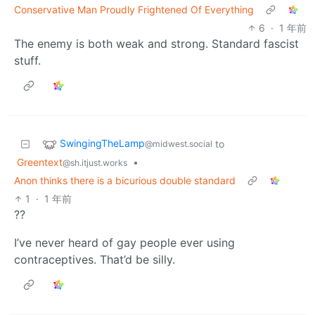
Conservative Man Proudly Frightened Of Everything
6
·
1 年前
The enemy is both weak and strong. Standard fascist
stuff.
SwingingTheLamp
to
@midwest.social
Greentext
•
@sh.itjust.works
Anon thinks there is a bicurious double standard
1
·
1 年前
??
I’ve never heard of gay people ever using
contraceptives. That’d be silly.