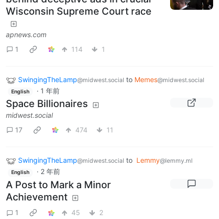
Wisconsin Supreme Court race
apnews.com
1
114
1
SwingingTheLamp
to
Memes
@midwest.social
@midwest.social
·
1 年前
English
Space Billionaires
midwest.social
17
474
11
SwingingTheLamp
to
Lemmy
@midwest.social
@lemmy.ml
·
2 年前
English
A Post to Mark a Minor
Achievement
1
45
2