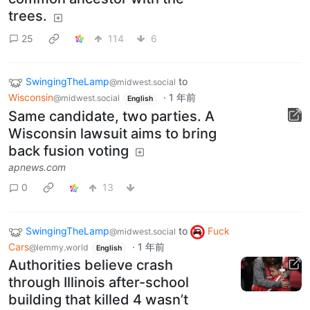
trees.
25
114
6
SwingingTheLamp
to
@midwest.social
Wisconsin
·
1 年前
@midwest.social
English
Same candidate, two parties. A
Wisconsin lawsuit aims to bring
back fusion voting
apnews.com
0
13
SwingingTheLamp
to
Fuck
@midwest.social
Cars
·
1 年前
@lemmy.world
English
Authorities believe crash
through Illinois after-school
building that killed 4 wasn’t