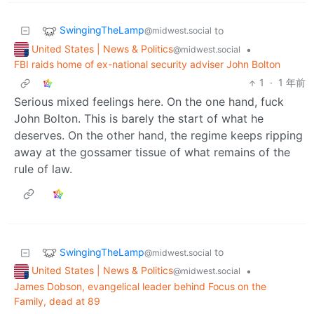
SwingingTheLamp
to
@midwest.social
United States | News & Politics
•
@midwest.social
FBI raids home of ex-national security adviser John Bolton
1
·
1 年前
Serious mixed feelings here. On the one hand, fuck
John Bolton. This is barely the start of what he
deserves. On the other hand, the regime keeps ripping
away at the gossamer tissue of what remains of the
rule of law.
SwingingTheLamp
to
@midwest.social
United States | News & Politics
•
@midwest.social
James Dobson, evangelical leader behind Focus on the
Family, dead at 89