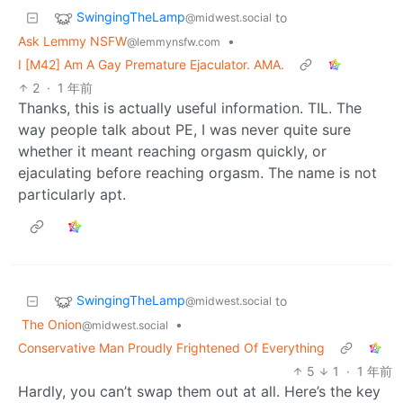
SwingingTheLamp
to
@midwest.social
Ask Lemmy NSFW
•
@lemmynsfw.com
I [M42] Am A Gay Premature Ejaculator. AMA.
2
·
1 年前
Thanks, this is actually useful information. TIL. The
way people talk about PE, I was never quite sure
whether it meant reaching orgasm quickly, or
ejaculating before reaching orgasm. The name is not
particularly apt.
SwingingTheLamp
to
@midwest.social
The Onion
•
@midwest.social
Conservative Man Proudly Frightened Of Everything
5
1
·
1 年前
Hardly, you can’t swap them out at all. Here’s the key