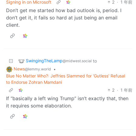
Signing in on Microsoft
2
·
1 年前
Don’t get me started how bad outlook is, period. I
don’t get it, it fails so hard at just being an email
client.
SwingingTheLamp
to
@midwest.social
News
•
@lemmy.world
Blue No Matter Who?: Jeffries Slammed for 'Gutless' Refusal
to Endorse Zohran Mamdani
2
·
1 年前
If “basically a left wing Trump” isn’t exactly that, then
it requires some elaboration.