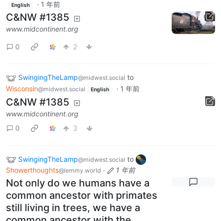
·
1 年前
English
C&NW #1385
www.midcontinent.org
0
2
SwingingTheLamp
to
@midwest.social
Wisconsin
·
1 年前
@midwest.social
English
C&NW #1385
www.midcontinent.org
0
3
SwingingTheLamp
to
@midwest.social
Showerthoughts
·
1 年前
@lemmy.world
Not only do we humans have a
common ancestor with primates
still living in trees, we have a
common ancestor with the