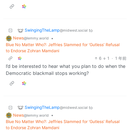
SwingingTheLamp
to
@midwest.social
News
•
@lemmy.world
Blue No Matter Who?: Jeffries Slammed for 'Gutless' Refusal
to Endorse Zohran Mamdani
6
1
·
1 年前
I’d be interested to hear what you plan to do when the
Democratic blackmail stops working?
SwingingTheLamp
to
@midwest.social
News
•
@lemmy.world
Blue No Matter Who?: Jeffries Slammed for 'Gutless' Refusal
to Endorse Zohran Mamdani