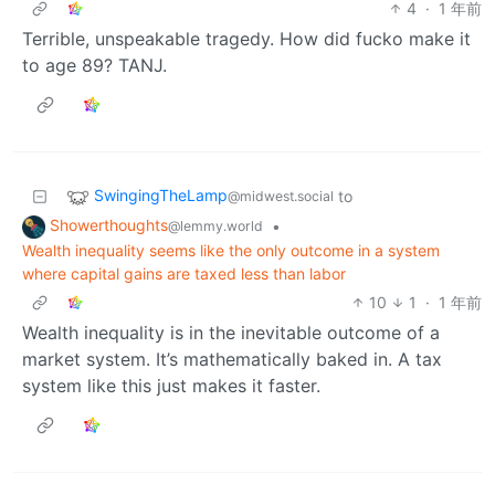
4
·
1 年前
Terrible, unspeakable tragedy. How did fucko make it
to age 89? TANJ.
SwingingTheLamp
to
@midwest.social
Showerthoughts
•
@lemmy.world
Wealth inequality seems like the only outcome in a system
where capital gains are taxed less than labor
10
1
·
1 年前
Wealth inequality is in the inevitable outcome of a
market system. It’s mathematically baked in. A tax
system like this just makes it faster.