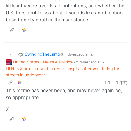
little influence over Israeli intentions, and whether the
U.S. President talks about it sounds like an objection
based on style rather than substance.
SwingingTheLamp
to
@midwest.social
United States | News & Politics
•
@midwest.social
Lil Nas X arrested and taken to hospital after wandering LA
streets in underwear
1
·
1 年前
This meme has never been, and may never again be,
so appropriate:
X