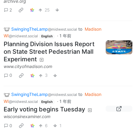
archive.org
2
25
SwingingTheLamp
to
Madison
@midwest.social
WI
·
1 年前
@midwest.social
English
Planning Division Issues Report
on State Street Pedestrian Mall
Experiment
www.cityofmadison.com
0
3
SwingingTheLamp
to
Madison
@midwest.social
WI
·
1 年前
@midwest.social
English
Early voting begins Tuesday
wisconsinexaminer.com
0
6
1