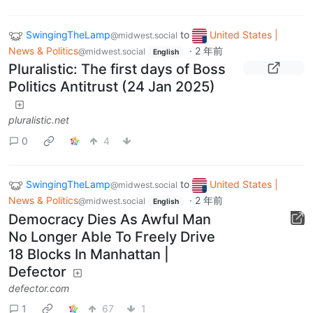
SwingingTheLamp
to
United States |
@midwest.social
News & Politics
·
2 年前
@midwest.social
English
Pluralistic: The first days of Boss
Politics Antitrust (24 Jan 2025)
pluralistic.net
0
4
SwingingTheLamp
to
United States |
@midwest.social
News & Politics
·
2 年前
@midwest.social
English
Democracy Dies As Awful Man
No Longer Able To Freely Drive
18 Blocks In Manhattan |
Defector
defector.com
1
67
1