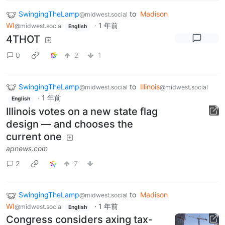
SwingingTheLamp
to
Madison
@midwest.social
WI
·
1 年前
@midwest.social
English
4THOT
0
2
1
SwingingTheLamp
to
Illinois
@midwest.social
@midwest.social
·
1 年前
English
Illinois votes on a new state flag
design — and chooses the
current one
apnews.com
2
7
SwingingTheLamp
to
Madison
@midwest.social
WI
·
1 年前
@midwest.social
English
Congress considers axing tax-