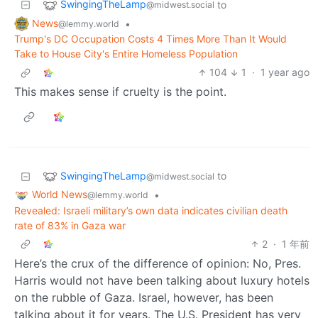
SwingingTheLamp
to
@midwest.social
News
•
@lemmy.world
Trump's DC Occupation Costs 4 Times More Than It Would
Take to House City's Entire Homeless Population
104
1
·
1 year ago
This makes sense if cruelty is the point.
SwingingTheLamp
to
@midwest.social
World News
•
@lemmy.world
Revealed: Israeli military’s own data indicates civilian death
rate of 83% in Gaza war
2
·
1 年前
Here’s the crux of the difference of opinion: No, Pres.
Harris would not have been talking about luxury hotels
on the rubble of Gaza. Israel, however, has been
talking about it for years. The U.S. President has very