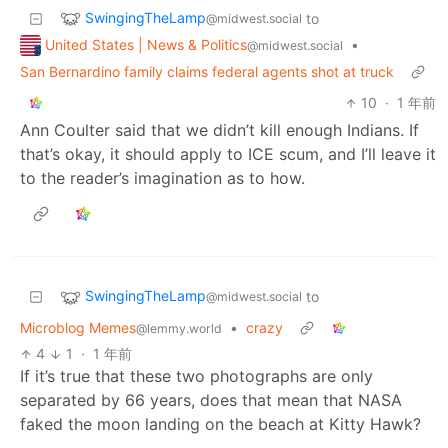
SwingingTheLamp
to
@midwest.social
United States | News & Politics
•
@midwest.social
San Bernardino family claims federal agents shot at truck
10
·
1 年前
Ann Coulter said that we didn’t kill enough Indians. If
that’s okay, it should apply to ICE scum, and I’ll leave it
to the reader’s imagination as to how.
SwingingTheLamp
to
@midwest.social
Microblog Memes
•
crazy
@lemmy.world
4
1
·
1 年前
If it’s true that these two photographs are only
separated by 66 years, does that mean that NASA
faked the moon landing on the beach at Kitty Hawk?