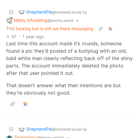
ShepherdPie
to
@midwest.social
Mildly Infuriating
•
@lemmy.world
This fucking bot is still out there messaging
37
·
1 year ago
Last time this account made it’s rounds, someone
found a pic they’d posted of a buttplug with an old,
bald white man clearly reflecting back off of the shiny
parts. The account immediately deleted the photo
after that user pointed it out.
That doesn’t answer what their intentions are but
they’re obviously not good.
ShepherdPie
to
@midwest.social
Technology
•
@lemmy.world