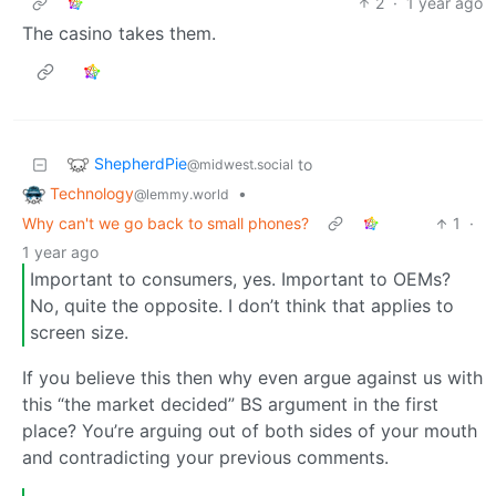
2
·
1 year ago
The casino takes them.
ShepherdPie
to
@midwest.social
Technology
•
@lemmy.world
Why can't we go back to small phones?
1
·
1 year ago
Important to consumers, yes. Important to OEMs?
No, quite the opposite. I don’t think that applies to
screen size.
If you believe this then why even argue against us with
this “the market decided” BS argument in the first
place? You’re arguing out of both sides of your mouth
and contradicting your previous comments.