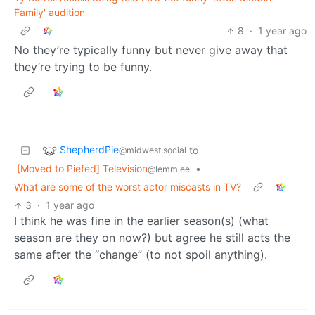
Family' audition
8
·
1 year ago
No they’re typically funny but never give away that
they’re trying to be funny.
ShepherdPie
to
@midwest.social
[Moved to Piefed] Television
•
@lemm.ee
What are some of the worst actor miscasts in TV?
3
·
1 year ago
I think he was fine in the earlier season(s) (what
season are they on now?) but agree he still acts the
same after the “change” (to not spoil anything).