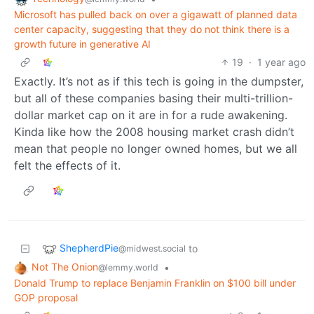
Microsoft has pulled back on over a gigawatt of planned data
center capacity, suggesting that they do not think there is a
growth future in generative AI
19
·
1 year ago
Exactly. It’s not as if this tech is going in the dumpster,
but all of these companies basing their multi-trillion-
dollar market cap on it are in for a rude awakening.
Kinda like how the 2008 housing market crash didn’t
mean that people no longer owned homes, but we all
felt the effects of it.
ShepherdPie
to
@midwest.social
Not The Onion
•
@lemmy.world
Donald Trump to replace Benjamin Franklin on $100 bill under
GOP proposal