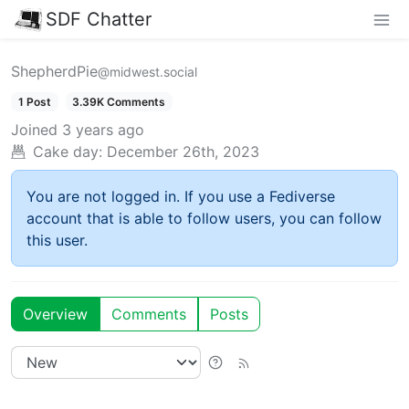
SDF Chatter
ShepherdPie
@midwest.social
1 Post
3.39K Comments
Joined
3 years ago
Cake day:
December 26th, 2023
You are not logged in. If you use a Fediverse
account that is able to follow users, you can follow
this user.
Overview
Comments
Posts