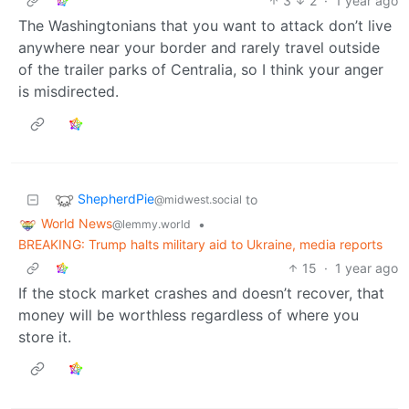
3
2
·
1 year ago
The Washingtonians that you want to attack don’t live
anywhere near your border and rarely travel outside
of the trailer parks of Centralia, so I think your anger
is misdirected.
ShepherdPie
to
@midwest.social
World News
•
@lemmy.world
BREAKING: Trump halts military aid to Ukraine, media reports
15
·
1 year ago
If the stock market crashes and doesn’t recover, that
money will be worthless regardless of where you
store it.