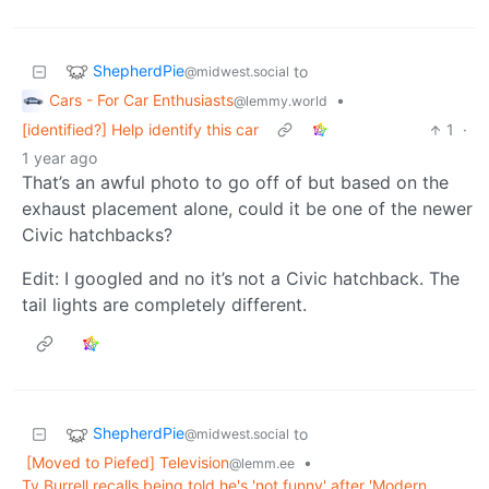
ShepherdPie
to
@midwest.social
Cars - For Car Enthusiasts
•
@lemmy.world
[identified?] Help identify this car
1
·
1 year ago
That’s an awful photo to go off of but based on the
exhaust placement alone, could it be one of the newer
Civic hatchbacks?
Edit: I googled and no it’s not a Civic hatchback. The
tail lights are completely different.
ShepherdPie
to
@midwest.social
[Moved to Piefed] Television
•
@lemm.ee
Ty Burrell recalls being told he's 'not funny' after 'Modern