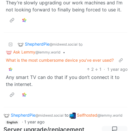
They’re slowly upgrading our work machines and I’m
not looking forward to finally being forced to use it.
ShepherdPie
to
@midwest.social
Ask Lemmy
•
@lemmy.world
What is the most cumbersome device you've ever used?
2
1
·
1 year ago
Any smart TV can do that if you don’t connect it to
the internet.
ShepherdPie
to
Selfhosted
@midwest.social
@lemmy.world
·
1 year ago
English
Server upgrade/replacement