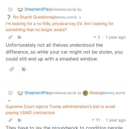
ShepherdPie
to
@midwest.social
No Stupid Questions
•
@lemmy.world
I'm looking for a no frills, physical key EV. Am I looking for
something that no longer exists?
2
·
1 year ago
Unfortunately not all theives understood the
difference, so while your car might not be stolen, you
could still end up with a smashed window.
ShepherdPie
News
to
@midwest.social
@lemmy.world
•
Supreme Court rejects Trump administration's bid to avoid
paying USAID contractors
11
·
1 year ago
They have to lay the groundwork to condition people