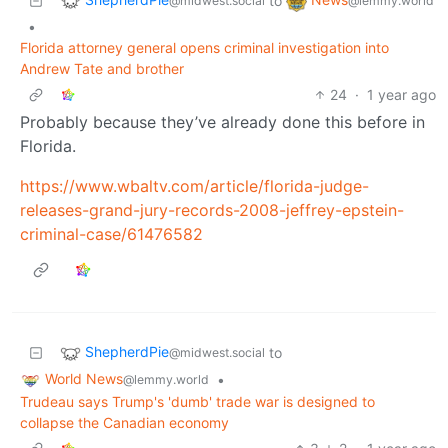
to
@midwest.social
@lemmy.world
•
Florida attorney general opens criminal investigation into
Andrew Tate and brother
24
·
1 year ago
Probably because they’ve already done this before in
Florida.
https://www.wbaltv.com/article/florida-judge-
releases-grand-jury-records-2008-jeffrey-epstein-
criminal-case/61476582
ShepherdPie
to
@midwest.social
World News
•
@lemmy.world
Trudeau says Trump's 'dumb' trade war is designed to
collapse the Canadian economy