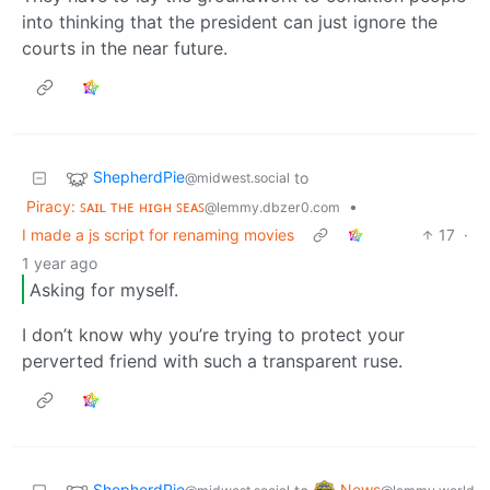
into thinking that the president can just ignore the
courts in the near future.
ShepherdPie
to
@midwest.social
Piracy: ꜱᴀɪʟ ᴛʜᴇ ʜɪɢʜ ꜱᴇᴀꜱ
•
@lemmy.dbzer0.com
I made a js script for renaming movies
17
·
1 year ago
Asking for myself.
I don’t know why you’re trying to protect your
perverted friend with such a transparent ruse.
ShepherdPie
News