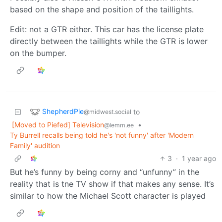
based on the shape and position of the taillights.
Edit: not a GTR either. This car has the license plate
directly between the taillights while the GTR is lower
on the bumper.
ShepherdPie
to
@midwest.social
[Moved to Piefed] Television
•
@lemm.ee
Ty Burrell recalls being told he's 'not funny' after 'Modern
Family' audition
3
·
1 year ago
But he’s funny by being corny and “unfunny” in the
reality that is tne TV show if that makes any sense. It’s
similar to how the Michael Scott character is played