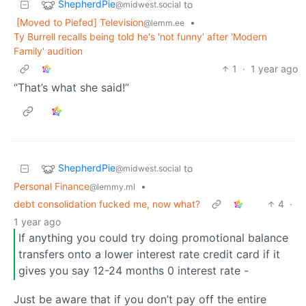
ShepherdPie
to
@midwest.social
[Moved to Piefed] Television
•
@lemm.ee
Ty Burrell recalls being told he's 'not funny' after 'Modern
Family' audition
1
·
1 year ago
“That’s what she said!”
ShepherdPie
to
@midwest.social
Personal Finance
•
@lemmy.ml
debt consolidation fucked me, now what?
4
·
1 year ago
If anything you could try doing promotional balance
transfers onto a lower interest rate credit card if it
gives you say 12-24 months 0 interest rate -
Just be aware that if you don’t pay off the entire