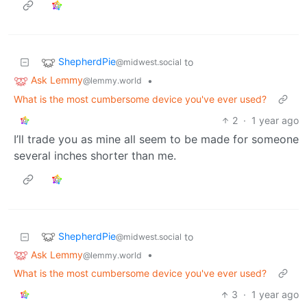
ShepherdPie
to
@midwest.social
Ask Lemmy
•
@lemmy.world
What is the most cumbersome device you've ever used?
2
·
1 year ago
I’ll trade you as mine all seem to be made for someone
several inches shorter than me.
ShepherdPie
to
@midwest.social
Ask Lemmy
•
@lemmy.world
What is the most cumbersome device you've ever used?
3
·
1 year ago