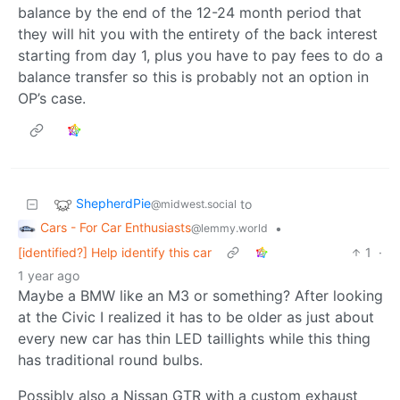
balance by the end of the 12-24 month period that
they will hit you with the entirety of the back interest
starting from day 1, plus you have to pay fees to do a
balance transfer so this is probably not an option in
OP’s case.
ShepherdPie
to
@midwest.social
Cars - For Car Enthusiasts
•
@lemmy.world
[identified?] Help identify this car
1
·
1 year ago
Maybe a BMW like an M3 or something? After looking
at the Civic I realized it has to be older as just about
every new car has thin LED taillights while this thing
has traditional round bulbs.
Possibly also a Nissan GTR with a custom exhaust