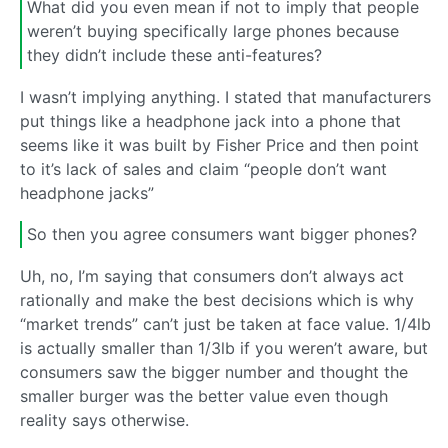
What did you even mean if not to imply that people
weren’t buying specifically large phones because
they didn’t include these anti-features?
I wasn’t implying anything. I stated that manufacturers
put things like a headphone jack into a phone that
seems like it was built by Fisher Price and then point
to it’s lack of sales and claim “people don’t want
headphone jacks”
So then you agree consumers want bigger phones?
Uh, no, I’m saying that consumers don’t always act
rationally and make the best decisions which is why
“market trends” can’t just be taken at face value. 1/4lb
is actually smaller than 1/3lb if you weren’t aware, but
consumers saw the bigger number and thought the
smaller burger was the better value even though
reality says otherwise.