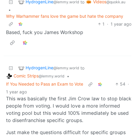
HydrogenLine
Videos
to
@lemmy.world
@quokk.au
•
Why Warhammer fans love the game but hate the company
1
·
1 year ago
Based, fuck you James Workshop
HydrogenLine
to
@lemmy.world
Comic Strips
•
@lemmy.world
If You Needed to Pass an Exam to Vote
54
·
1 year ago
This was basically the first Jim Crow law to stop black
people from voting. I would love a more informed
voting pool but this would 100% immediately be used
to disenfranchise specific groups.
Just make the questions difficult for specific groups