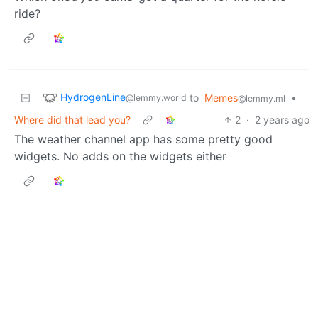
ride?
HydrogenLine
to
Memes
•
@lemmy.world
@lemmy.ml
Where did that lead you?
2
·
2 years ago
The weather channel app has some pretty good
widgets. No adds on the widgets either
Next
BE: 0.19.20
Modlog