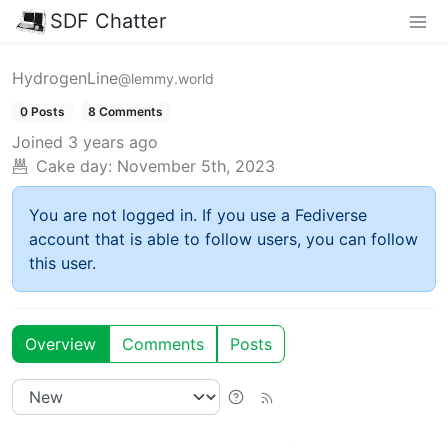
SDF Chatter
HydrogenLine
@lemmy.world
0 Posts
8 Comments
Joined
3 years ago
Cake day:
November 5th, 2023
You are not logged in. If you use a Fediverse
account that is able to follow users, you can follow
this user.
Overview
Comments
Posts