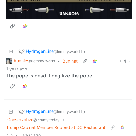
HydrogenLine
to
@lemmy.world
bunnies
•
Bun hat
4
·
@lemmy.world
1 year ago
The pope is dead. Long live the pope
HydrogenLine
to
@lemmy.world
Conservative
•
@lemmy.today
Trump Cabinet Member Robbed at DC Restaurant
5
·
1 year ago