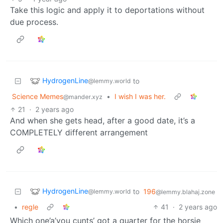
Take this logic and apply it to deportations without
due process.
HydrogenLine
to
@lemmy.world
Science Memes
•
I wish I was her.
@mander.xyz
21
·
2 years ago
And when she gets head, after a good date, it’s a
COMPLETELY different arrangement
HydrogenLine
to
196
@lemmy.world
@lemmy.blahaj.zone
•
regle
41
·
2 years ago
Which one’a’you cunts’ got a quarter for the horsie