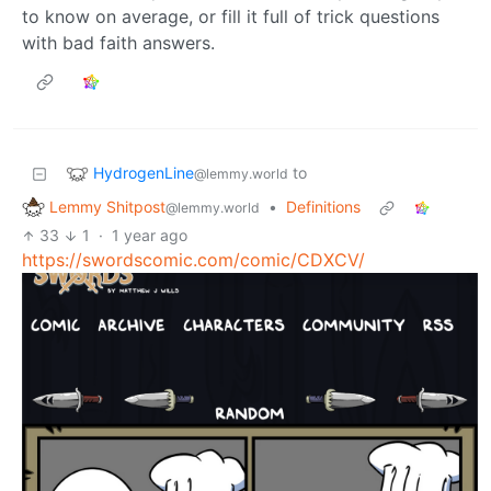
to know on average, or fill it full of trick questions
with bad faith answers.
HydrogenLine
to
@lemmy.world
Lemmy Shitpost
•
Definitions
@lemmy.world
33
1
·
1 year ago
https://swordscomic.com/comic/CDXCV/