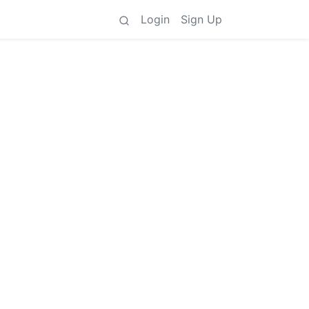
Login
Sign Up