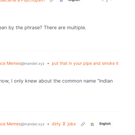
ean by the phrase? There are multiple.
nce Memes
•
put that in your pipe and smoke it
@mander.xyz
l now, I only knew about the common name “Indian
nce Memes
•
dirty 🦑 jobs
English
@mander.xyz