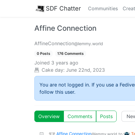
SDF Chatter
Communities
Creat
Affine Connection
AffineConnection
@lemmy.world
0 Posts
176 Comments
Joined
3 years ago
Cake day:
June 22nd, 2023
You are not logged in. If you use a Fedive
follow this user.
Overview
Comments
Posts
Affine Connection
T
to
@lemmy.world