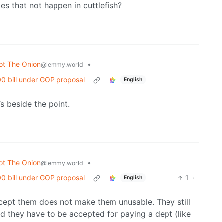
es that not happen in cuttlefish?
ot The Onion
•
@lemmy.world
00 bill under GOP proposal
English
s beside the point.
ot The Onion
•
@lemmy.world
00 bill under GOP proposal
1
·
English
ccept them does not make them unusable. They still
d they have to be accepted for paying a dept (like