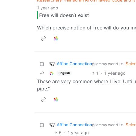
1 year ago
Free will doesn’t exist
Which precise notion of free will do you m
Affine Connection
to
Scie
@lemmy.world
1
·
1 year ago
English
These are very common where I live. Unti
pipe.”
Affine Connection
to
Scie
@lemmy.world
6
·
1 year ago