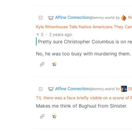
Affine Connection
N
to
@lemmy.world
Kyle Rittenhouse Tells Native Americans They Can
3
·
2 years ago
Pretty sure Christopher Columbus is on rec
No, he was too busy with murdering them.
Affine Connection
S
to
@lemmy.world
TIL there was a face briefly visible on a scene of 
Makes me think of Bughuul from Sinister.