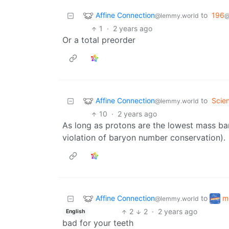
Affine Connection
to
196
@lemmy.world
@
1
·
2 years ago
Or a total preorder
Affine Connection
to
Scie
@lemmy.world
10
·
2 years ago
As long as protons are the lowest mass bar
violation of baryon number conservation).
Affine Connection
m
to
@lemmy.world
2
2
·
2 years ago
English
bad for your teeth