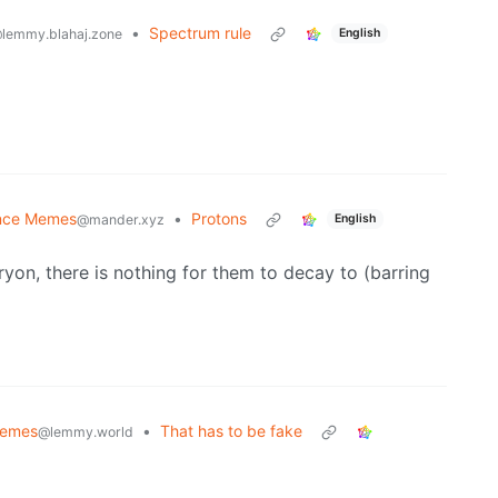
•
Spectrum rule
English
lemmy.blahaj.zone
nce Memes
•
Protons
English
@mander.xyz
yon, there is nothing for them to decay to (barring
emes
•
That has to be fake
@lemmy.world