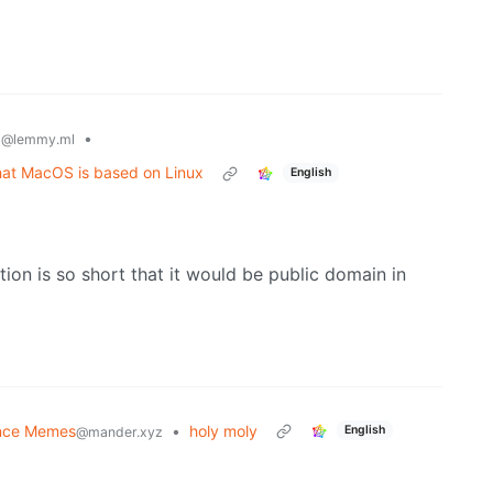
x
•
@lemmy.ml
hat MacOS is based on Linux
English
tion is so short that it would be public domain in
nce Memes
•
holy moly
English
@mander.xyz