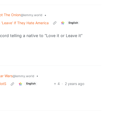
ot The Onion
•
@lemmy.world
 ‘Leave’ If They Hate America
English
ord telling a native to “Love it or Leave it”
tar Wars
•
@lemmy.world
RotS
4
·
2 years ago
English