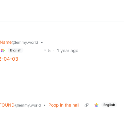
r Name
•
@lemmy.world
5
·
1 year ago
English
2-04-03
OFOUND
•
Poop in the hall
English
@lemmy.world