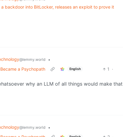
 a backdoor into BitLocker, releases an exploit to prove it
echnology
•
@lemmy.world
t Became a Psychopath
1
·
English
whatsoever why an LLM of all things would make that
echnology
•
@lemmy.world
t Became a Psychopath
2
·
English