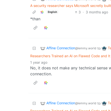
A security researcher says Microsoft secretly built
3
·
3 months ago
English
*than
Affine Connection
T
to
@lemmy.world
Researchers Trained an AI on Flawed Code and I
1 year ago
No, it does not make any technical sense 
connection.
Affine Connection
T
to
@lemmy.world
Researchers Trained an AI on Flawed Code and I