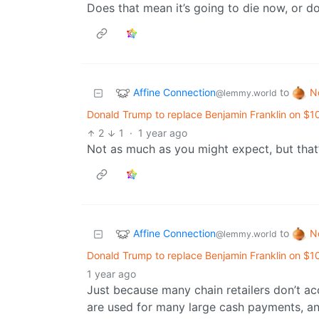
Does that mean it’s going to die now, or do
Affine Connection
N
to
@lemmy.world
Donald Trump to replace Benjamin Franklin on $1
2
1
·
1 year ago
Not as much as you might expect, but that’
Affine Connection
N
to
@lemmy.world
Donald Trump to replace Benjamin Franklin on $1
1 year ago
Just because many chain retailers don’t a
are used for many large cash payments, an