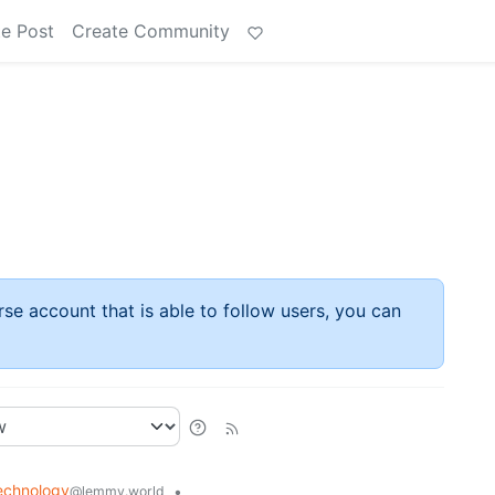
e Post
Create Community
rse account that is able to follow users, you can
echnology
•
@lemmy.world