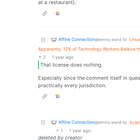
at a restaurant).
Affine Connection
to
Linu
@lemmy.world
Apparently, 12% of Technology Workers Believe t
2
·
1 year ago
That license does nothing.
Especially since the comment itself in ques
practically every jurisdiction.
Affine Connection
to
Scie
@lemmy.world
1
·
1 year ago
deleted by creator