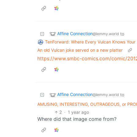
Affine Connection
to
@lemmy.world
TenForward: Where Every Vulcan Knows You
An old Vulcan joke served on a new platter
https://www.smbc-comics.com/comic/201
Affine Connection
to
@lemmy.world
AMUSING, INTERESTING, OUTRAGEOUS, or PR
2
·
1 year ago
Where did that image come from?