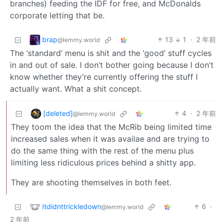
branches) feeding the IDF for free, and McDonalds
corporate letting that be.
brap
13
1
·
2 年前
@lemmy.world
The ‘standard’ menu is shit and the ‘good’ stuff cycles
in and out of sale. I don’t bother going because I don’t
know whether they’re currently offering the stuff I
actually want. What a shit concept.
[deleted]
4
·
2 年前
@lemmy.world
They toom the idea that the McRib being limited time
increased sales when it was availae and are trying to
do the same thing with the rest of the menu plus
limiting less ridiculous prices behind a shitty app.
They are shooting themselves in both feet.
Itdidnttrickledown
6
·
@lemmy.world
2 年前