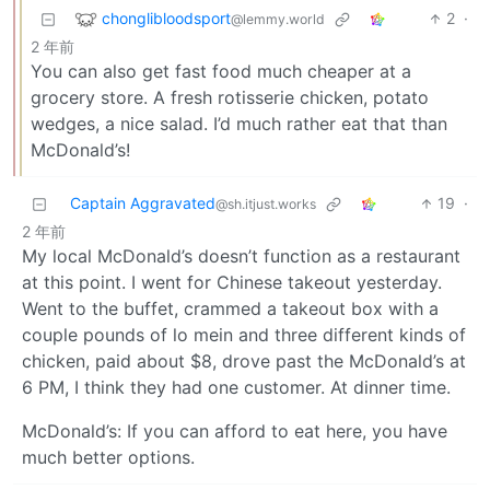
chonglibloodsport
2
·
@lemmy.world
2 年前
You can also get fast food much cheaper at a
grocery store. A fresh rotisserie chicken, potato
wedges, a nice salad. I’d much rather eat that than
McDonald’s!
Captain Aggravated
19
·
@sh.itjust.works
2 年前
My local McDonald’s doesn’t function as a restaurant
at this point. I went for Chinese takeout yesterday.
Went to the buffet, crammed a takeout box with a
couple pounds of lo mein and three different kinds of
chicken, paid about $8, drove past the McDonald’s at
6 PM, I think they had one customer. At dinner time.
McDonald’s: If you can afford to eat here, you have
much better options.