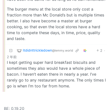
The burger menu at the local store only cost a
fraction more than Mc Donald’s but is multiple times
better. I also have become a master at burger
cooking, so that even the local stores have a hard
time to compete these days, in time, price, quality
and taste.
Itdidnttrickledown
2
·
@lemmy.world
2 年前
I kept getting super hard breakfast biscuits and
sometimes they also would have a whole piece of
bacon. I haven’t eaten there in nearly a year. I’ve
rarely go to any restaurant anymore. The only times I
go is when I’m too far from home.
BE: 0.19.20