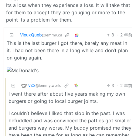
Its a loss when they experience a loss. It will take that
for them to accept they are gouging or more to the
point its a problem for them.
VieuxQueb
8
·
2 年前
@lemmy.ca
This is the last burger I got there, barely any meat in
it. I had not been there in a long while and don’t plan
on going again.
vxx
3
·
2 年前
@lemmy.world
I went there after about five years making my own
burgers or going to local burger joints.
I couldn’t believe I liked that slop in the past. I was
befuddled and was convinced the patties got smaller
and burgers way worse. My buddy promised me they
have been the same for as long as he can remember.