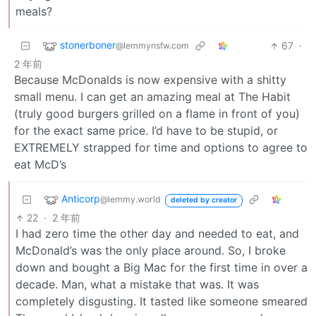
meals?
stonerboner
67
·
@lemmynsfw.com
2 年前
Because McDonalds is now expensive with a shitty
small menu. I can get an amazing meal at The Habit
(truly good burgers grilled on a flame in front of you)
for the exact same price. I’d have to be stupid, or
EXTREMELY strapped for time and options to agree to
eat McD’s
Anticorp
@lemmy.world
deleted by creator
22
·
2 年前
I had zero time the other day and needed to eat, and
McDonald’s was the only place around. So, I broke
down and bought a Big Mac for the first time in over a
decade. Man, what a mistake that was. It was
completely disgusting. It tasted like someone smeared