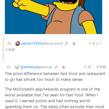
samus12345
8
1
·
@lemmy.world
2 年前
greenskye
25
·
2 年前
@lemm.ee
The price difference between fast food and restaurant
to go has shrunk too much to make sense
The McDonald’s app/rewards program is one of the
worst available that I’ve seen for fast food. When I
used it, I earned points and had nothing worth
spending them on. The deals often exclude their most