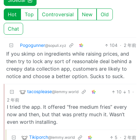
Sidebar
Hot
Top
Controversial
New
Old
Chat
Pogogunner
104
·
2 年前
@sopuli.xyz
If you skimp on ingredients while raising prices, and
then try to lock any sort of reasonable deal behind a
creepy data collection app, customers are likely to
notice and choose a better option. Sucks to suck.
tacosplease
10
1
·
@lemmy.world
2 年前
I tried the app. It offered “free medium fries” every
now and then, but that was pretty much it. Wasn’t
even worth installing.
Tikiporch
5
·
2 年前
@lemmy.world