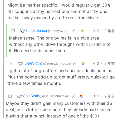
Might be market specific, I would regularly get 30%
off coupons at my nearest one and not at the one
further away owned by a different franchisee.
tacosplease
2
·
2 年前
@lemmy.world
Makes sense. The one by me is in a nice area
without any other drive throughs within 5-10min of
it. No need to discount there.
ColeSloth
2
·
2 年前
@discuss.tchncs.de
I get a lot of bogo offers and cheaper deals on mine.
Plus the points add up to get stuff pretty quickly. I go
there a few times a month.
ColeSloth
1
·
2 年前
@discuss.tchncs.de
Maybe they didn’t gain many customers with their $5
deal, but a lot of customers they already had started
buying that a bunch instead of one of the $10+