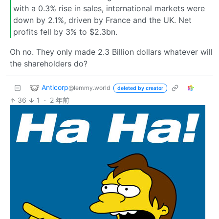
with a 0.3% rise in sales, international markets were
down by 2.1%, driven by France and the UK. Net
profits fell by 3% to $2.3bn.
Oh no. They only made 2.3 Billion dollars whatever will
the shareholders do?
Anticorp
@lemmy.world
deleted by creator
36
1
·
2 年前