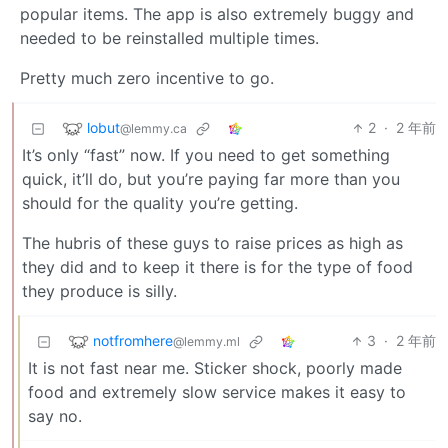
popular items. The app is also extremely buggy and
needed to be reinstalled multiple times.
Pretty much zero incentive to go.
lobut
2
·
2 年前
@lemmy.ca
It’s only “fast” now. If you need to get something
quick, it’ll do, but you’re paying far more than you
should for the quality you’re getting.
The hubris of these guys to raise prices as high as
they did and to keep it there is for the type of food
they produce is silly.
notfromhere
3
·
2 年前
@lemmy.ml
It is not fast near me. Sticker shock, poorly made
food and extremely slow service makes it easy to
say no.