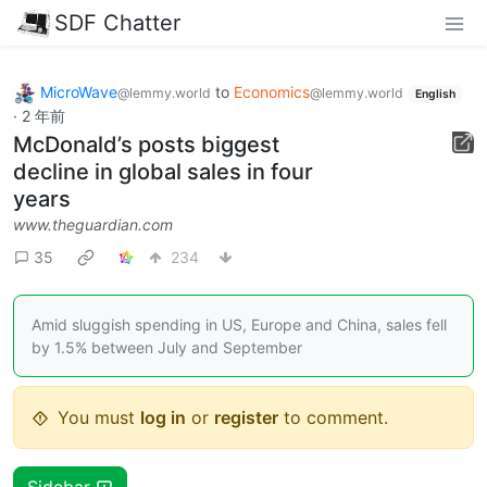
SDF Chatter
MicroWave
to
Economics
@lemmy.world
@lemmy.world
English
·
2 年前
McDonald’s posts biggest
decline in global sales in four
years
www.theguardian.com
35
234
Amid sluggish spending in US, Europe and China, sales fell
by 1.5% between July and September
You must
log in
or
register
to comment.