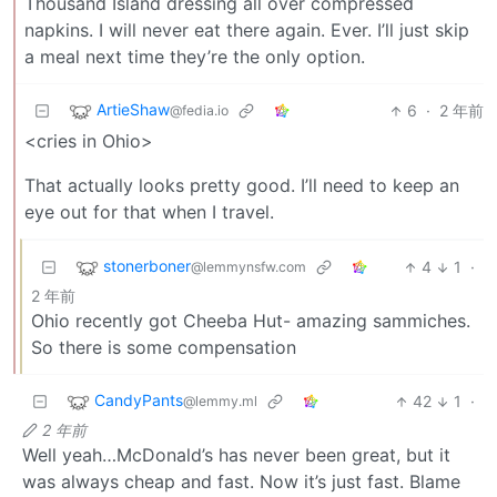
Thousand Island dressing all over compressed
napkins. I will never eat there again. Ever. I’ll just skip
a meal next time they’re the only option.
ArtieShaw
6
·
2 年前
@fedia.io
<cries in Ohio>
That actually looks pretty good. I’ll need to keep an
eye out for that when I travel.
stonerboner
4
1
·
@lemmynsfw.com
2 年前
Ohio recently got Cheeba Hut- amazing sammiches.
So there is some compensation
CandyPants
42
1
·
@lemmy.ml
2 年前
Well yeah…McDonald’s has never been great, but it
was always cheap and fast. Now it’s just fast. Blame