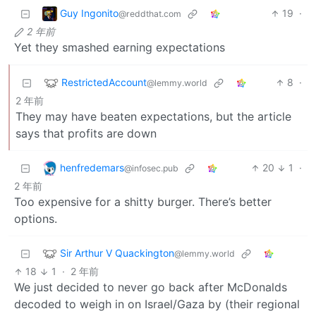
Guy Ingonito
19
·
@reddthat.com
2 年前
Yet they smashed earning expectations
RestrictedAccount
8
·
@lemmy.world
2 年前
They may have beaten expectations, but the article
says that profits are down
henfredemars
20
1
·
@infosec.pub
2 年前
Too expensive for a shitty burger. There’s better
options.
Sir Arthur V Quackington
@lemmy.world
18
1
·
2 年前
We just decided to never go back after McDonalds
decoded to weigh in on Israel/Gaza by (their regional