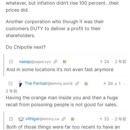
whatever, but inflation didn’t rise 100 percent…their
prices did.
Another corporation who though it was their
customers DUTY to deliver a profit to their
shareholders.
Do Chipotle next?
naeap
24
·
2 年前
@sopuli.xyz
And in some locations it’s not even fast anymore
The Pantser
39
1
·
@lemmy.world
2 年前
Having the orange man inside you and then a huge
recall from poisoning people is not good for sales.
vithigar
33
·
2 年前
@lemmy.ca
Both of those things were far too recent to have an