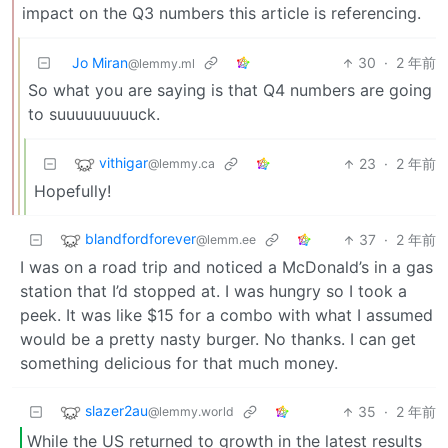
impact on the Q3 numbers this article is referencing.
Jo Miran
30
·
2 年前
@lemmy.ml
So what you are saying is that Q4 numbers are going
to suuuuuuuuuck.
vithigar
23
·
2 年前
@lemmy.ca
Hopefully!
blandfordforever
37
·
2 年前
@lemm.ee
I was on a road trip and noticed a McDonald’s in a gas
station that I’d stopped at. I was hungry so I took a
peek. It was like $15 for a combo with what I assumed
would be a pretty nasty burger. No thanks. I can get
something delicious for that much money.
slazer2au
35
·
2 年前
@lemmy.world
While the US returned to growth in the latest results