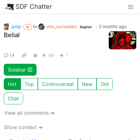
SDF Chatter
pmjv
to
unix_surrealism
·
2 months ago
M
English
Belial
14
88
1
Sidebar
Hot
Top
Controversial
New
Old
Chat
View all comments ➔
Show context ➔