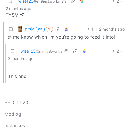
wise123
2
·
@sh.itjust.works
2 months ago
TYSM 💛
pmjv
1
·
2 months ago
OP
M
let me know which llm you’re going to feed it into!
wise123
2
·
@sh.itjust.works
2 months ago
This one
BE: 0.19.20
Modlog
Instances