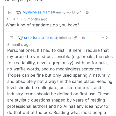
MyVeryRealName
@lemmy.world
1
1
·
3 months ago
What kind of standards do you have?
unfortunate_ferret
2
·
@piefed.ca
3 months ago
Personal ones. If I had to distill it here, I require that
my prose be varied but sensible (e.g. breaks the rules
for readability, never egregiously), with no formula,
no waffle words, and no meaningless sentences.
Tropes can be fine but only used sparingly, naturally,
and absolutely not always in the same place. Reading
level should be collegiate, but not doctoral, and
industry terms should be defined on first use. These
are stylistic questions shaped by years of reading
professional authors and no AI has any idea how to
do that out of the box. Reading what most people