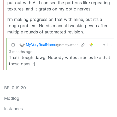
put out with AI, I can see the patterns like repeating
textures, and it grates on my optic nerves.
I’m making progress on that with mine, but it’s a
tough problem. Needs manual tweaking even after
multiple rounds of automated revision.
MyVeryRealName
1
·
@lemmy.world
3 months ago
That’s tough dawg. Nobody writes articles like that
these days. :(
BE: 0.19.20
Modlog
Instances