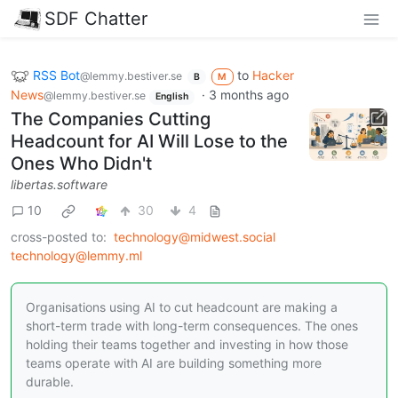
SDF Chatter
RSS Bot
to
Hacker
@lemmy.bestiver.se
B
M
News
·
3 months ago
@lemmy.bestiver.se
English
The Companies Cutting
Headcount for AI Will Lose to the
Ones Who Didn't
libertas.software
10
30
4
cross-posted to:
technology@midwest.social
technology@lemmy.ml
Organisations using AI to cut headcount are making a
short-term trade with long-term consequences. The ones
holding their teams together and investing in how those
teams operate with AI are building something more
durable.