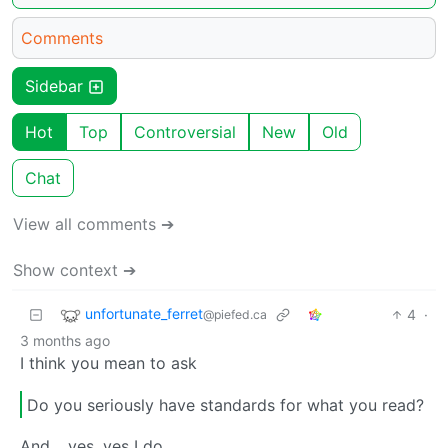
Comments
Sidebar
Hot
Top
Controversial
New
Old
Chat
View all comments ➔
Show context ➔
unfortunate_ferret
4
·
@piefed.ca
3 months ago
I think you mean to ask
Do you seriously have standards for what you read?
And… yes, yes I do.