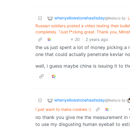
whenyellowstonehasitsday
to
U
@fedia.io
Russian soldiers posted a video testing their bulle
completely. "Just f*cking great. Thank you, Minist
20
·
2 years ago
the us just spent a lot of money picking a 
one that could actually penetrate kevlar now
well, i guess maybe china is issuing it to th
whenyellowstonehasitsday
to
@fedia.io
I just want to make cookies :(
no thank you give me the measurement in we
to use my disgusting human eyeball to est