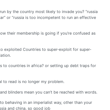
run by the country most likely to invade you? “russia
lar” or “russia is too incompetent to run an effective
ow their membership is going if you’re confused as
 to exploited Countries to super-exploit for super-
lation.
to countries in africa? or setting up debt traps for
l to read is no longer my problem.
g and blinders mean you can’t be reached with words.
nato behaving in an imperialist way, other than your
ussia and china, so good job