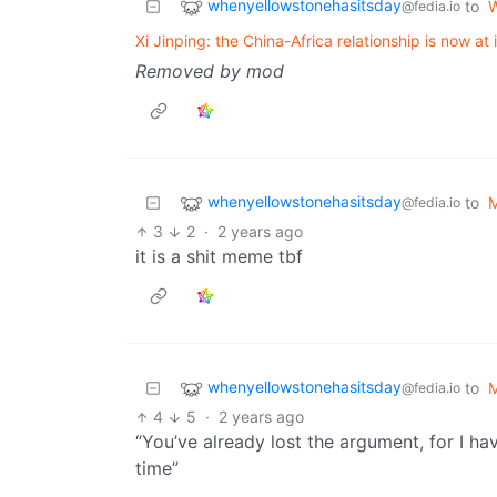
whenyellowstonehasitsday
to
W
@fedia.io
Xi Jinping: the China-Africa relationship is now at i
Removed by mod
whenyellowstonehasitsday
to
@fedia.io
3
2
·
2 years ago
it is a shit meme tbf
whenyellowstonehasitsday
to
@fedia.io
4
5
·
2 years ago
“You’ve already lost the argument, for I 
time”