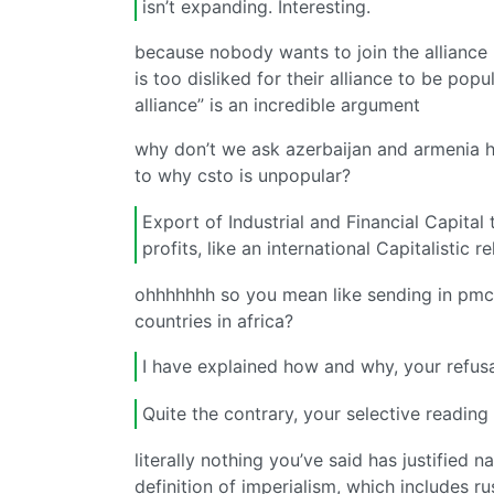
isn’t expanding. Interesting.
because nobody wants to join the alliance 
is too disliked for their alliance to be popu
alliance” is an incredible argument
why don’t we ask azerbaijan and armenia h
to why csto is unpopular?
Export of Industrial and Financial Capital
profits, like an international Capitalistic re
ohhhhhhh so you mean like sending in pmcs 
countries in africa?
I have explained how and why, your refusa
Quite the contrary, your selective readin
literally nothing you’ve said has justified 
definition of imperialism, which includes r