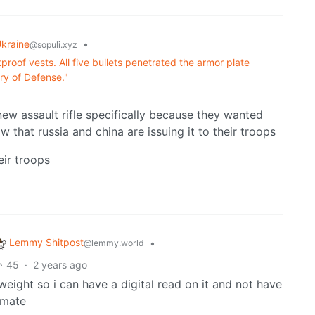
kraine
•
@sopuli.xyz
tproof vests. All five bullets penetrated the armor plate
ry of Defense."
new assault rifle specifically because they wanted
 that russia and china are issuing it to their troops
eir troops
Lemmy Shitpost
•
@lemmy.world
45
·
2 years ago
ight so i can have a digital read on it and not have
imate