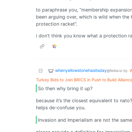
to paraphrase you, “membership expansion i
been arguing over, which is wild when the th
protection racket”.
i don’t think you know what a protection ra
whenyellowstonehasitsday
to
W
@fedia.io
Turkey Bids to Join BRICS in Push to Build Allian
So then why bring it up?
because it’s the closest equivalent to nato?
helps de-confuse you.
Invasion and Imperialism are not the same