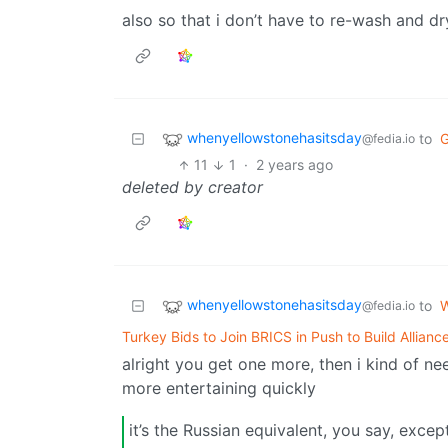
also so that i don’t have to re-wash and 
whenyellowstonehasitsday
to
@fedia.io
11
1
·
2 years ago
deleted by creator
whenyellowstonehasitsday
to
W
@fedia.io
Turkey Bids to Join BRICS in Push to Build Allian
alright you get one more, then i kind of n
more entertaining quickly
it’s the Russian equivalent, you say, exce