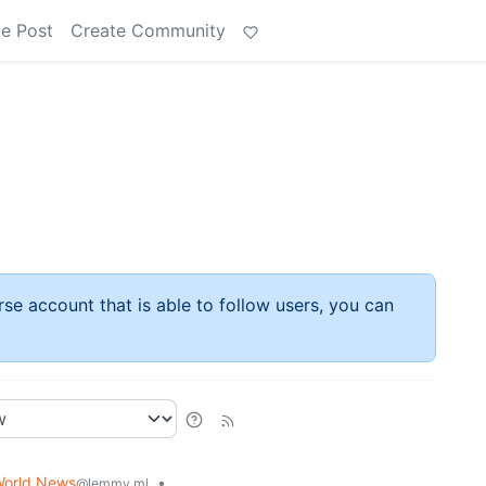
e Post
Create Community
rse account that is able to follow users, you can
orld News
•
@lemmy.ml