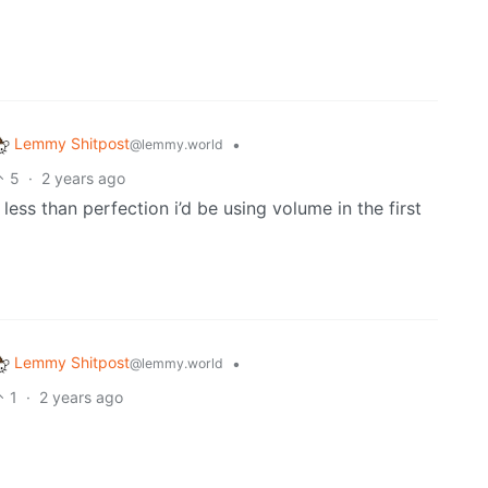
Lemmy Shitpost
•
@lemmy.world
5
·
2 years ago
 less than perfection i’d be using volume in the first
Lemmy Shitpost
•
@lemmy.world
1
·
2 years ago