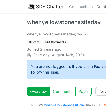
SDF Chatter
Communities
Creat
whenyellowstonehasitsday
whenyellowstonehasitsday
@fedia.io
0 Posts
148 Comments
Joined
2 years ago
Cake day:
August 14th, 2024
You are not logged in. If you use a Fedive
follow this user.
Overview
Comments
Posts
whenyellowstonehasitsday
to
W
@fedia.io