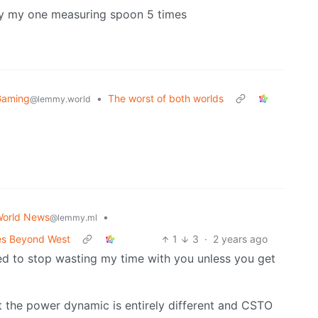
dry my one measuring spoon 5 times
Gaming
•
The worst of both worlds
@lemmy.world
orld News
•
@lemmy.ml
ces Beyond West
1
3
·
2 years ago
eed to stop wasting my time with you unless you get
pt the power dynamic is entirely different and CSTO