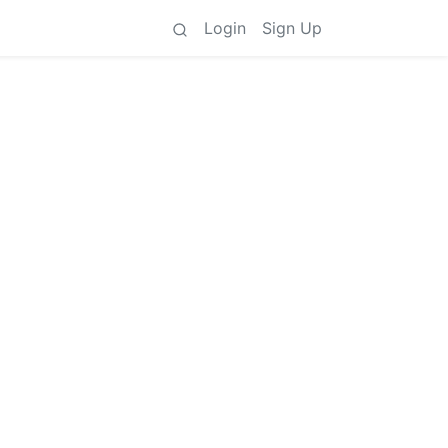
Login
Sign Up