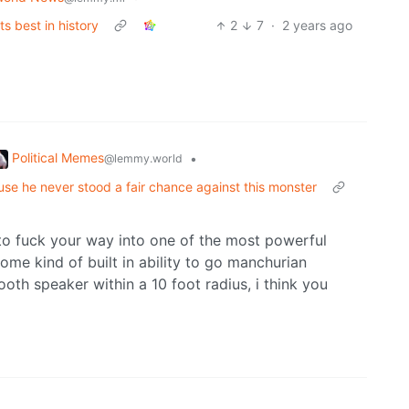
ts best in history
2
7
·
2 years ago
Political Memes
•
@lemmy.world
e he never stood a fair chance against this monster
 to fuck your way into one of the most powerful
some kind of built in ability to go manchurian
tooth speaker within a 10 foot radius, i think you