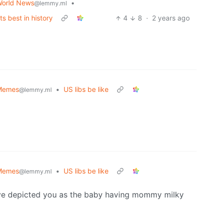
orld News
•
@lemmy.ml
ts best in history
4
8
·
2 years ago
Memes
•
US libs be like
@lemmy.ml
Memes
•
US libs be like
@lemmy.ml
have depicted you as the baby having mommy milky