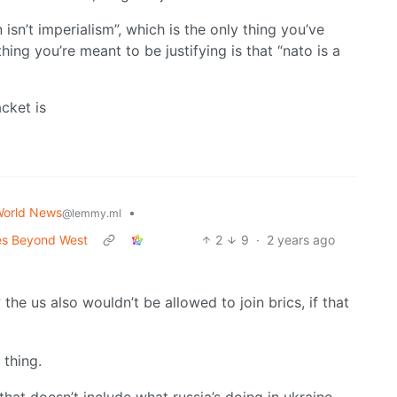
sn’t imperialism”, which is the only thing you’ve
ing you’re meant to be justifying is that “nato is a
cket is
orld News
•
@lemmy.ml
ces Beyond West
2
9
·
2 years ago
 the us also wouldn’t be allowed to join brics, if that
 thing.