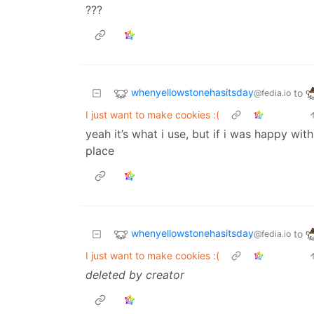
???
whenyellowstonehasitsday
to
@fedia.io
I just want to make cookies :(
yeah it’s what i use, but if i was happy with
place
whenyellowstonehasitsday
to
@fedia.io
I just want to make cookies :(
deleted by creator