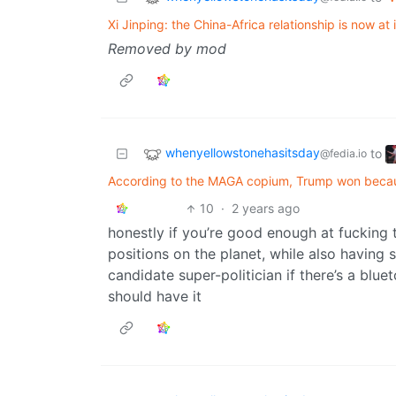
Xi Jinping: the China-Africa relationship is now at i
Removed by mod
whenyellowstonehasitsday
to
@fedia.io
According to the MAGA copium, Trump won becaus
10
·
2 years ago
honestly if you’re good enough at fucking
positions on the planet, while also having 
candidate super-politician if there’s a blue
should have it