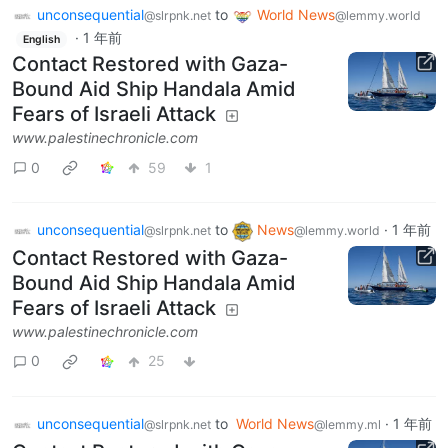
unconsequential
to
World News
@slrpnk.net
@lemmy.world
·
1 年前
English
Contact Restored with Gaza-
Bound Aid Ship Handala Amid
Fears of Israeli Attack
www.palestinechronicle.com
0
59
1
unconsequential
to
News
·
1 年前
@slrpnk.net
@lemmy.world
Contact Restored with Gaza-
Bound Aid Ship Handala Amid
Fears of Israeli Attack
www.palestinechronicle.com
0
25
unconsequential
to
World News
·
1 年前
@slrpnk.net
@lemmy.ml