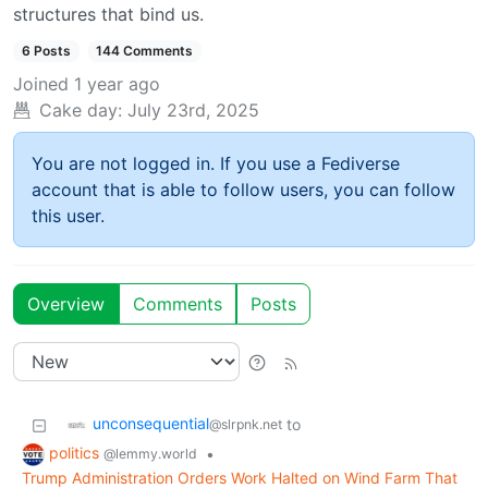
structures that bind us.
6 Posts
144 Comments
Joined
1 year ago
Cake day:
July 23rd, 2025
You are not logged in. If you use a Fediverse
account that is able to follow users, you can follow
this user.
Overview
Comments
Posts
unconsequential
to
@slrpnk.net
politics
•
@lemmy.world
Trump Administration Orders Work Halted on Wind Farm That