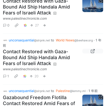
Contact Restored with Gaza-
Bound Aid Ship Handala Amid
Fears of Israeli Attack
www.palestinechronicle.com
0
27
unconsequential
to
World News
·
1 年
@slrpnk.net
@beehaw.org
前
Contact Restored with Gaza-
Bound Aid Ship Handala Amid
Fears of Israeli Attack
www.palestinechronicle.com
1
20
unconsequential
to
Palestine
·
1 年前
@slrpnk.net
@lemmy.ml
Gazabound Freedom Flotilla
Contact Restored Amid Fears of