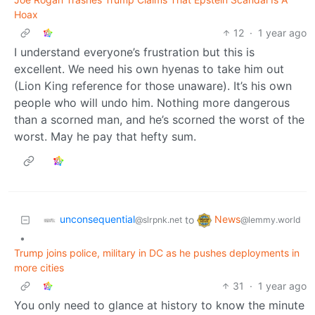
Hoax
12
·
1 year ago
I understand everyone’s frustration but this is
excellent. We need his own hyenas to take him out
(Lion King reference for those unaware). It’s his own
people who will undo him. Nothing more dangerous
than a scorned man, and he’s scorned the worst of the
worst. May he pay that hefty sum.
unconsequential
News
to
@slrpnk.net
@lemmy.world
•
Trump joins police, military in DC as he pushes deployments in
more cities
31
·
1 year ago
You only need to glance at history to know the minute