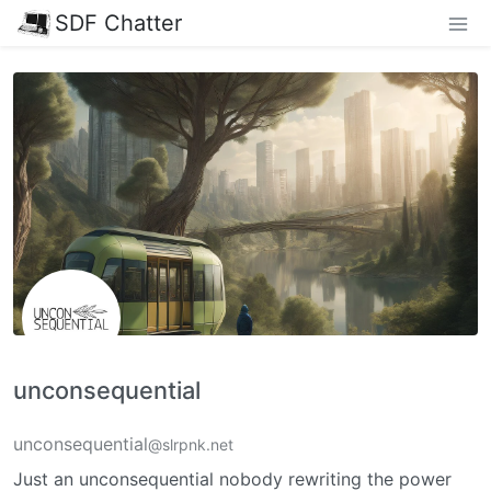
SDF Chatter
unconsequential
unconsequential
@slrpnk.net
Just an unconsequential nobody rewriting the power