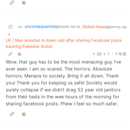
unconsequential
to
Global News
@slrpnk.net
@lemmy.zip
•
UK | Man arrested in dawn raid after sharing Facebook posts
backing Palestine Action
26
1
·
1 年前
Wow, that guy has to be the most menacing guy I’ve
ever seen. I am so scared. The horrors. Absolute
horrors. Menace to society. Bring it all down. Thank
you! Thank you for keeping us safe! Society would
surely collapse if we didn’t drag 52 year old janitors
from their beds in the wee hours of the morning for
sharing facebook posts. Phew I feel so much safer.