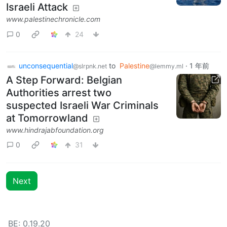
Israeli Attack
www.palestinechronicle.com
0
24
unconsequential
to
Palestine
·
1 年前
@slrpnk.net
@lemmy.ml
A Step Forward: Belgian
Authorities arrest two
suspected Israeli War Criminals
at Tomorrowland
www.hindrajabfoundation.org
0
31
Next
BE: 0.19.20