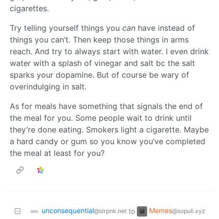
cigarettes.
Try telling yourself things you
can
have instead of
things you can’t. Then keep those things in arms
reach. And try to always start with water. I even drink
water with a splash of vinegar and salt bc the salt
sparks your dopamine. But of course be wary of
overindulging in salt.
As for meals have something that signals the end of
the meal for you. Some people wait to drink until
they’re done eating. Smokers light a cigarette. Maybe
a hard candy or gum so you know you’ve completed
the meal at least for you?
unconsequential
Memes
to
@slrpnk.net
@sopuli.xyz