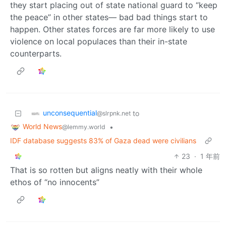
they start placing out of state national guard to “keep
the peace” in other states— bad bad things start to
happen. Other states forces are far more likely to use
violence on local populaces than their in-state
counterparts.
unconsequential
to
@slrpnk.net
World News
•
@lemmy.world
IDF database suggests 83% of Gaza dead were civilians
23
·
1 年前
That is so rotten but aligns neatly with their whole
ethos of “no innocents”