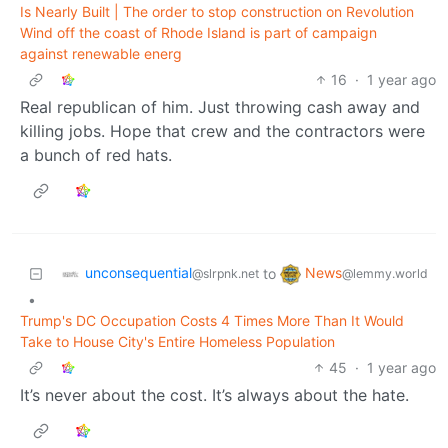
Is Nearly Built | The order to stop construction on Revolution
Wind off the coast of Rhode Island is part of campaign
against renewable energ
16
·
1 year ago
Real republican of him. Just throwing cash away and
killing jobs. Hope that crew and the contractors were
a bunch of red hats.
unconsequential
News
to
@slrpnk.net
@lemmy.world
•
Trump's DC Occupation Costs 4 Times More Than It Would
Take to House City's Entire Homeless Population
45
·
1 year ago
It’s never about the cost. It’s always about the hate.