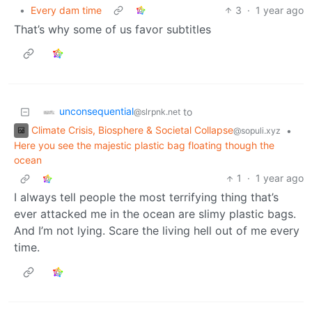
•
Every dam time
3
·
1 year ago
That’s why some of us favor subtitles
unconsequential
to
@slrpnk.net
Climate Crisis, Biosphere & Societal Collapse
•
@sopuli.xyz
Here you see the majestic plastic bag floating though the
ocean
1
·
1 year ago
I always tell people the most terrifying thing that’s
ever attacked me in the ocean are slimy plastic bags.
And I’m not lying. Scare the living hell out of me every
time.