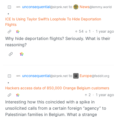
unconsequential
News
to
@slrpnk.net
@lemmy.world
•
ICE Is Using Taylor Swift’s Loophole To Hide Deportation
Flights
54
1
·
1 year ago
Why hide deportation flights? Seriously. What is their
reasoning?
unconsequential
Europe
to
@slrpnk.net
@feddit.org
•
Hackers access data of 850,000 Orange Belgium customers
2
·
1 year ago
Interesting how this coincided with a spike in
unsolicited calls from a certain foreign “agency” to
Palestinian families in Belgium. What a strange