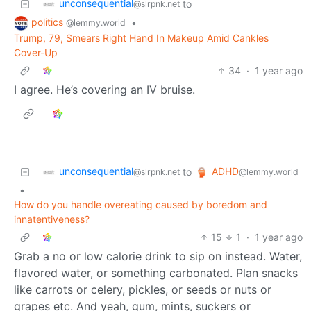
unconsequential
to
@slrpnk.net
politics
•
@lemmy.world
Trump, 79, Smears Right Hand In Makeup Amid Cankles
Cover-Up
34
·
1 year ago
I agree. He’s covering an IV bruise.
unconsequential
ADHD
to
@slrpnk.net
@lemmy.world
•
How do you handle overeating caused by boredom and
innatentiveness?
15
1
·
1 year ago
Grab a no or low calorie drink to sip on instead. Water,
flavored water, or something carbonated. Plan snacks
like carrots or celery, pickles, or seeds or nuts or
grapes etc. And yeah, gum, mints, suckers or