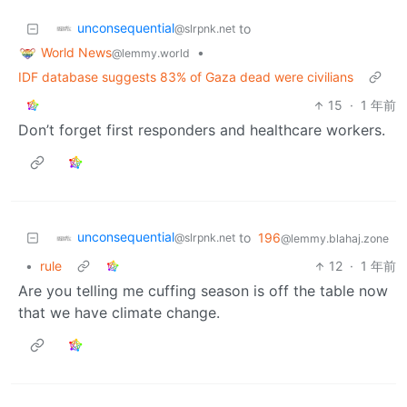
unconsequential
to
@slrpnk.net
World News
•
@lemmy.world
IDF database suggests 83% of Gaza dead were civilians
15
·
1 年前
Don’t forget first responders and healthcare workers.
unconsequential
to
196
@slrpnk.net
@lemmy.blahaj.zone
•
rule
12
·
1 年前
Are you telling me cuffing season is off the table now
that we have climate change.