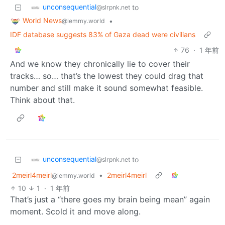
unconsequential
to
@slrpnk.net
World News
•
@lemmy.world
IDF database suggests 83% of Gaza dead were civilians
76
·
1 年前
And we know they chronically lie to cover their
tracks… so… that’s the lowest they could drag that
number and still make it sound somewhat feasible.
Think about that.
unconsequential
to
@slrpnk.net
2meirl4meirl
•
2meirl4meirl
@lemmy.world
10
1
·
1 年前
That’s just a “there goes my brain being mean” again
moment. Scold it and move along.