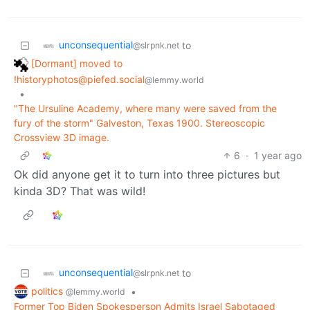
unconsequential
to
@slrpnk.net
[Dormant] moved to
!historyphotos@piefed.social
@lemmy.world
•
"The Ursuline Academy, where many were saved from the
fury of the storm" Galveston, Texas 1900. Stereoscopic
Crossview 3D image.
6
·
1 year ago
Ok did anyone get it to turn into three pictures but
kinda 3D? That was wild!
unconsequential
to
@slrpnk.net
politics
•
@lemmy.world
Former Top Biden Spokesperson Admits Israel Sabotaged