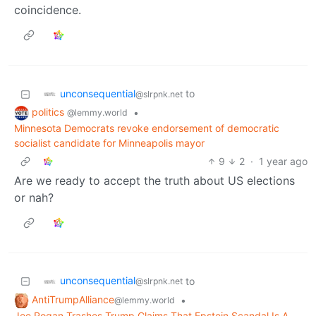
coincidence.
unconsequential
to
@slrpnk.net
politics
•
@lemmy.world
Minnesota Democrats revoke endorsement of democratic
socialist candidate for Minneapolis mayor
9
2
·
1 year ago
Are we ready to accept the truth about US elections
or nah?
unconsequential
to
@slrpnk.net
AntiTrumpAlliance
•
@lemmy.world
Joe Rogan Trashes Trump Claims That Epstein Scandal Is A