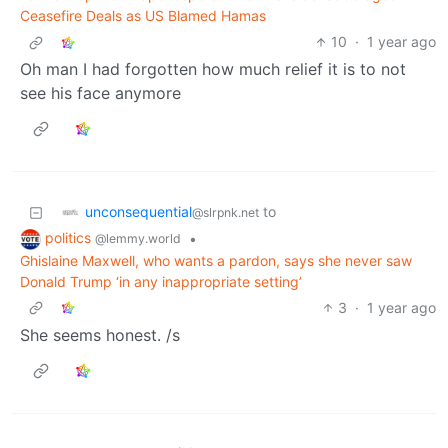
Ceasefire Deals as US Blamed Hamas
10
·
1 year ago
Oh man I had forgotten how much relief it is to not
see his face anymore
unconsequential
to
@slrpnk.net
politics
•
@lemmy.world
Ghislaine Maxwell, who wants a pardon, says she never saw
Donald Trump ‘in any inappropriate setting’
3
·
1 year ago
She seems honest. /s