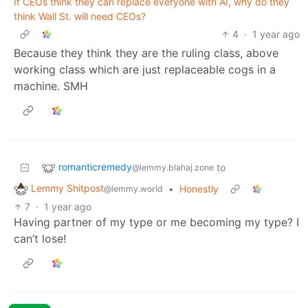
If CEOs think they can replace everyone with AI, why do they
think Wall St. will need CEOs?
4
·
1 year ago
Because they think they are the ruling class, above
working class which are just replaceable cogs in a
machine. SMH
romanticremedy
to
@lemmy.blahaj.zone
Lemmy Shitpost
•
Honestly
@lemmy.world
7
·
1 year ago
Having partner of my type or me becoming my type? I
can’t lose!