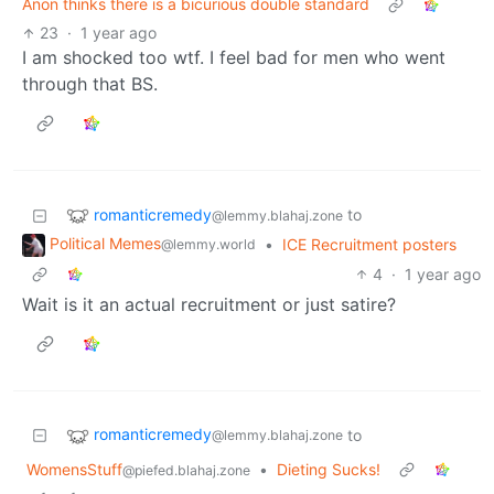
Anon thinks there is a bicurious double standard
23
·
1 year ago
I am shocked too wtf. I feel bad for men who went
through that BS.
romanticremedy
to
@lemmy.blahaj.zone
Political Memes
•
ICE Recruitment posters
@lemmy.world
4
·
1 year ago
Wait is it an actual recruitment or just satire?
romanticremedy
to
@lemmy.blahaj.zone
WomensStuff
•
Dieting Sucks!
@piefed.blahaj.zone