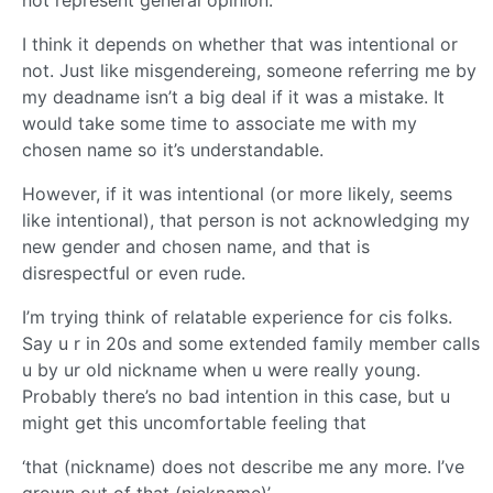
not represent general opinion.
I think it depends on whether that was intentional or
not. Just like misgendereing, someone referring me by
my deadname isn’t a big deal if it was a mistake. It
would take some time to associate me with my
chosen name so it’s understandable.
However, if it was intentional (or more likely, seems
like intentional), that person is not acknowledging my
new gender and chosen name, and that is
disrespectful or even rude.
I’m trying think of relatable experience for cis folks.
Say u r in 20s and some extended family member calls
u by ur old nickname when u were really young.
Probably there’s no bad intention in this case, but u
might get this uncomfortable feeling that
‘that (nickname) does not describe me any more. I’ve