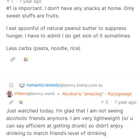
1
·
1 year ago
#1 is important. I don’t have any snacks at home. Only
sweet stuffs are fruits.
I eat spoonful of natural peanut butter to suppress
hunger. I have to admit I do get sick of it sometimes
Less carbs (pasta, noodle, rice)
romanticremedy
to
@lemmy.blahaj.zone
Videos
•
Alcohol is "amazing" - Kurzgesagt
@lemmy.world
5
·
1 year ago
Just watched today. I’m glad that I am not seeing
alcoholic friends anymore. I am very lightweight (or u
can say efficient at getting drunk) so didn’t enjoy
drinking to match friend’s level of drinking