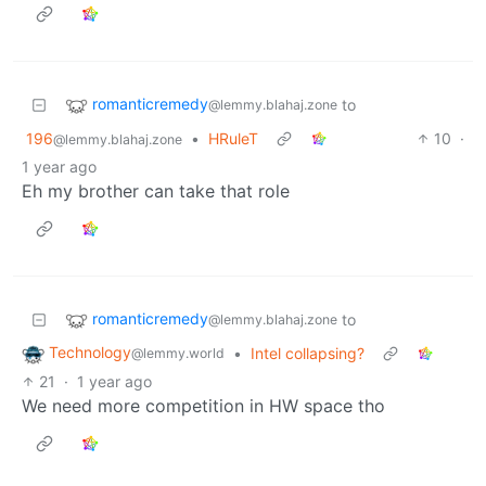
romanticremedy
to
@lemmy.blahaj.zone
196
•
HRuleT
10
·
@lemmy.blahaj.zone
1 year ago
Eh my brother can take that role
romanticremedy
to
@lemmy.blahaj.zone
Technology
•
Intel collapsing?
@lemmy.world
21
·
1 year ago
We need more competition in HW space tho