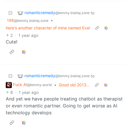
romanticremedy
to
@lemmy.blahaj.zone
196
•
@lemmy.blahaj.zone
here's another character of mine named Eva!
2
·
1 year ago
Cute!
romanticremedy
to
@lemmy.blahaj.zone
Fuck AI
•
Good old 2013...
@lemmy.world
8
·
1 year ago
And yet we have people treating chatbot as therapist
or even romantic partner. Going to get worse as AI
technology develops