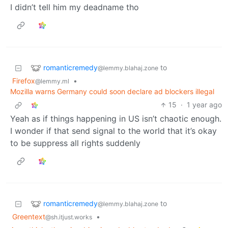
I didn’t tell him my deadname tho
romanticremedy
to
@lemmy.blahaj.zone
Firefox
•
@lemmy.ml
Mozilla warns Germany could soon declare ad blockers illegal
15
·
1 year ago
Yeah as if things happening in US isn’t chaotic enough.
I wonder if that send signal to the world that it’s okay
to be suppress all rights suddenly
romanticremedy
to
@lemmy.blahaj.zone
Greentext
•
@sh.itjust.works