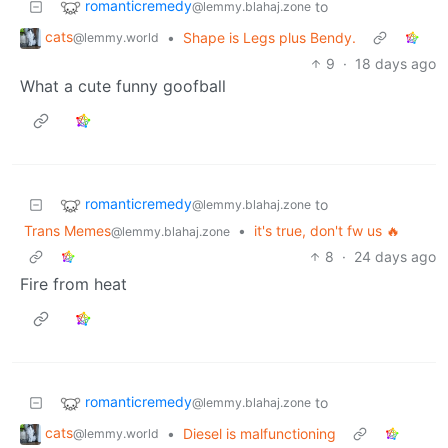
romanticremedy
to
@lemmy.blahaj.zone
cats
•
Shape is Legs plus Bendy.
@lemmy.world
9
·
18 days ago
What a cute funny goofball
romanticremedy
to
@lemmy.blahaj.zone
Trans Memes
•
it's true, don't fw us 🔥
@lemmy.blahaj.zone
8
·
24 days ago
Fire from heat
romanticremedy
to
@lemmy.blahaj.zone
cats
•
Diesel is malfunctioning
@lemmy.world