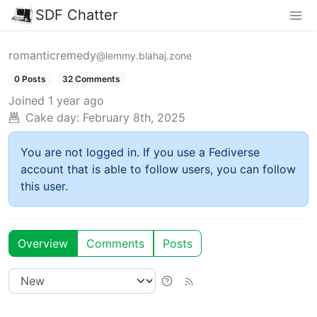
SDF Chatter
romanticremedy
@lemmy.blahaj.zone
0 Posts
32 Comments
Joined
1 year ago
Cake day:
February 8th, 2025
You are not logged in. If you use a Fediverse
account that is able to follow users, you can follow
this user.
Overview
Comments
Posts