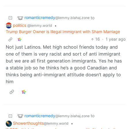
romanticremedy
to
@lemmy.blahaj.zone
politics
•
@lemmy.world
Trump Burger Owner is Illegal Immigrant with Sham Marriage
16
·
1 year ago
Not just Latinos. Met high school friends today and
one of them is very racist and sort of anti immigrant
but we are all first generation immigrants. Yes he has
a stable job so he thinks he’s a good Canadian and
thinks being anti-immigrant attitude doesn’t apply to
him
romanticremedy
to
@lemmy.blahaj.zone
Showerthoughts
•
@lemmy.world