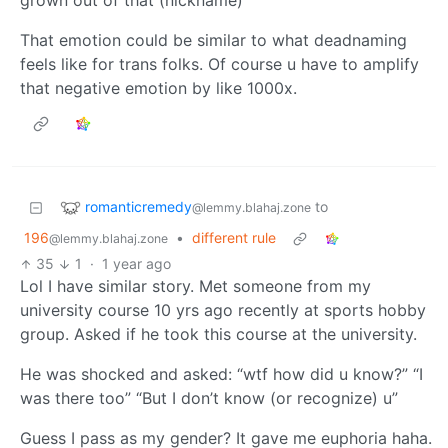
grown out of that (nickname)’
That emotion could be similar to what deadnaming
feels like for trans folks. Of course u have to amplify
that negative emotion by like 1000x.
romanticremedy
to
@lemmy.blahaj.zone
196
•
different rule
@lemmy.blahaj.zone
35
1
·
1 year ago
Lol I have similar story. Met someone from my
university course 10 yrs ago recently at sports hobby
group. Asked if he took this course at the university.
He was shocked and asked: “wtf how did u know?” “I
was there too” “But I don’t know (or recognize) u”
Guess I pass as my gender? It gave me euphoria haha.