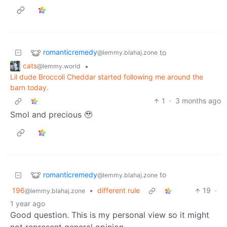
romanticremedy
to
@lemmy.blahaj.zone
cats
•
@lemmy.world
Lil dude Broccoli Cheddar started following me around the
barn today.
1
·
3 months ago
Smol and precious 🥹
romanticremedy
to
@lemmy.blahaj.zone
196
•
different rule
19
·
@lemmy.blahaj.zone
1 year ago
Good question. This is my personal view so it might