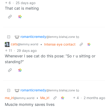
6
·
25 days ago
That cat is melting
romanticremedy
to
@lemmy.blahaj.zone
cats
•
Intense eye contact
@lemmy.world
11
·
29 days ago
Whenever I see cat do this pose: “So r u sitting or
standing?”
romanticremedy
to
@lemmy.blahaj.zone
me_irl
•
Me_irl
4
·
2 months ago
@lemmy.world
Muscle mommy saves lives