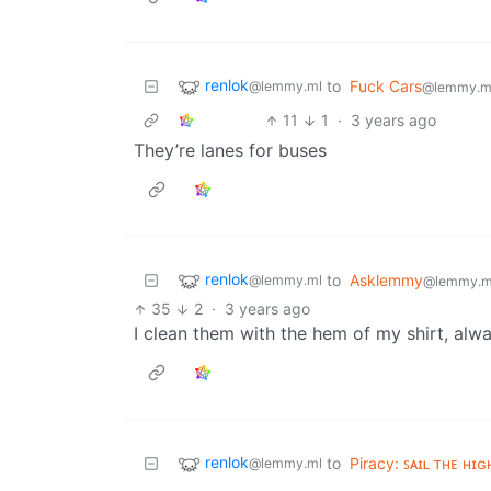
renlok
to
Fuck Cars
@lemmy.ml
@lemmy.m
11
1
·
3 years ago
They’re lanes for buses
renlok
to
Asklemmy
@lemmy.ml
@lemmy.m
35
2
·
3 years ago
I clean them with the hem of my shirt, alw
renlok
to
Piracy: ꜱᴀɪʟ ᴛʜᴇ ʜɪɢ
@lemmy.ml