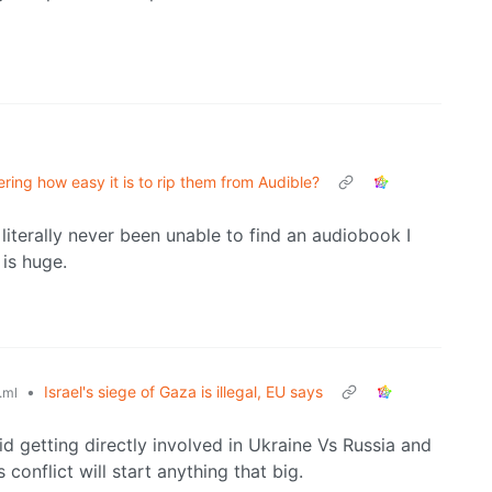
ing how easy it is to rip them from Audible?
 literally never been unable to find an audiobook I
is huge.
•
Israel's siege of Gaza is illegal, EU says
.ml
 getting directly involved in Ukraine Vs Russia and
conflict will start anything that big.