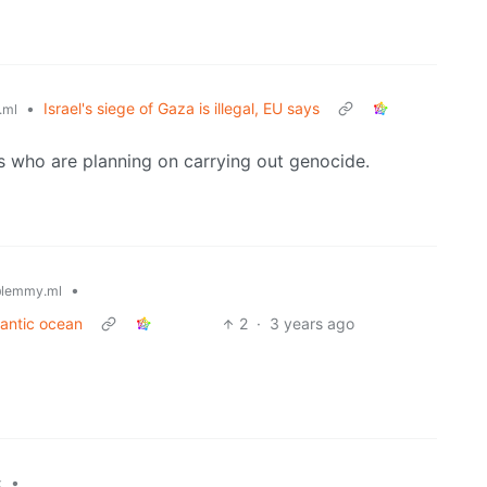
•
Israel's siege of Gaza is illegal, EU says
.ml
es who are planning on carrying out genocide.
•
lemmy.ml
lantic ocean
2
·
3 years ago
•
k