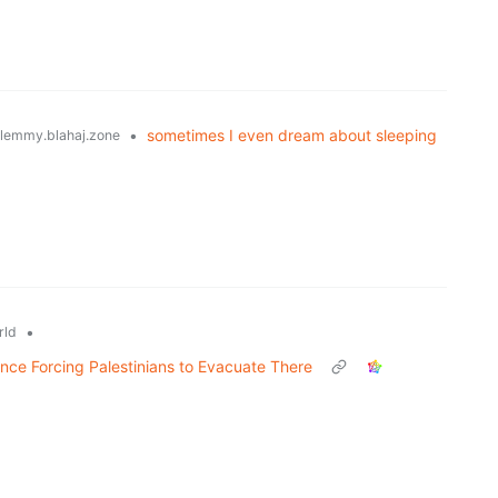
•
sometimes I even dream about sleeping
lemmy.blahaj.zone
•
rld
nce Forcing Palestinians to Evacuate There