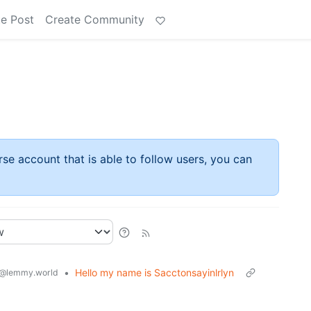
e Post
Create Community
rse account that is able to follow users, you can
•
Hello my name is Sacctonsayinlrlyn
@lemmy.world