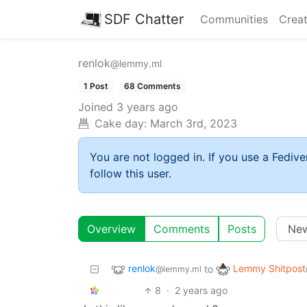
SDF Chatter
Communities
Creat
renlok
@lemmy.ml
1 Post
68 Comments
Joined
3 years ago
Cake day:
March 3rd, 2023
You are not logged in. If you use a Fedive
follow this user.
Overview
Comments
Posts
renlok
Lemmy Shitpost
to
@lemmy.ml
8
·
2 years ago