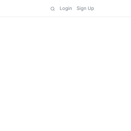
Login
Sign Up