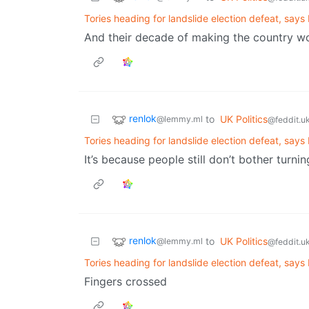
Tories heading for landslide election defeat, says B
And their decade of making the country wo
renlok
to
UK Politics
@lemmy.ml
@feddit.u
Tories heading for landslide election defeat, says B
It’s because people still don’t bother turni
renlok
to
UK Politics
@lemmy.ml
@feddit.u
Tories heading for landslide election defeat, says B
Fingers crossed