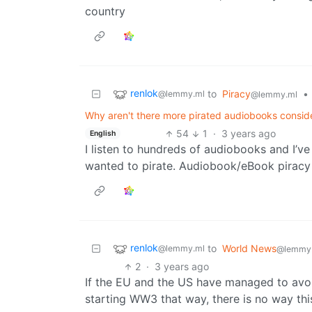
country
renlok
to
Piracy
•
@lemmy.ml
@lemmy.ml
Why aren't there more pirated audiobooks consider
54
1
·
3 years ago
English
I listen to hundreds of audiobooks and I’ve
wanted to pirate. Audiobook/eBook piracy 
renlok
to
World News
@lemmy.ml
@lemmy
2
·
3 years ago
If the EU and the US have managed to avoid
starting WW3 that way, there is no way this 