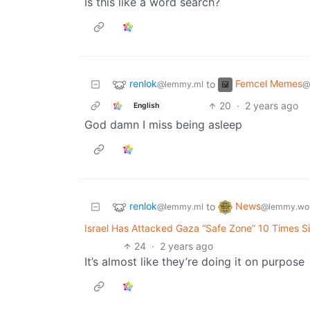
Is this like a word search?
renlok
Femcel Memes
to
@lemmy.ml
@
20
·
2 years ago
English
God damn I miss being asleep
renlok
News
to
@lemmy.ml
@lemmy.wo
Israel Has Attacked Gaza “Safe Zone” 10 Times Si
24
·
2 years ago
It’s almost like they’re doing it on purpose