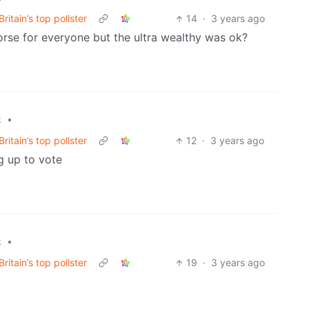
ritain’s top pollster
14
·
3 years ago
rse for everyone but the ultra wealthy was ok?
•
k
ritain’s top pollster
12
·
3 years ago
ng up to vote
•
k
ritain’s top pollster
19
·
3 years ago