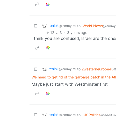
renlok
to
World News
@lemmy.ml
@lemmy
12
3
·
3 years ago
I think you are confused, Israel are the on
renlok
to
2westerneurope4u
@lemmy.ml
@
We need to get rid of the garbage patch in the At
Maybe just start with Westminster first
renlok
to
UK Politics
@lemmy.ml
@feddit.u