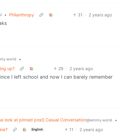
•
Philanthropy
31
·
2 years ago
l
aks
•
my.world
ing up?
29
·
2 years ago
since I left school and now I can barely remember
se look at pinned post] Casual Conversation
•
@lemmy.world
ine?
11
·
2 years ago
English