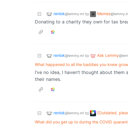
renlok
Memes
to
@lemmy.ml
@lemmy.m
Donating to a charity they own for tax bre
renlok
Ask Lemmy
to
@lemmy.ml
@lem
What happened to all the baddies you knew grow
I’ve no idea, I haven’t thought about them 
their names.
renlok
[Outdated, plea
to
@lemmy.ml
What did you get up to during the COVID quarant