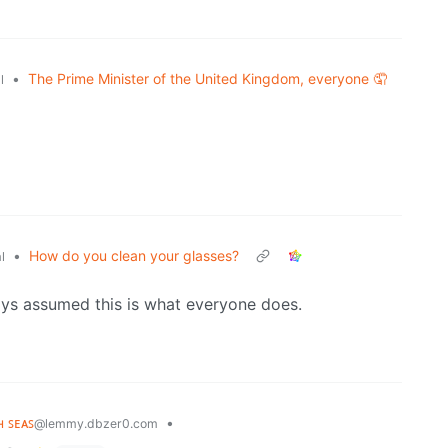
•
The Prime Minister of the United Kingdom, everyone 🤦
l
•
How do you clean your glasses?
l
ays assumed this is what everyone does.
ʜ ꜱᴇᴀꜱ
•
@lemmy.dbzer0.com