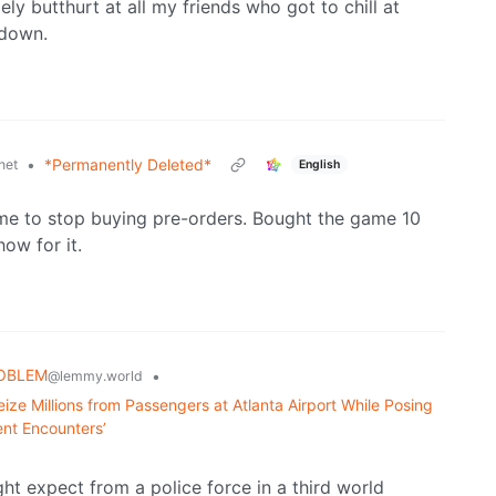
ly butthurt at all my friends who got to chill at
kdown.
•
*Permanently Deleted*
net
English
me to stop buying pre-orders. Bought the game 10
ow for it.
ROBLEM
•
@lemmy.world
ize Millions from Passengers at Atlanta Airport While Posing
ent Encounters’
ght expect from a police force in a third world