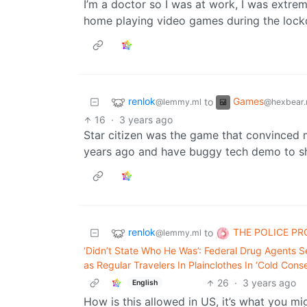
I’m a doctor so I was at work, I was extreme
home playing video games during the loc
renlok
Games
to
@lemmy.ml
@hexbear.
16
·
3 years ago
Star citizen was the game that convinced 
years ago and have buggy tech demo to sh
renlok
THE POLICE P
to
@lemmy.ml
‘Didn’t State Who He Was’: Federal Drug Agents Se
as Regular Travelers In Plainclothes In ‘Cold Cons
26
·
3 years ago
English
How is this allowed in US, it’s what you mi