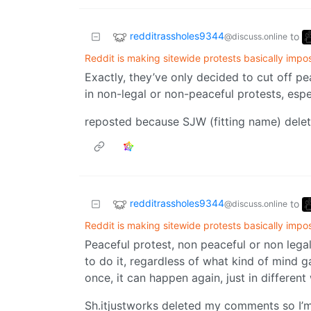
redditrassholes9344
to
@discuss.online
Reddit is making sitewide protests basically impo
Exactly, they’ve only decided to cut off pe
in non-legal or non-peaceful protests, espe
reposted because SJW (fitting name) delet
redditrassholes9344
to
@discuss.online
Reddit is making sitewide protests basically impo
Peaceful protest, non peaceful or non lega
to do it, regardless of what kind of mind g
once, it can happen again, just in different
Sh.itjustworks deleted my comments so I’m