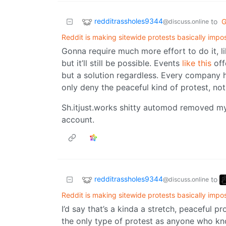
redditrassholes9344
to
G
@discuss.online
Reddit is making sitewide protests basically impo
Gonna require much more effort to do it, l
but it’ll still be possible. Events
like this
off
but a solution regardless. Every company ha
only deny the peaceful kind of protest, not
Sh.itjust.works shitty automod removed m
account.
redditrassholes9344
to
@discuss.online
Reddit is making sitewide protests basically impo
I’d say that’s a kinda a stretch, peaceful p
the only type of protest as anyone who kn