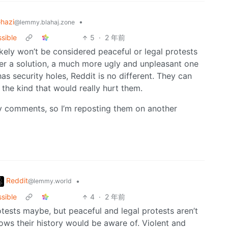
hazi
•
@lemmy.blahaj.zone
ssible
5
·
2 年前
ikely won’t be considered peaceful or legal protests
er a solution, a much more ugly and unpleasant one
s security holes, Reddit is no different. They can
 the kind that would really hurt them.
y comments, so I’m reposting them on another
Reddit
•
@lemmy.world
ssible
4
·
2 年前
rotests maybe, but peaceful and legal protests aren’t
ows their history would be aware of. Violent and