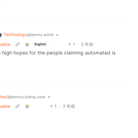
Technology
•
@lemmy.world
ssible
1
·
2 年前
English
es high hopes for the people claiming automated is
hazi
•
@lemmy.blahaj.zone
ssible
1
·
2 年前