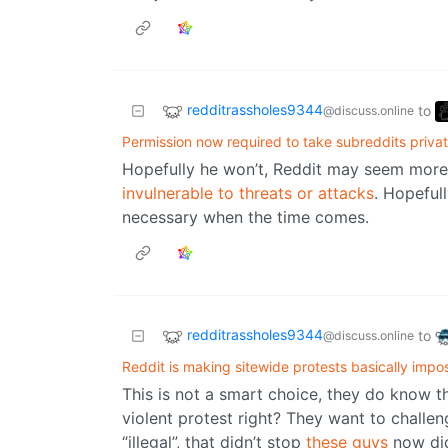
redditrassholes9344
to
@discuss.online
Permission now required to take subreddits priva
Hopefully he won’t, Reddit may seem more 
invulnerable to threats or attacks
. Hopeful
necessary when the time comes.
redditrassholes9344
to
@discuss.online
Reddit is making sitewide protests basically impo
This is not a smart choice, they do know tha
violent protest right? They want to challen
“illegal”, that didn’t stop
these guys
now did