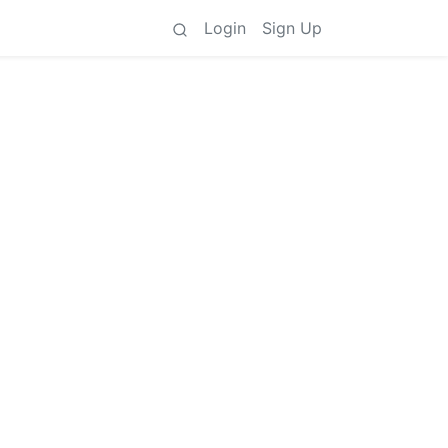
Login
Sign Up