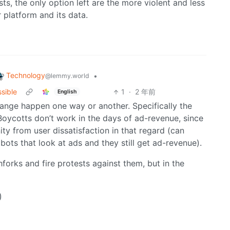
ts, the only option left are the more violent and less
 platform and its data.
Technology
•
@lemmy.world
ssible
1
·
2 年前
English
hange happen one way or another. Specifically the
Boycotts don’t work in the days of ad-revenue, since
 from user dissatisfaction in that regard (can
bots that look at ads and they still get ad-revenue).
forks and fire protests against them, but in the
)