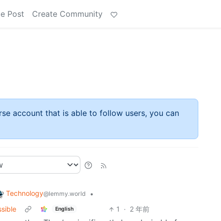
e Post
Create Community
rse account that is able to follow users, you can
Technology
•
@lemmy.world
ssible
1
·
2 年前
English