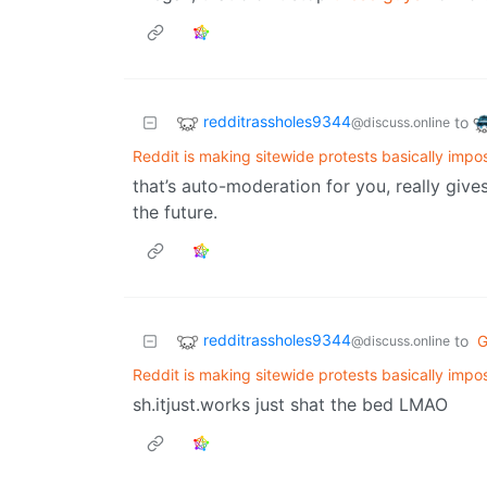
redditrassholes9344
to
@discuss.online
Reddit is making sitewide protests basically impo
that’s auto-moderation for you, really giv
the future.
redditrassholes9344
to
G
@discuss.online
Reddit is making sitewide protests basically impo
sh.itjust.works just shat the bed LMAO