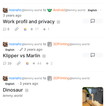
nosnahc
to
Android
·
@lemmy.world
@lemmy.world
English
3 years ago
Work profil and privacy
8
17
1
nosnahc
to
3DPrinting
@lemmy.world
@lemmy.world
·
3 years ago
English
Klipper vs Marlin
39
44
2
nosnahc
to
3DPrinting
@lemmy.world
@lemmy.world
·
3 years ago
English
Dinosaur
lemmy.world