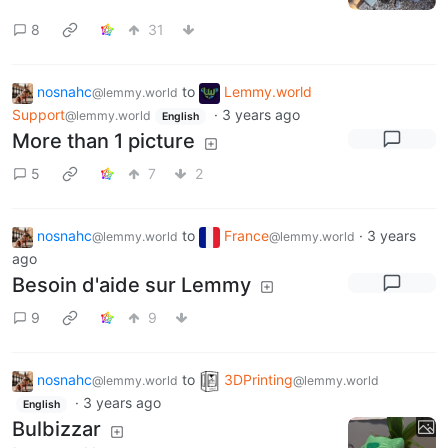
8
31
nosnahc
to
Lemmy.world
@lemmy.world
Support
·
3 years ago
@lemmy.world
English
More than 1 picture
5
7
2
nosnahc
to
France
·
3 years
@lemmy.world
@lemmy.world
ago
Besoin d'aide sur Lemmy
9
9
nosnahc
to
3DPrinting
@lemmy.world
@lemmy.world
·
3 years ago
English
Bulbizzar