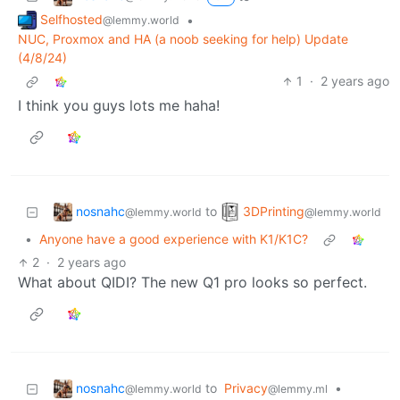
Selfhosted
•
@lemmy.world
NUC, Proxmox and HA (a noob seeking for help) Update
(4/8/24)
1
·
2 years ago
I think you guys lots me haha!
nosnahc
3DPrinting
to
@lemmy.world
@lemmy.world
•
Anyone have a good experience with K1/K1C?
2
·
2 years ago
What about QIDI? The new Q1 pro looks so perfect.
nosnahc
to
Privacy
•
@lemmy.world
@lemmy.ml