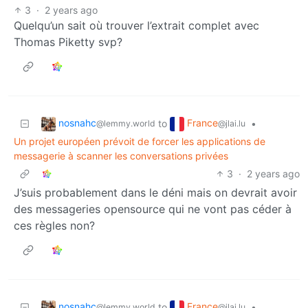
3
·
2 years ago
Quelqu’un sait où trouver l’extrait complet avec
Thomas Piketty svp?
nosnahc
France
to
•
@lemmy.world
@jlai.lu
Un projet européen prévoit de forcer les applications de
messagerie à scanner les conversations privées
3
·
2 years ago
J’suis probablement dans le déni mais on devrait avoir
des messageries opensource qui ne vont pas céder à
ces règles non?
nosnahc
France
to
•
@lemmy.world
@jlai.lu