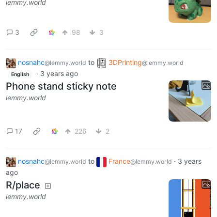
lemmy.world
3
98
3
nosnahc
to
3DPrinting
@lemmy.world
@lemmy.world
·
3 years ago
English
Phone stand sticky note
lemmy.world
17
226
2
nosnahc
to
France
·
3 years
@lemmy.world
@lemmy.world
ago
R/place
lemmy.world