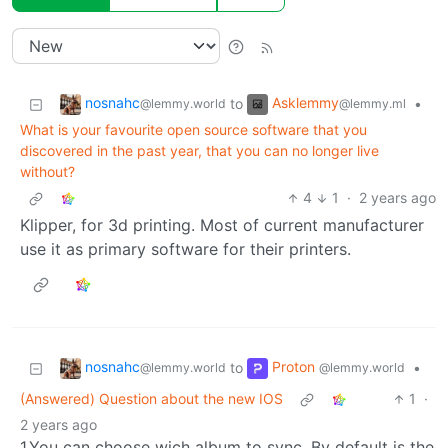
nosnahc
Asklemmy
to
•
@lemmy.world
@lemmy.ml
What is your favourite open source software that you
discovered in the past year, that you can no longer live
without?
4
1
·
2 years ago
Klipper, for 3d printing. Most of current manufacturer
use it as primary software for their printers.
nosnahc
Proton
to
•
@lemmy.world
@lemmy.world
(Answered) Question about the new IOS
1
·
2 years ago
1.You can choose wich album to sync. By default is the