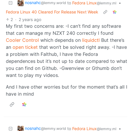
nosnahc
to
Fedora Linux
•
@lemmy.world
@lemmy.ml
Fedora Linux 40 Cleared For Release Next Week
2
·
2 years ago
My first two concerns are: -I can’t find any software
that can manage my NZXT 240 correctly I found
Cooler Control
which depends on
liquidctl
But there’s
an
open ticket
that won’t be solved right away. -I have
a problem with Falthub, I have the Fedora
dependences but it’s not up to date compared to what
you can find on Github. -Gwenview or Gthumb don’t
want to play my videos.
And I have other worries but for the moment that’s all I
have in mind
nosnahc
to
Fedora Linux
•
@lemmy.world
@lemmy.ml