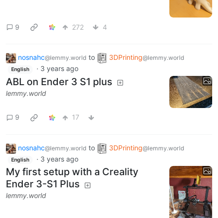
9
272
4
nosnahc
to
3DPrinting
@lemmy.world
@lemmy.world
·
3 years ago
English
ABL on Ender 3 S1 plus
lemmy.world
9
17
nosnahc
to
3DPrinting
@lemmy.world
@lemmy.world
·
3 years ago
English
My first setup with a Creality
Ender 3-S1 Plus
lemmy.world