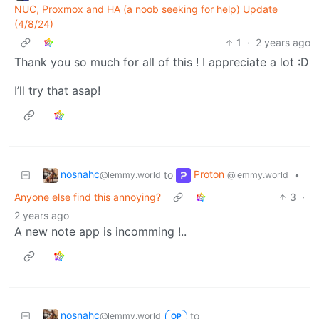
NUC, Proxmox and HA (a noob seeking for help) Update
(4/8/24)
1
·
2 years ago
Thank you so much for all of this ! I appreciate a lot :D
I’ll try that asap!
nosnahc
Proton
to
•
@lemmy.world
@lemmy.world
Anyone else find this annoying?
3
·
2 years ago
A new note app is incomming !..
nosnahc
to
@lemmy.world
OP