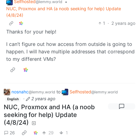
Selfhosted
•
@lemmy.world
NUC, Proxmox and HA (a noob seeking for help) Update
(4/8/24)
1
·
2 years ago
Thanks for your help!
I can’t figure out how access from outside is going to
happen. I will have multiple addresses that correspond
to my different VMs?
nosnahc
to
Selfhosted
@lemmy.world
@lemmy.world
·
2 years ago
English
NUC, Proxmox and HA (a noob
seeking for help) Update
(4/8/24)
26
29
1