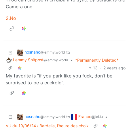
Camera one.
2.No
nosnahc
to
@lemmy.world
Lemmy Shitpost
•
*Permanently Deleted*
@lemmy.world
13
·
2 years ago
My favorite is “if you park like you fuck, don’t be
surprised to be a cuckold”.
nosnahc
France
to
•
@lemmy.world
@jlai.lu
VU du 19/06/24 : Bardella, l'heure des choix