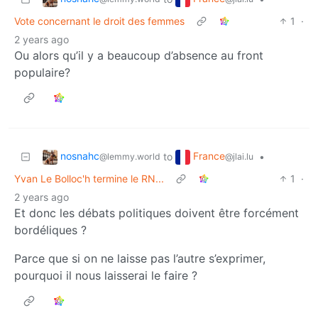
Vote concernant le droit des femmes
1
·
2 years ago
Ou alors qu’il y a beaucoup d’absence au front
populaire?
nosnahc
France
to
•
@lemmy.world
@jlai.lu
Yvan Le Bolloc'h termine le RN...
1
·
2 years ago
Et donc les débats politiques doivent être forcément
bordéliques ?
Parce que si on ne laisse pas l’autre s’exprimer,
pourquoi il nous laisserai le faire ?