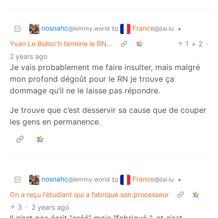
nosnahc
France
to
•
@lemmy.world
@jlai.lu
Yvan Le Bolloc'h termine le RN...
1
2
·
2 years ago
Je vais probablement me faire insulter, mais malgré
mon profond dégoût pour le RN je trouve ça
dommage qu’il ne le laisse pas répondre.
Je trouve que c’est desservir sa cause que de couper
les gens en permanence.
nosnahc
France
to
•
@lemmy.world
@jlai.lu
On a reçu l'étudiant qui a fabriqué son processeur
3
·
2 years ago