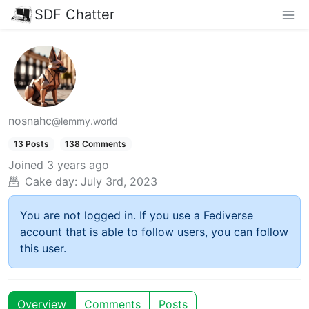
SDF Chatter
nosnahc
@lemmy.world
13 Posts
138 Comments
Joined
3 years ago
Cake day:
July 3rd, 2023
You are not logged in. If you use a Fediverse
account that is able to follow users, you can follow
this user.
Overview
Comments
Posts