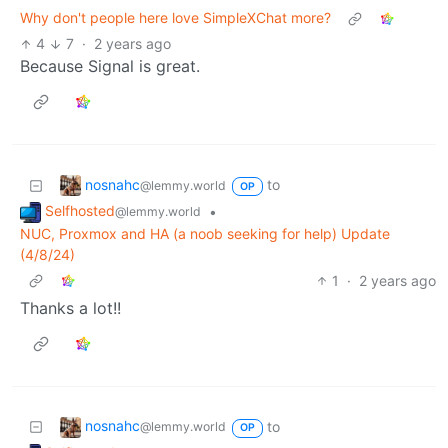
Why don't people here love SimpleXChat more?
4
7
·
2 years ago
Because Signal is great.
nosnahc
to
@lemmy.world
OP
Selfhosted
•
@lemmy.world
NUC, Proxmox and HA (a noob seeking for help) Update
(4/8/24)
1
·
2 years ago
Thanks a lot!!
nosnahc
to
@lemmy.world
OP