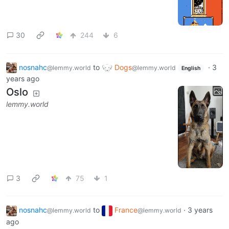
30
244
6
nosnahc
to
Dogs
·
3
@lemmy.world
@lemmy.world
English
years ago
Oslo
lemmy.world
3
75
1
nosnahc
to
France
·
3 years
@lemmy.world
@lemmy.world
ago