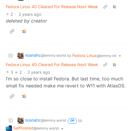
Fedora Linux 40 Cleared For Release Next Week
2
·
2 years ago
deleted by creator
nosnahc
to
Fedora Linux
•
@lemmy.world
@lemmy.ml
Fedora Linux 40 Cleared For Release Next Week
3
2
·
2 years ago
I’m so close to install Fedora. But last time, too much
small fix needed make me revert to W11 with AtlasOS.
nosnahc
to
@lemmy.world
OP
Selfhosted
•
@lemmy.world