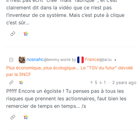
Il n’est pas écrit “créé” mais "fabriqué ", et c’est
clairement dit dans la vidéo que ce n’est pas
l’inventeur de ce système. Mais c’est pute à clique
c’est sûr…
nosnahc
France
to
•
@lemmy.world
@jlai.lu
Plus économique, plus écologique... Le "TGV du futur" dévoilé
par la SNCF
5
1
·
2 years ago
Pffff Encore un égoïste ! Tu penses pas à tous les
risques que prennent les actionnaires, faut bien les
remercier de temps en temps… /s