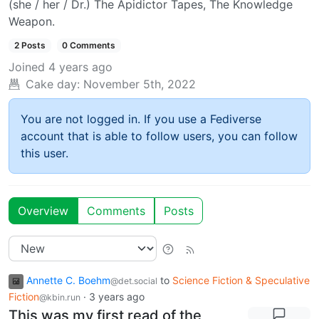
(she / her / Dr.) The Apidictor Tapes, The Knowledge
Weapon.
2 Posts
0 Comments
Joined
4 years ago
Cake day:
November 5th, 2022
You are not logged in. If you use a Fediverse
account that is able to follow users, you can follow
this user.
Overview
Comments
Posts
Annette C. Boehm
to
Science Fiction & Speculative
@det.social
Fiction
·
3 years ago
@kbin.run
This was my first read of the