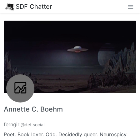
SDF Chatter
Annette C. Boehm
ferngirl
@det.social
Poet. Book lover. Odd. Decidedly queer. Neurospicy.