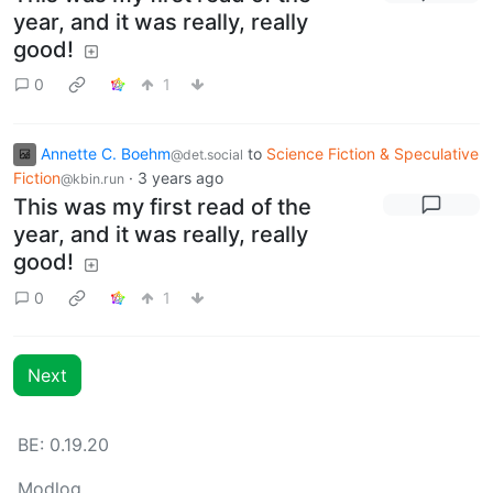
year, and it was really, really
good!
0
1
Annette C. Boehm
to
Science Fiction & Speculative
@det.social
Fiction
·
3 years ago
@kbin.run
This was my first read of the
year, and it was really, really
good!
0
1
Next
BE:
0.19.20
Modlog