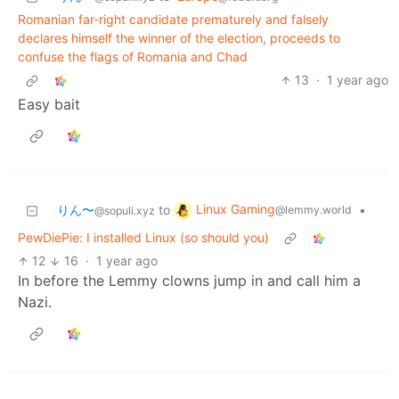
Romanian far-right candidate prematurely and falsely
declares himself the winner of the election, proceeds to
confuse the flags of Romania and Chad
13
·
1 year ago
Easy bait
Linux Gaming
りん〜
to
•
@lemmy.world
@sopuli.xyz
PewDiePie: I installed Linux (so should you)
12
16
·
1 year ago
In before the Lemmy clowns jump in and call him a
Nazi.