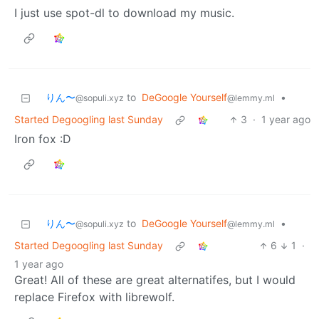
I just use spot-dl to download my music.
りん〜
to
DeGoogle Yourself
•
@sopuli.xyz
@lemmy.ml
Started Degoogling last Sunday
3
·
1 year ago
Iron fox :D
りん〜
to
DeGoogle Yourself
•
@sopuli.xyz
@lemmy.ml
Started Degoogling last Sunday
6
1
·
1 year ago
Great! All of these are great alternatifes, but I would
replace Firefox with librewolf.