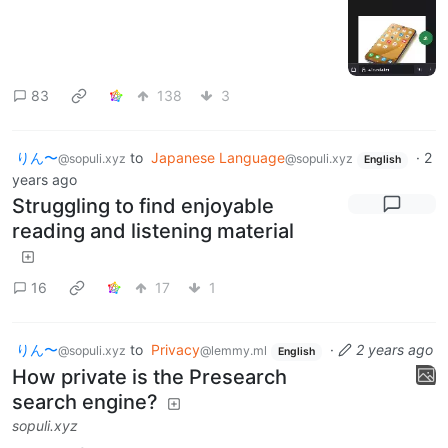
83
138
3
りん〜
to
Japanese Language
·
2
@sopuli.xyz
@sopuli.xyz
English
years ago
Struggling to find enjoyable
reading and listening material
16
17
1
りん〜
to
Privacy
·
2 years ago
@sopuli.xyz
@lemmy.ml
English
How private is the Presearch
search engine?
sopuli.xyz