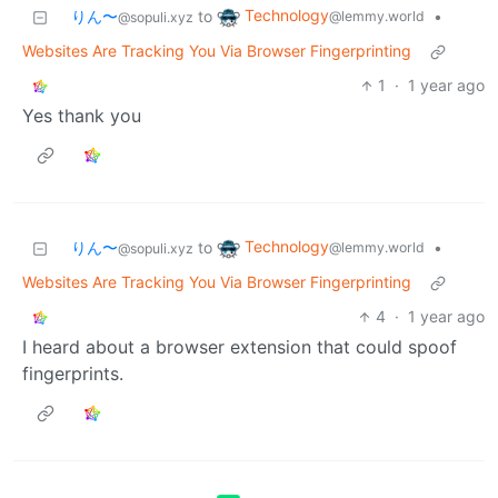
Technology
りん〜
to
•
@lemmy.world
@sopuli.xyz
Websites Are Tracking You Via Browser Fingerprinting
1
·
1 year ago
Yes thank you
Technology
りん〜
to
•
@lemmy.world
@sopuli.xyz
Websites Are Tracking You Via Browser Fingerprinting
4
·
1 year ago
I heard about a browser extension that could spoof
fingerprints.