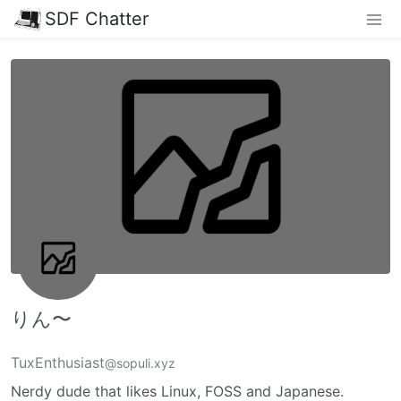
SDF Chatter
りん〜
TuxEnthusiast
@sopuli.xyz
Nerdy dude that likes Linux, FOSS and Japanese.