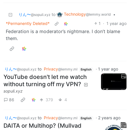
Technology
りん〜
to
•
@lemmy.world
@sopuli.xyz
*Permanently Deleted*
1
·
1 year ago
Federation is a moderator’s nightmare. I don’t blame
them.
りん〜
to
Privacy
·
1 year ago
@sopuli.xyz
@lemmy.ml
English
YouTube doesn't let me watch
without turning off my VPN?
sopuli.xyz
86
379
4
りん〜
to
Privacy
·
2 years ago
@sopuli.xyz
@lemmy.ml
English
DAITA or Multihop? (Mullvad