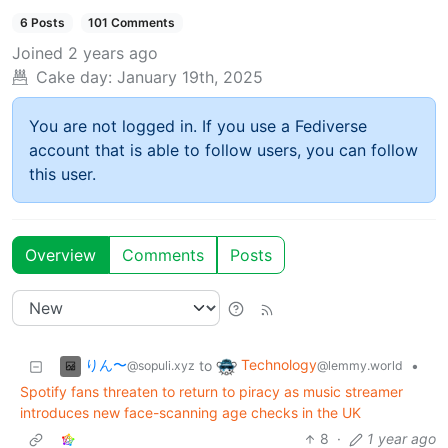
6 Posts
101 Comments
Joined
2 years ago
Cake day:
January 19th, 2025
You are not logged in. If you use a Fediverse
account that is able to follow users, you can follow
this user.
Overview
Comments
Posts
りん〜
Technology
to
•
@sopuli.xyz
@lemmy.world
Spotify fans threaten to return to piracy as music streamer
introduces new face-scanning age checks in the UK
8
·
1 year ago