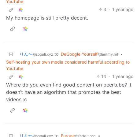
YouTube
3
·
1 year ago
My homepage is still pretty decent.
りん〜
to
DeGoogle Yourself
•
@sopuli.xyz
@lemmy.ml
Self-hosting your own media considered harmful according to
YouTube
14
·
1 year ago
Where do you even find good content on peertube? It
doesn’t have an algorithm that promotes the best
videos :c
りん〜
to
Europe
•
@sopuli.xyz
@feddit.org