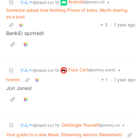
Android
りん〜
to
•
@lemdro.id
@sopuli.xyz
Someone asked how Nothing Phone UI looks. Worth sharing
as a post.
3
·
1 year ago
BankID spotted!
Fuck Cars
りん〜
to
•
@lemmy.world
@sopuli.xyz
hmmm
1
·
1 year ago
Jon Jones!
りん〜
to
DeGoogle Yourself
•
@sopuli.xyz
@lemmy.ml
Your guide to a new Music Streaming service (Reworked)