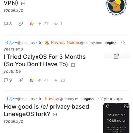
VPN)
sopuli.xyz
8
77
1
りん〜
to
Privacy Guides
·
2
@sopuli.xyz
@lemmy.one
English
years ago
I Tried CalyxOS For 3 Months
(So You Don't Have To)
youtu.be
9
41
23
りん〜
to
Privacy
·
2 years ago
@sopuli.xyz
@lemmy.ml
English
How good is /e/ privacy based
LineageOS fork?
sopuli.xyz