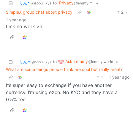
りん〜
to
Privacy
•
@sopuli.xyz
@lemmy.ml
SimpleX group chat about privacy
2
·
1 year ago
Link no work >:(
Ask Lemmy
りん〜
to
•
@lemmy.world
@sopuli.xyz
What are some things people think are cool but really arent?
1
·
1 year ago
Its super easy to exchange if you have another
currency. I’m using eXch. No KYC and they have a
0.5% fee.