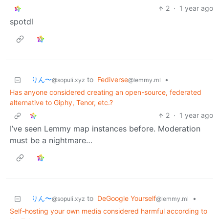
2
·
1 year ago
spotdl
りん〜
to
Fediverse
•
@sopuli.xyz
@lemmy.ml
Has anyone considered creating an open-source, federated
alternative to Giphy, Tenor, etc.?
2
·
1 year ago
I’ve seen Lemmy map instances before. Moderation
must be a nightmare…
りん〜
to
DeGoogle Yourself
•
@sopuli.xyz
@lemmy.ml
Self-hosting your own media considered harmful according to