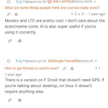
Ask Lemmy
りん〜
to
•
@lemmy.world
@sopuli.xyz
What are some things people think are cool but really arent?
3
3
·
1 year ago
Monero and LTC are pretty cool. I don’t care about the
scam/meme coins. AI is also super useful if you’re
using it correctly.
りん〜
to
DeGoogle Yourself
•
@sopuli.xyz
@lemmy.ml
How to get friends to switch over?
1
·
1 year ago
There is a version on F Droid that doesn’t need GPS. If
you’re talking about desktop, on linux it doesn’t
require anything else.