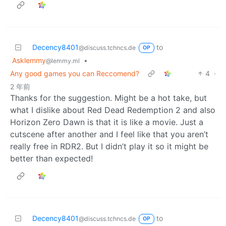
Decency8401
to
@discuss.tchncs.de
OP
Asklemmy
•
@lemmy.ml
Any good games you can Reccomend?
4
·
2 年前
Thanks for the suggestion. Might be a hot take, but
what I dislike about Red Dead Redemption 2 and also
Horizon Zero Dawn is that it is like a movie. Just a
cutscene after another and I feel like that you aren’t
really free in RDR2. But I didn’t play it so it might be
better than expected!
Decency8401
to
@discuss.tchncs.de
OP