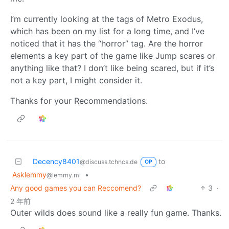
I’m currently looking at the tags of Metro Exodus,
which has been on my list for a long time, and I’ve
noticed that it has the “horror” tag. Are the horror
elements a key part of the game like Jump scares or
anything like that? I don’t like being scared, but if it’s
not a key part, I might consider it.
Thanks for your Recommendations.
Decency8401
to
@discuss.tchncs.de
OP
Asklemmy
•
@lemmy.ml
Any good games you can Reccomend?
3
·
2 年前
Outer wilds does sound like a really fun game. Thanks.