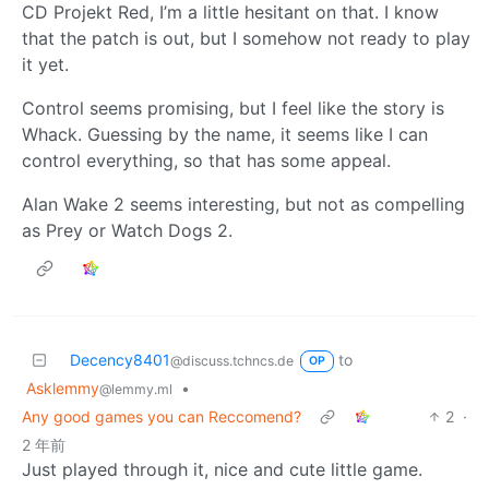
CD Projekt Red, I’m a little hesitant on that. I know
that the patch is out, but I somehow not ready to play
it yet.
Control seems promising, but I feel like the story is
Whack. Guessing by the name, it seems like I can
control everything, so that has some appeal.
Alan Wake 2 seems interesting, but not as compelling
as Prey or Watch Dogs 2.
Decency8401
to
@discuss.tchncs.de
OP
Asklemmy
•
@lemmy.ml
Any good games you can Reccomend?
2
·
2 年前
Just played through it, nice and cute little game.