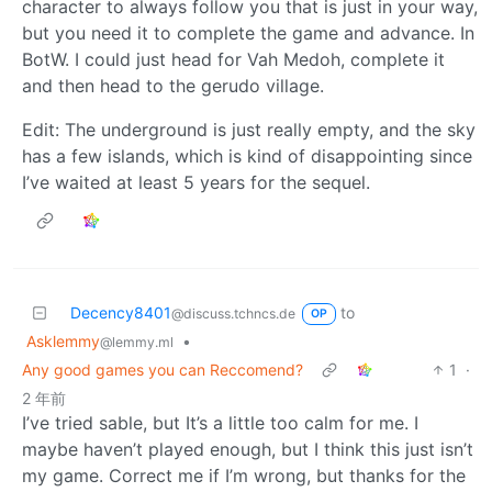
character to always follow you that is just in your way,
but you need it to complete the game and advance. In
BotW. I could just head for Vah Medoh, complete it
and then head to the gerudo village.
Edit: The underground is just really empty, and the sky
has a few islands, which is kind of disappointing since
I’ve waited at least 5 years for the sequel.
Decency8401
to
@discuss.tchncs.de
OP
Asklemmy
•
@lemmy.ml
Any good games you can Reccomend?
1
·
2 年前
I’ve tried sable, but It’s a little too calm for me. I
maybe haven’t played enough, but I think this just isn’t
my game. Correct me if I’m wrong, but thanks for the