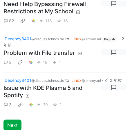
Need Help Bypassing Firewall
Restrictions at My School
82
116
16
Decency8401
to
Linux
·
2
@discuss.tchncs.de
@lemmy.ml
English
年前
Problem with File transfer
3
18
1
Decency8401
to
Linux
·
2 年前
@discuss.tchncs.de
@lemmy.ml
Issue with KDE Plasma 5 and
Spotify
3
29
2
Next