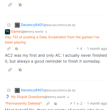
Decency8401
to
@discuss.tchncs.de
Games
•
@lemmy.world
Day 722 of posting a Daily Screenshot from the games I've
been playing
4
·
1 month ago
AC2 was my first and only AC. I actually never finished
it, but always a good reminder to finish it someday.
Decency8401
to
@discuss.tchncs.de
No Stupid Questions
•
@lemmy.world
*Permanently Deleted*
1
2
·
1 month ago