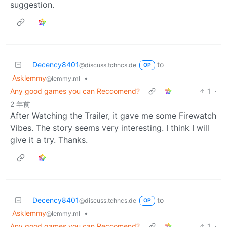
suggestion.
Decency8401
to
@discuss.tchncs.de
OP
Asklemmy
•
@lemmy.ml
Any good games you can Reccomend?
1
·
2 年前
After Watching the Trailer, it gave me some Firewatch
Vibes. The story seems very interesting. I think I will
give it a try. Thanks.
Decency8401
to
@discuss.tchncs.de
OP
Asklemmy
•
@lemmy.ml
Any good games you can Reccomend?
1
·