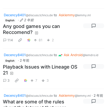
Decency8401
to
Asklemmy
@discuss.tchncs.de
@lemmy.ml
·
2 年前
English
Any good games you can
Reccomend?
114
81
2
Decency8401
to
Ask Android
@discuss.tchncs.de
@lemdro.id
·
2 年前
English
Playback Issues with Lineage OS
21
3
7
3
Decency8401
to
Asklemmy
·
2 年前
@discuss.tchncs.de
@lemmy.ml
What are some of the rules