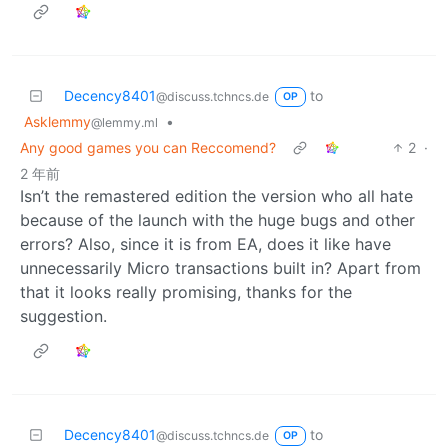
Decency8401
to
@discuss.tchncs.de
OP
Asklemmy
•
@lemmy.ml
Any good games you can Reccomend?
2
·
2 年前
Isn’t the remastered edition the version who all hate
because of the launch with the huge bugs and other
errors? Also, since it is from EA, does it like have
unnecessarily Micro transactions built in? Apart from
that it looks really promising, thanks for the
suggestion.
Decency8401
to
@discuss.tchncs.de
OP