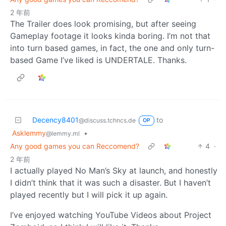
2 年前
The Trailer does look promising, but after seeing
Gameplay footage it looks kinda boring. I’m not that
into turn based games, in fact, the one and only turn-
based Game I’ve liked is UNDERTALE. Thanks.
Decency8401
to
@discuss.tchncs.de
OP
Asklemmy
•
@lemmy.ml
Any good games you can Reccomend?
4
·
2 年前
I actually played No Man’s Sky at launch, and honestly
I didn’t think that it was such a disaster. But I haven’t
played recently but I will pick it up again.
I’ve enjoyed watching YouTube Videos about Project