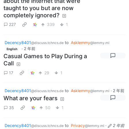
about the Internet that were
taught to you but are now
completely ignored?
227
339
1
Decency8401
to
Asklemmy
@discuss.tchncs.de
@lemmy.ml
·
2 年前
English
Casual Games to Play During a
Call
17
29
1
Decency8401
to
Asklemmy
·
2 年前
@discuss.tchncs.de
@lemmy.ml
What are your fears
35
50
1
Decency8401
to
Privacy
·
2 年前
@discuss.tchncs.de
@lemmy.ml