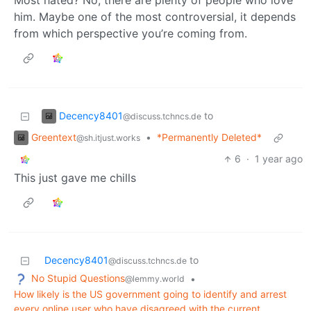
Most hated? No, there are plenty of people who love
him. Maybe one of the most controversial, it depends
from which perspective you’re coming from.
Decency8401
to
@discuss.tchncs.de
Greentext
•
*Permanently Deleted*
@sh.itjust.works
6
·
1 year ago
This just gave me chills
Decency8401
to
@discuss.tchncs.de
No Stupid Questions
•
@lemmy.world
How likely is the US government going to identify and arrest
every online user who have disagreed with the current