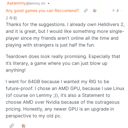
Asklemmy
•
@lemmy.ml
Any good games you can Reccomend?
4
·
2 年前
Thanks for the suggestions. I already own Helldivers 2,
and it is great, but I would like something more single-
player since my friends aren’t online all the time and
playing with strangers is just half the fun.
Teardown does look really promising. Especially that
it’s literary, a game where you can just blow up
anything!
I went for 64GB because I wanted my RIG to be
future-proof. I chose an AMD GPU, because I use Linux
(of course on Lemmy ;)), it’s also a Statement to
choose AMD over Nvidia because of the outrageous
pricing. Honestly, any newer GPU is an upgrade in
perspective to my old pc.