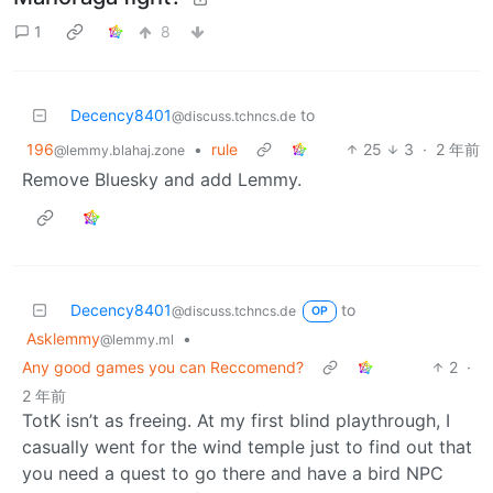
1
8
Decency8401
to
@discuss.tchncs.de
196
•
rule
25
3
·
2 年前
@lemmy.blahaj.zone
Remove Bluesky and add Lemmy.
Decency8401
to
@discuss.tchncs.de
OP
Asklemmy
•
@lemmy.ml
Any good games you can Reccomend?
2
·
2 年前
TotK isn’t as freeing. At my first blind playthrough, I
casually went for the wind temple just to find out that
you need a quest to go there and have a bird NPC