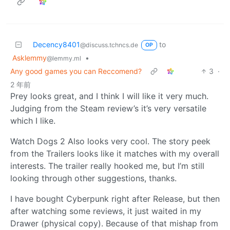
Decency8401
to
@discuss.tchncs.de
OP
Asklemmy
•
@lemmy.ml
Any good games you can Reccomend?
3
·
2 年前
Prey looks great, and I think I will like it very much.
Judging from the Steam review’s it’s very versatile
which I like.
Watch Dogs 2 Also looks very cool. The story peek
from the Trailers looks like it matches with my overall
interests. The trailer really hooked me, but I’m still
looking through other suggestions, thanks.
I have bought Cyberpunk right after Release, but then
after watching some reviews, it just waited in my
Drawer (physical copy). Because of that mishap from