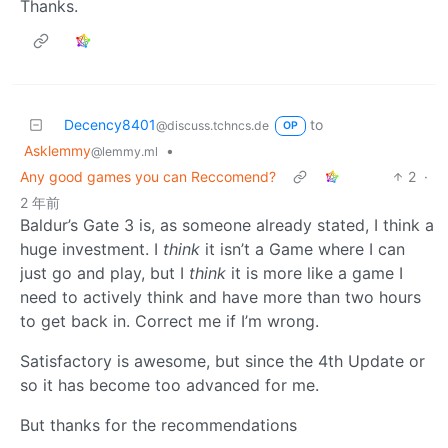
Thanks.
Decency8401
to
@discuss.tchncs.de
OP
Asklemmy
•
@lemmy.ml
Any good games you can Reccomend?
2
·
2 年前
Baldur’s Gate 3 is, as someone already stated, I think a
huge investment. I
think
it isn’t a Game where I can
just go and play, but I
think
it is more like a game I
need to actively think and have more than two hours
to get back in. Correct me if I’m wrong.
Satisfactory is awesome, but since the 4th Update or
so it has become too advanced for me.
But thanks for the recommendations