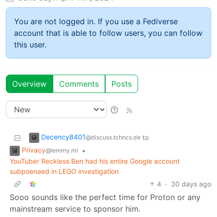
You are not logged in. If you use a Fediverse
account that is able to follow users, you can follow
this user.
Overview
Comments
Posts
Decency8401
to
@discuss.tchncs.de
Privacy
•
@lemmy.ml
YouTuber Reckless Ben had his entire Google account
subpoenaed in LEGO investigation
4
·
30 days ago
Sooo sounds like the perfect time for Proton or any
mainstream service to sponsor him.