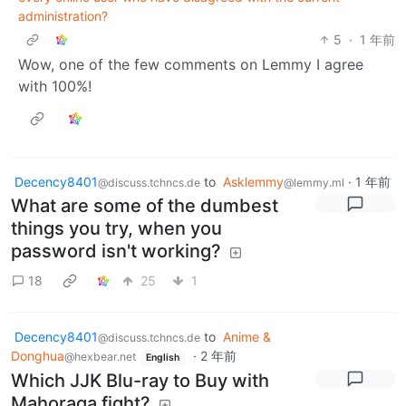
administration?
5
·
1 年前
Wow, one of the few comments on Lemmy I agree
with 100%!
Decency8401
to
Asklemmy
·
1 年前
@discuss.tchncs.de
@lemmy.ml
What are some of the dumbest
things you try, when you
password isn't working?
18
25
1
Decency8401
to
Anime &
@discuss.tchncs.de
Donghua
·
2 年前
@hexbear.net
English
Which JJK Blu-ray to Buy with
Mahoraga fight?