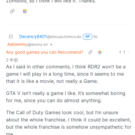
Zomboid, so I think I will like it. Thanks.
Decency8401
to
@discuss.tchncs.de
OP
Asklemmy
•
@lemmy.ml
Any good games you can Reccomend?
1
·
2 年前
As I said in other comments, I think RDR2 won’t be a
game I will play in a long time, since it seems to me
that it is like a movie, not really a Game.
GTA V isn’t really a game I like. It’s somewhat boring
for me, since you can do almost anything.
The Call of Duty Games look cool, but I’m unsure
about the whole franchise. I think it could be excellent,
but the whole franchise is somehow unsympathetic for
me.