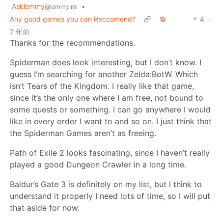
Asklemmy
•
@lemmy.ml
Any good games you can Reccomend?
4
·
2 年前
Thanks for the recommendations.
Spiderman does look interesting, but I don’t know. I
guess I’m searching for another Zelda:BotW. Which
isn’t Tears of the Kingdom. I really like that game,
since it’s the only one where I am free, not bound to
some quests or something. I can go anywhere I would
like in every order I want to and so on. I just think that
the Spiderman Games aren’t as freeing.
Path of Exile 2 looks fascinating, since I haven’t really
played a good Dungeon Crawler in a long time.
Baldur’s Gate 3 is definitely on my list, but I think to
understand it properly I need lots of time, so I will put
that aside for now.