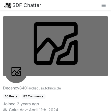
SDF Chatter
Decency8401
@discuss.tchncs.de
10 Posts
87 Comments
Joined
2 years ago
Cake day:
April 11th, 2024