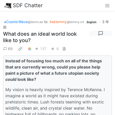
SDF Chatter
aCosmicWave
to
Asklemmy
·
3 年
@lemm.ee
@lemmy.ml
English
前
What does an ideal world look
like to you?
69
137
6
Instead of focusing too much on all of the things
that are currently wrong, could you please help
paint a picture of what a future utopian society
could
look like?
My vision is heavily inspired by Terence McKenna. I
imagine a world as it might have existed during
prehistoric times. Lush forests teeming with exotic
wildlife, clean air, and crystal clear water. No
highways full of billboards, no parking lots, no