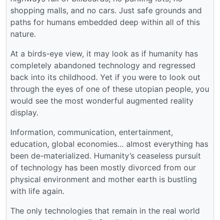
shopping malls, and no cars. Just safe grounds and
paths for humans embedded deep within all of this
nature.
At a birds-eye view, it may look as if humanity has
completely abandoned technology and regressed
back into its childhood. Yet if you were to look out
through the eyes of one of these utopian people, you
would see the most wonderful augmented reality
display.
Information, communication, entertainment,
education, global economies… almost everything has
been de-materialized. Humanity’s ceaseless pursuit
of technology has been mostly divorced from our
physical environment and mother earth is bustling
with life again.
The only technologies that remain in the real world