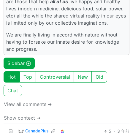
are those that help
all of us
live happy and healthy
lives (modern medicine, delicious food, solar power,
etc) all the while the shared virtual reality in our eyes
is limited only by our collective imaginations.
We are finally living in accord with nature without
having to forsake our innate desire for knowledge
and progress.
Sidebar
Hot
Top
Controversial
New
Old
Chat
View all comments ➔
Show context ➔
CanadaPlus
5
·
3 年前